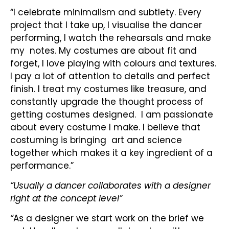
“I celebrate minimalism and subtlety. Every
project that I take up, I visualise the dancer
performing, I watch the rehearsals and make
my notes. My costumes are about fit and
forget, I love playing with colours and textures.
I pay a lot of attention to details and perfect
finish. I treat my costumes like treasure, and
constantly upgrade the thought process of
getting costumes designed. I am passionate
about every costume I make. I believe that
costuming is bringing art and science
together which makes it a key ingredient of a
performance.”
“Usually a dancer collaborates with a designer
right at the concept level”
“
As a designer we start work on the brief we