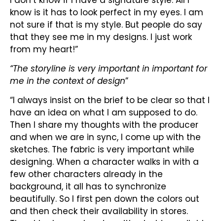
know is it has to look perfect in my eyes. I am
not sure if that is my style. But people do say
that they see me in my designs. I just work
from my heart!”
“The storyline is very important in important for
me in the context of design
”
“I always insist on the brief to be clear so that I
have an idea on what I am supposed to do.
Then I share my thoughts with the producer
and when we are in sync, I come up with the
sketches. The fabric is very important while
designing. When a character walks in with a
few other characters already in the
background, it all has to synchronize
beautifully. So I first pen down the colors out
and then check their availability in stores.