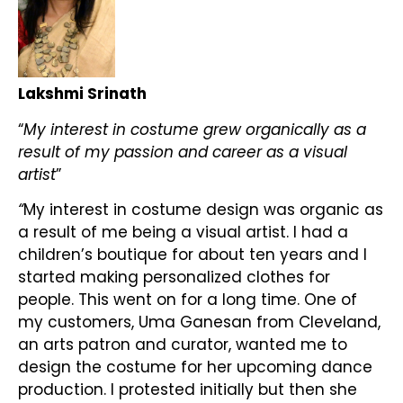
Lakshmi Srinath
“
My interest in costume grew organically as a
result of my passion and career as a visual
artist
”
“
My interest in costume design was organic as
a result of me being a visual artist. I had a
children’s boutique for about ten years and I
started making personalized clothes for
people. This went on for a long time. One of
my customers, Uma Ganesan from Cleveland,
an arts patron and curator, wanted me to
design the costume for her upcoming dance
production. I protested initially but then she