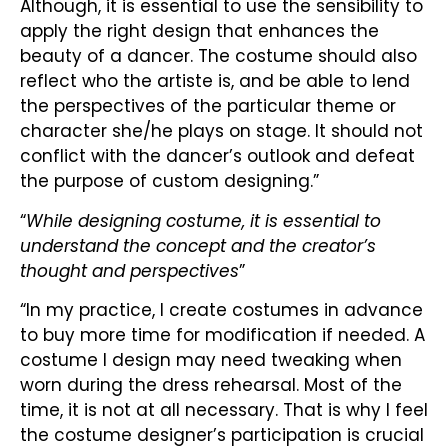
Although, it is essential to use the sensibility to
apply the right design that enhances the
beauty of a dancer. The costume should also
reflect who the artiste is, and be able to lend
the perspectives of the particular theme or
character she/he plays on stage. It should not
conflict with the dancer’s outlook and defeat
the purpose of custom designing.”
“
While designing costume, it is essential to
understand the concept and the creator’s
thought and perspectives
”
“In my practice, I create costumes in advance
to buy more time for modification if needed. A
costume I design may need tweaking when
worn during the dress rehearsal. Most of the
time, it is not at all necessary. That is why I feel
the costume designer’s participation is crucial