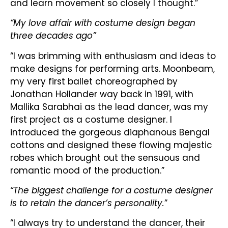
and learn movement so closely I thought.”
“My love affair with costume design began
three decades ago”
“I was brimming with enthusiasm and ideas to
make designs for performing arts. Moonbeam,
my very first ballet choreographed by
Jonathan Hollander way back in 1991, with
Mallika Sarabhai as the lead dancer, was my
first project as a costume designer. I
introduced the gorgeous diaphanous Bengal
cottons and designed these flowing majestic
robes which brought out the sensuous and
romantic mood of the production.”
“The biggest challenge for a costume designer
is to retain the dancer’s personality.
”
“I always try to understand the dancer, their