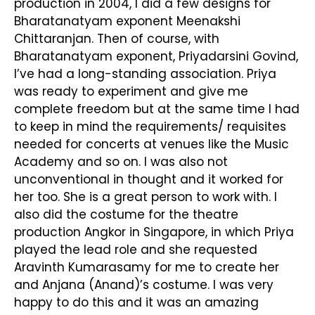
production in 2004, I did a few designs for
Bharatanatyam exponent Meenakshi
Chittaranjan. Then of course, with
Bharatanatyam exponent, Priyadarsini Govind,
I’ve had a long-standing association. Priya
was ready to experiment and give me
complete freedom but at the same time I had
to keep in mind the requirements/ requisites
needed for concerts at venues like the Music
Academy and so on. I was also not
unconventional in thought and it worked for
her too. She is a great person to work with. I
also did the costume for the theatre
production Angkor in Singapore, in which Priya
played the lead role and she requested
Aravinth Kumarasamy for me to create her
and Anjana (Anand)’s costume. I was very
happy to do this and it was an amazing