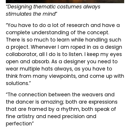
“Designing thematic costumes always
stimulates the mind
”
“You have to do a lot of research and have a
complete understanding of the concept.
There is so much to learn while handling such
a project. Whenever I am roped in as a design
collaborator, all I do is to listen. I keep my eyes
open and absorb. As a designer you need to
wear multiple hats always, as you have to
think from many viewpoints, and come up with
solutions.”
“The connection between the weavers and
the dancer is amazing; both are expressions
that are framed by a rhythm, both speak of
fine artistry and need precision and
perfection”