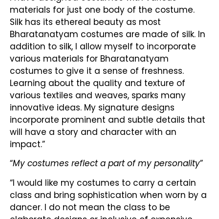
materials for just one body of the costume.
Silk has its ethereal beauty as most
Bharatanatyam costumes are made of silk. In
addition to silk, I allow myself to incorporate
various materials for Bharatanatyam
costumes to give it a sense of freshness.
Learning about the quality and texture of
various textiles and weaves, sparks many
innovative ideas. My signature designs
incorporate prominent and subtle details that
will have a story and character with an
impact.”
“
My costumes reflect a part of my personality
”
“I would like my costumes to carry a certain
class and bring sophistication when worn by a
dancer. I do not mean the class to be