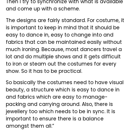
Then I try to synchronize with what is available
and come up with a scheme.
The designs are fairly standard. For costume, it
is important to keep in mind that it should be
easy to dance in, easy to change into and
fabrics that can be maintained easily without
much ironing. Because, most dancers travel a
lot and do multiple shows and it gets difficult
to iron or steam out the costumes for every
show. So it has to be practical.
So basically the costumes need to have visual
beauty, a structure which is easy to dance in
and fabrics which are easy to manage-
packing and carrying around. Also, there is
jewellery too which needs to be in sync. It is
important to ensure there is a balance
amongst them all.”