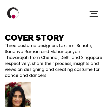
COVER STORY
Three costume designers Lakshmi Srinath,
Sandhya Raman and Mohanapriyan
Thavarajah from Chennai, Delhi and Singapore
respectively, share their process, insights and
views on designing and creating costume for
dance and dancers