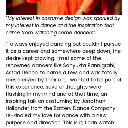
“
My interest in costume design was sparked by
my interest in dance and the inspiration that
came from watching some dancers
”
“I always enjoyed dancing but couldn’t pursue
it as a career and somewhere deep down, the
desire kept growing. I met some of the
renowned dancers like Sanyukta Pannigrahi,
Astad Deboo, to name a few, and was totally
mesmerized by their art. I wanted to be part of
this experience; several thoughts were
flashing in my mind and at that time, an
inspiring talk on costuming by Jonathan
Hollander from the Battery Dance Company
re-kindled my love for dance with a new
purpose and direction. This is it; I can watch