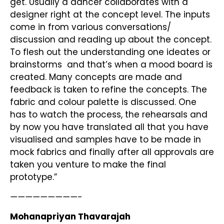
get. Usually a dancer collaborates with a
designer right at the concept level. The inputs
come in from various conversations/
discussion and reading up about the concept.
To flesh out the understanding one ideates or
brainstorms and that’s when a mood board is
created. Many concepts are made and
feedback is taken to refine the concepts. The
fabric and colour palette is discussed. One
has to watch the process, the rehearsals and
by now you have translated all that you have
visualised and samples have to be made in
mock fabrics and finally after all approvals are
taken you venture to make the final
prototype.”
—————————-
Mohanapriyan Thavarajah