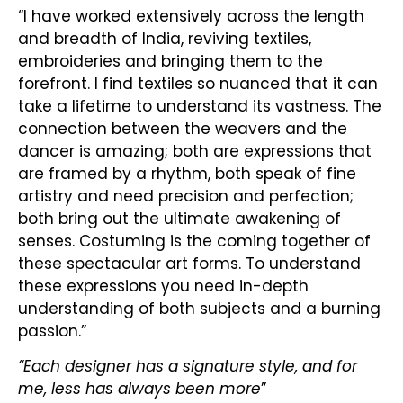
“I have worked extensively across the length
and breadth of India, reviving textiles,
embroideries and bringing them to the
forefront. I find textiles so nuanced that it can
take a lifetime to understand its vastness. The
connection between the weavers and the
dancer is amazing; both are expressions that
are framed by a rhythm, both speak of fine
artistry and need precision and perfection;
both bring out the ultimate awakening of
senses. Costuming is the coming together of
these spectacular art forms. To understand
these expressions you need in-depth
understanding of both subjects and a burning
passion.”
“Each designer has a signature style, and for
me, less has always been more
”