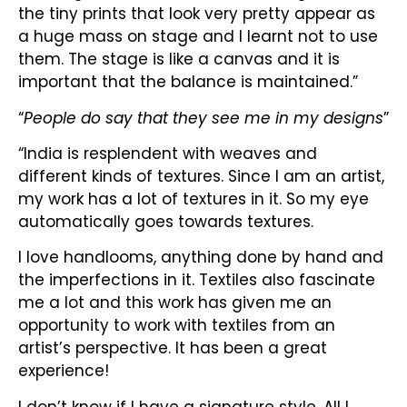
the tiny prints that look very pretty appear as
a huge mass on stage and I learnt not to use
them. The stage is like a canvas and it is
important that the balance is maintained.”
“
People do say that they see me in my designs
”
“India is resplendent with weaves and
different kinds of textures. Since I am an artist,
my work has a lot of textures in it. So my eye
automatically goes towards textures.
I love handlooms, anything done by hand and
the imperfections in it. Textiles also fascinate
me a lot and this work has given me an
opportunity to work with textiles from an
artist’s perspective. It has been a great
experience!
I don’t know if I have a signature style. All I