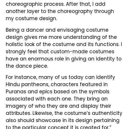
choreographic process. After that, I add
another layer to the choreography through
my costume design.
Being a dancer and envisaging costume
design gives me more understanding of the
holistic look of the costume and its functions. I
strongly feel that custom-made costumes
have an enormous role in giving an identity to
the dance piece.
For instance, many of us today can identify
Hindu pantheons, characters featured in
Puranas and epics based on the symbols
associated with each one. They bring an
imagery of who they are and display their
attributes. Likewise, the costume’s authenticity
also should showcase in its design pertaining
to the particular concept it is created for.”