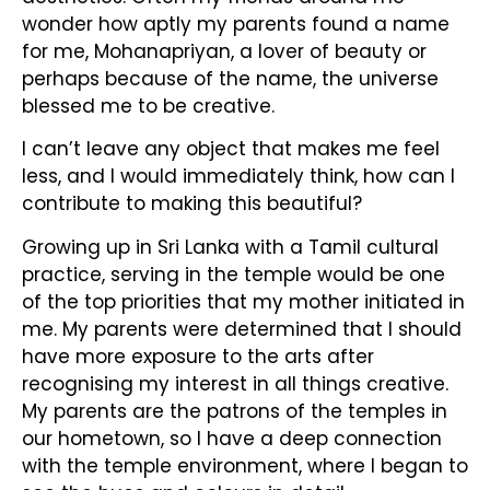
wonder how aptly my parents found a name
for me, Mohanapriyan, a lover of beauty or
perhaps because of the name, the universe
blessed me to be creative.
I can’t leave any object that makes me feel
less, and I would immediately think, how can I
contribute to making this beautiful?
Growing up in Sri Lanka with a Tamil cultural
practice, serving in the temple would be one
of the top priorities that my mother initiated in
me. My parents were determined that I should
have more exposure to the arts after
recognising my interest in all things creative.
My parents are the patrons of the temples in
our hometown, so I have a deep connection
with the temple environment, where I began to