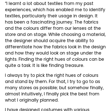
“I learnt a lot about textiles from my past
experiences, which has enabled me to identify
textiles, particularly their usage in design. It
has been a fascinating journey. The fabrics
and the colours differ from our lenses at the
store and on stage. While choosing a material,
the designer should acquire the ability to
differentiate how the fabrics look in the design
and how they would look on stage under the
lights. Finding the right hues of colours can be
quite a task. It is like finding treasure.
I always try to pick the right hues of colours
and stand by them. For that, I try to go to as
many stores as possible; but somehow finally,
almost intuitively, I finally pick the best from
what I originally planned.
I have designed costumes with various