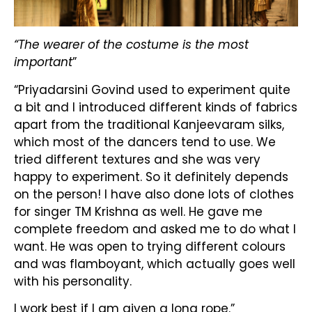
“The wearer of the costume is the most
important
”
“Priyadarsini Govind used to experiment quite
a bit and I introduced different kinds of fabrics
apart from the traditional Kanjeevaram silks,
which most of the dancers tend to use. We
tried different textures and she was very
happy to experiment. So it definitely depends
on the person! I have also done lots of clothes
for singer TM Krishna as well. He gave me
complete freedom and asked me to do what I
want. He was open to trying different colours
and was flamboyant, which actually goes well
with his personality.
I work best if I am given a long rope.”