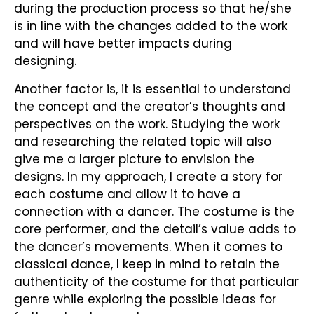
during the production process so that he/she
is in line with the changes added to the work
and will have better impacts during
designing.
Another factor is, it is essential to understand
the concept and the creator’s thoughts and
perspectives on the work. Studying the work
and researching the related topic will also
give me a larger picture to envision the
designs. In my approach, I create a story for
each costume and allow it to have a
connection with a dancer. The costume is the
core performer, and the detail’s value adds to
the dancer’s movements. When it comes to
classical dance, I keep in mind to retain the
authenticity of the costume for that particular
genre while exploring the possible ideas for