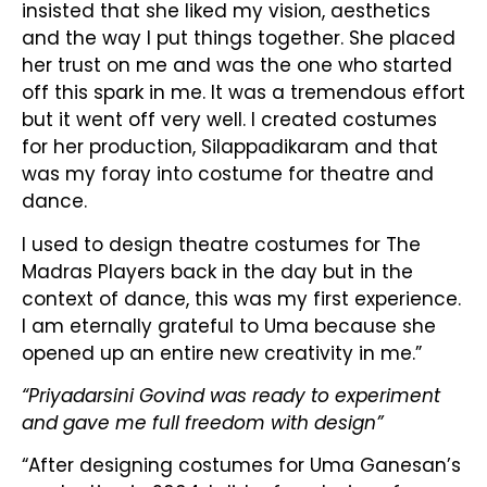
insisted that she liked my vision, aesthetics
and the way I put things together. She placed
her trust on me and was the one who started
off this spark in me. It was a tremendous effort
but it went off very well. I created costumes
for her production, Silappadikaram and that
was my foray into costume for theatre and
dance.
I used to design theatre costumes for The
Madras Players back in the day but in the
context of dance, this was my first experience.
I am eternally grateful to Uma because she
opened up an entire new creativity in me.”
“Priyadarsini Govind was ready to experiment
and gave me full freedom with design”
“After designing costumes for Uma Ganesan’s