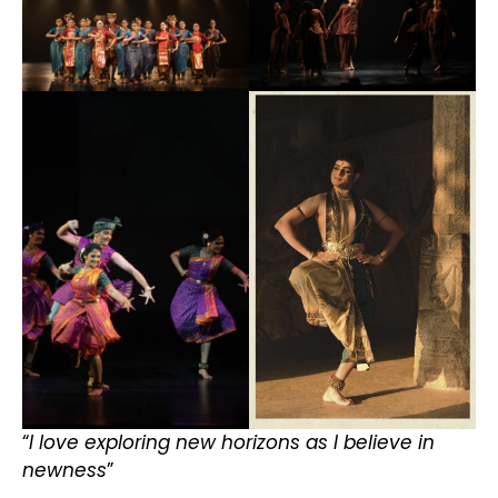
“
I love exploring new horizons as I believe in
newness
”