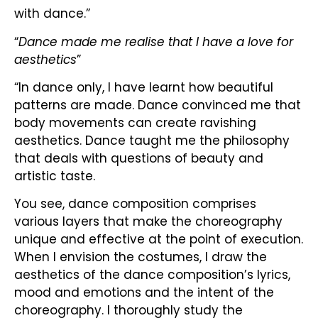
with dance.”
“
Dance made me realise that I have a love for
aesthetics
”
“In dance only, I have learnt how beautiful
patterns are made. Dance convinced me that
body movements can create ravishing
aesthetics. Dance taught me the philosophy
that deals with questions of beauty and
artistic taste.
You see, dance composition comprises
various layers that make the choreography
unique and effective at the point of execution.
When I envision the costumes, I draw the
aesthetics of the dance composition’s lyrics,
mood and emotions and the intent of the
choreography. I thoroughly study the