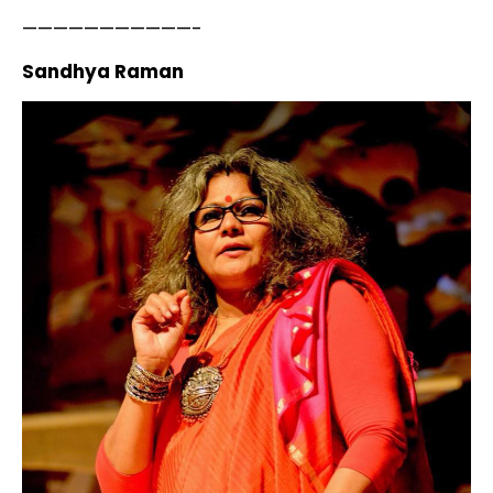
———————————-
Sandhya Raman