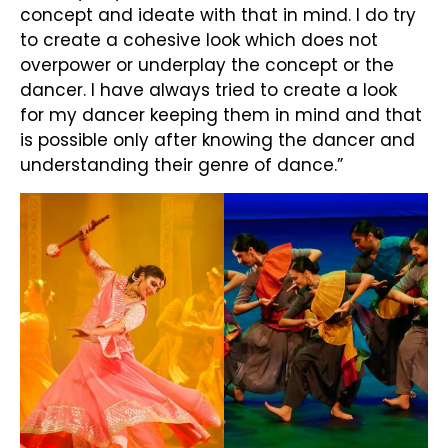
concept and ideate with that in mind. I do try
to create a cohesive look which does not
overpower or underplay the concept or the
dancer. I have always tried to create a look
for my dancer keeping them in mind and that
is possible only after knowing the dancer and
understanding their genre of dance.”