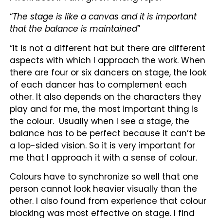
“
The stage is like a canvas and it is important
that the balance is maintained
”
“It is not a different hat but there are different
aspects with which I approach the work. When
there are four or six dancers on stage, the look
of each dancer has to complement each
other. It also depends on the characters they
play and for me, the most important thing is
the colour. Usually when I see a stage, the
balance has to be perfect because it can’t be
a lop-sided vision. So it is very important for
me that I approach it with a sense of colour.
Colours have to synchronize so well that one
person cannot look heavier visually than the
other. I also found from experience that colour
blocking was most effective on stage. I find