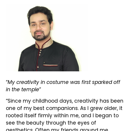
“
My creativity in costume was first sparked off
in the temple
”
“Since my childhood days, creativity has been
one of my best companions. As I grew older, it
rooted itself firmly within me, and I began to
see the beauty through the eyes of
aesthetics. Often my friends around me