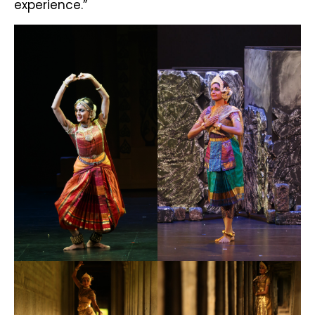
experience.”