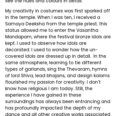
see the hues and colours in detail.
My creativity in costumes was first sparked off
in the temple. When I was ten, I received a
Samaya Deeksha from the temple priest; this
status allowed me to enter the Vasantha
Mandapam, where the festival bronze idols are
kept. I used to observe how idols are
decorated. I used to wonder how the un-
covered idols are dressed up in detail. In the
same atmosphere, learning to tie different
types of garlands, sing the Thevaram, hymns
of lord Shiva, lead bhajans, and design kolams
flourished my passion for creativity. I don’t
know how religious I am today. Still, the
experience I have gained in these
surroundings has always been entrancing and
has profoundly impacted the depth of my
dance and all other creative works associated