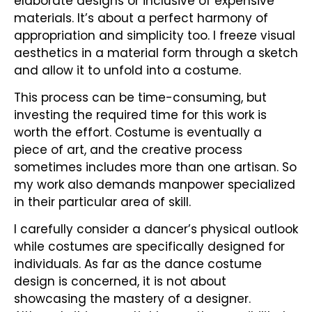
elaborate designs or inclusive of expensive
materials. It’s about a perfect harmony of
appropriation and simplicity too. I freeze visual
aesthetics in a material form through a sketch
and allow it to unfold into a costume.
This process can be time-consuming, but
investing the required time for this work is
worth the effort. Costume is eventually a
piece of art, and the creative process
sometimes includes more than one artisan. So
my work also demands manpower specialized
in their particular area of skill.
I carefully consider a dancer’s physical outlook
while costumes are specifically designed for
individuals. As far as the dance costume
design is concerned, it is not about
showcasing the mastery of a designer.