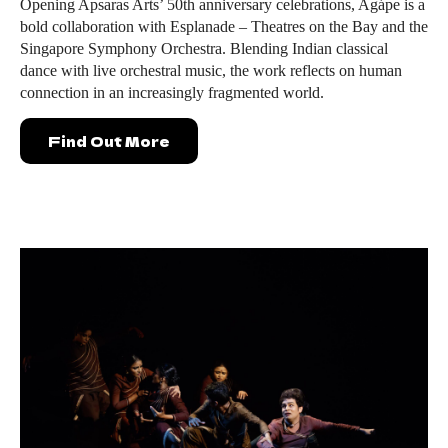
Opening Apsaras Arts’ 50th anniversary celebrations, Agápe is a
bold collaboration with Esplanade – Theatres on the Bay and the
Singapore Symphony Orchestra. Blending Indian classical
dance with live orchestral music, the work reflects on human
connection in an increasingly fragmented world.
Find Out More