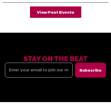
View Past Events
STAY ON THE BEAT
Subscribe