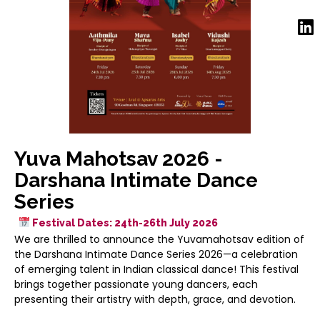
Yuva Mahotsav 2026 -
Darshana Intimate Dance
Series
Festival Dates: 24th-26th July 2026
We are thrilled to announce the Yuvamahotsav edition of
the Darshana Intimate Dance Series 2026—a celebration
of emerging talent in Indian classical dance! This festival
brings together passionate young dancers, each
presenting their artistry with depth, grace, and devotion.