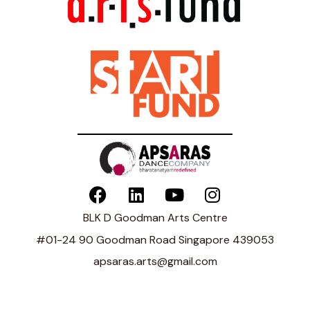
BLK D Goodman Arts Centre
#01-24 90 Goodman Road Singapore 439053
apsaras.arts@gmail.com