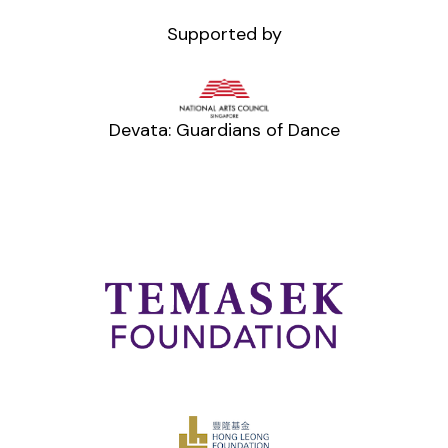
Supported by
Devata: Guardians of Dance