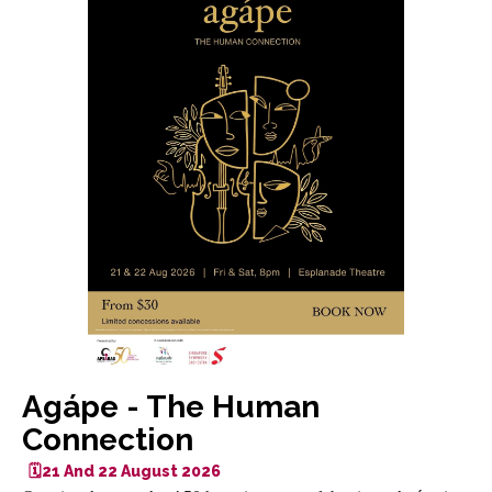
Agápe - The Human
Connection
🗓️21 And 22 August 2026