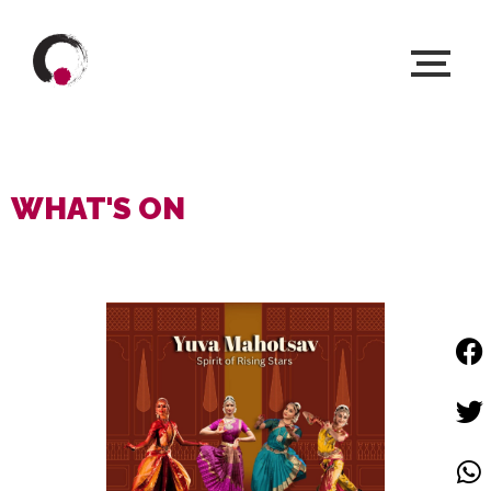
WHAT'S ON