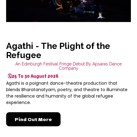
Agathi - The Plight of the
Refugee
An Edinburgh Festival Fringe Debut By Apsaras Dance
Company
🗓️25 To 30 August 2026
Agathi is a poignant dance-theatre production that
blends Bharatanatyam, poetry, and theatre to illuminate
the resilience and humanity of the global refugee
experience.
Find Out More