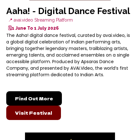
Aaha! - Digital Dance Festival
📍 avai.video Streaming Platform
🗓️1 June To 1 July 2026
The Aaha! digital dance festival, curated by avai.video, is
a global digital celebration of Indian performing arts,
bringing together legendary masters, trailblazing artists,
emerging talents, and acclaimed ensembles on a single
accessible platform. Produced by Apsaras Dance
Company, and presented by AVAI.Video, the world’s first
streaming platform dedicated to Indian Arts.
Find Out More
Visit Festival