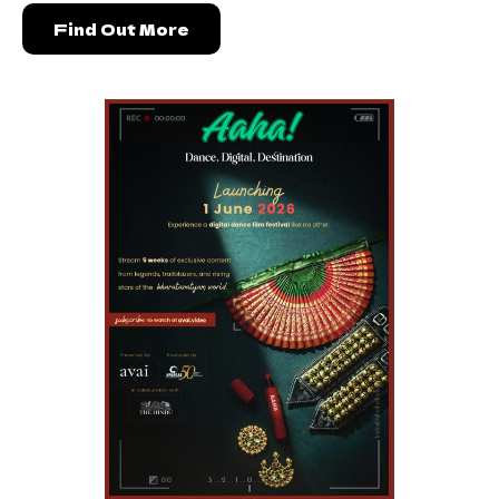
Find Out More