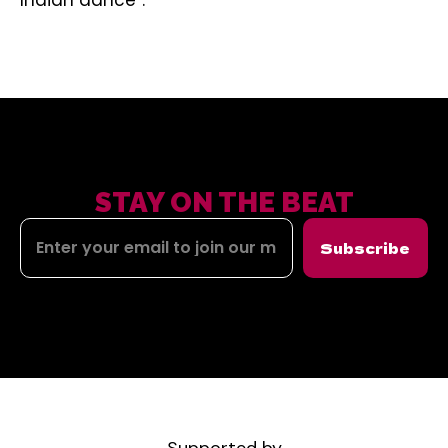
Indian dance”.
STAY ON THE BEAT
Subscribe
Supported by