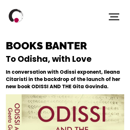
BOOKS BANTER
To Odisha, with Love
In conversation with Odissi exponent, Ileana
Citaristi in the backdrop of the launch of her
new book ODISSI AND THE Gita Govinda.