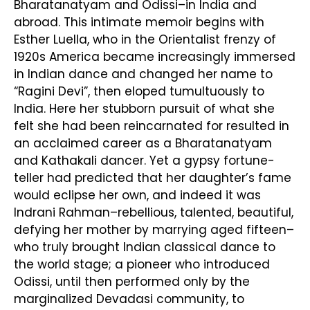
Bharatanatyam and Odissi–in India and
abroad. This intimate memoir begins with
Esther Luella, who in the Orientalist frenzy of
1920s America became increasingly immersed
in Indian dance and changed her name to
“Ragini Devi”, then eloped tumultuously to
India. Here her stubborn pursuit of what she
felt she had been reincarnated for resulted in
an acclaimed career as a Bharatanatyam
and Kathakali dancer. Yet a gypsy fortune-
teller had predicted that her daughter’s fame
would eclipse her own, and indeed it was
Indrani Rahman–rebellious, talented, beautiful,
defying her mother by marrying aged fifteen–
who truly brought Indian classical dance to
the world stage; a pioneer who introduced
Odissi, until then performed only by the
marginalized Devadasi community, to