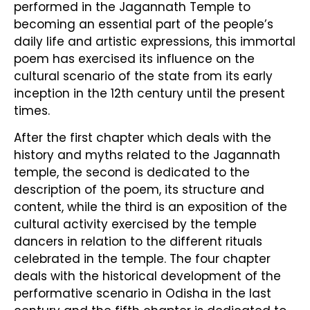
performed in the Jagannath Temple to
becoming an essential part of the people’s
daily life and artistic expressions, this immortal
poem has exercised its influence on the
cultural scenario of the state from its early
inception in the 12th century until the present
times.
After the first chapter which deals with the
history and myths related to the Jagannath
temple, the second is dedicated to the
description of the poem, its structure and
content, while the third is an exposition of the
cultural activity exercised by the temple
dancers in relation to the different rituals
celebrated in the temple. The four chapter
deals with the historical development of the
performative scenario in Odisha in the last