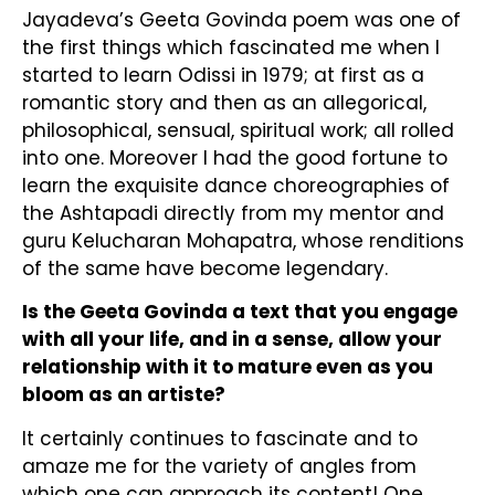
Jayadeva’s Geeta Govinda poem was one of
the first things which fascinated me when I
started to learn Odissi in 1979; at first as a
romantic story and then as an allegorical,
philosophical, sensual, spiritual work; all rolled
into one. Moreover I had the good fortune to
learn the exquisite dance choreographies of
the Ashtapadi directly from my mentor and
guru Kelucharan Mohapatra, whose renditions
of the same have become legendary.
Is the Geeta Govinda a text that you engage
with all your life, and in a sense, allow your
relationship with it to mature even as you
bloom as an artiste?
It certainly continues to fascinate and to
amaze me for the variety of angles from
which one can approach its content! One