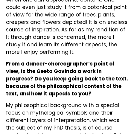
could even just study it from a botanical point
of view for the wide range of trees, plants,
creepers and flowers depicted! It is an endless
source of inspiration. As far as my rendition of
it through dance is concerned, the more I
study it and learn its different aspects, the
more I enjoy performing it.
From a dancer-choreographer’s point of
view, is the Geeta Govinda a work in
progress? Do you keep going back to the text,
because of the philosophical content of the
text, and how it appeals to you?
My philosophical background with a special
focus on mythological symbols and their
different layers of interpretation, which was
the subject of my PhD thesis, is of course