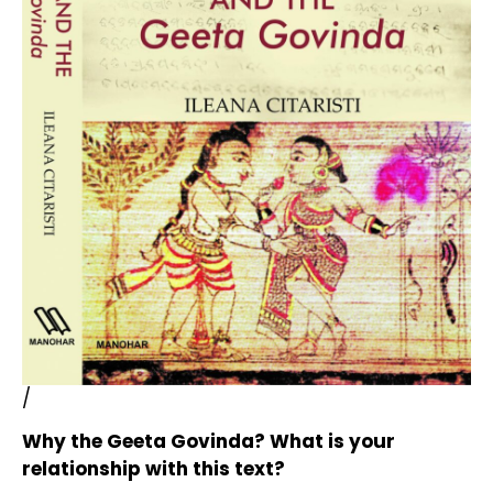
/
Why the Geeta Govinda? What is your
relationship with this text?