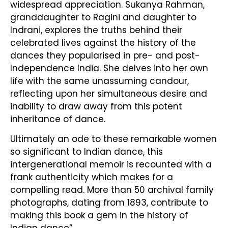
widespread appreciation. Sukanya Rahman,
granddaughter to Ragini and daughter to
Indrani, explores the truths behind their
celebrated lives against the history of the
dances they popularised in pre- and post-
Independence India. She delves into her own
life with the same unassuming candour,
reflecting upon her simultaneous desire and
inability to draw away from this potent
inheritance of dance.
Ultimately an ode to these remarkable women
so significant to Indian dance, this
intergenerational memoir is recounted with a
frank authenticity which makes for a
compelling read. More than 50 archival family
photographs, dating from 1893, contribute to
making this book a gem in the history of