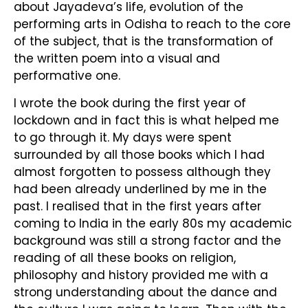
about Jayadeva’s life, evolution of the
performing arts in Odisha to reach to the core
of the subject, that is the transformation of
the written poem into a visual and
performative one.
I wrote the book during the first year of
lockdown and in fact this is what helped me
to go through it. My days were spent
surrounded by all those books which I had
almost forgotten to possess although they
had been already underlined by me in the
past. I realised that in the first years after
coming to India in the early 80s my academic
background was still a strong factor and the
reading of all these books on religion,
philosophy and history provided me with a
strong understanding about the dance and