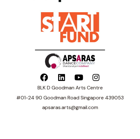
BLK D Goodman Arts Centre
#01-24 90 Goodman Road Singapore 439053
apsaras.arts@gmail.com