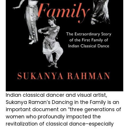
Indian classical dancer and visual artist,
Sukanya Raman’s Dancing in the Family is an
important document on “three generations of
women who profoundly impacted the
revitalization of classical dance–especially