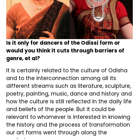
Is it only for dancers of the Odissi form or
would you think it cuts through barriers of
genre, et al?
It is certainly related to the culture of Odisha
and to the interconnection among all its
different streams such as literature, sculpture,
poetry, painting, music, dance and history and
how the culture is still reflected in the daily life
and beliefs of the people. But it could be
relevant to whomever is interested in knowing
the history and the process of transformation
our art forms went through along the