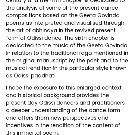
century and the fifth chapter is dedicated to
the analysis of some of the present dance
compositions based on the Geeta Govinda
poems as interpreted and visualised through
the art of abhinaya in the revived present
form of Odissi dance. The sixth chapter is
dedicated to the music of the Geeta Govinda
in relation to the traditional raga mentioned in
the original manuscript by the poet and to the
musical rendition in the particular style known
as Odissi paddhati.
I hope the exposure to this enlarged context
and historical background provides the
present day Odissi dancers and practitioners
a deeper understanding of the dance form
and offers them new perspectives and
incentives in the rendition of the content of
this immortal poem.