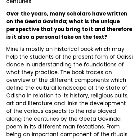
centuries.
Over the years, many scholars have written
on the Geeta Govinda; what is the unique
perspective that you bring to it and therefore
is it also a personal take on the text?
Mine is mostly an historical book which may
help the students of the present form of Odissi
dance in understanding the foundations of
what they practice. The book traces an
overview of the different components which
define the cultural landscape of the state of
Odisha in relation to its history, religious cults,
art and literature and links the development
of the various aspects to the role played
along the centuries by the Geeta Govinda
poem in its different manifestations. From
being an important component of the rituals