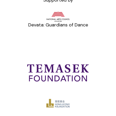
Devata: Guardians of Dance