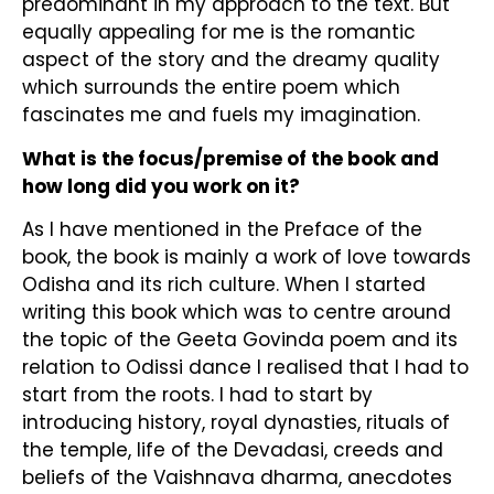
predominant in my approach to the text. But
equally appealing for me is the romantic
aspect of the story and the dreamy quality
which surrounds the entire poem which
fascinates me and fuels my imagination.
What is the focus/premise of the book and
how long did you work on it?
As I have mentioned in the Preface of the
book, the book is mainly a work of love towards
Odisha and its rich culture. When I started
writing this book which was to centre around
the topic of the Geeta Govinda poem and its
relation to Odissi dance I realised that I had to
start from the roots. I had to start by
introducing history, royal dynasties, rituals of
the temple, life of the Devadasi, creeds and
beliefs of the Vaishnava dharma, anecdotes