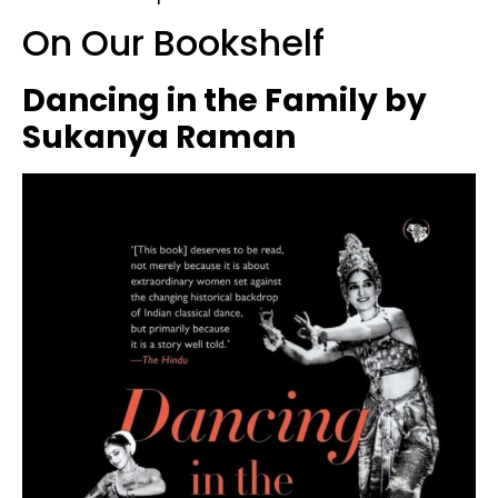
On Our Bookshelf
Dancing in the Family by
Sukanya Raman