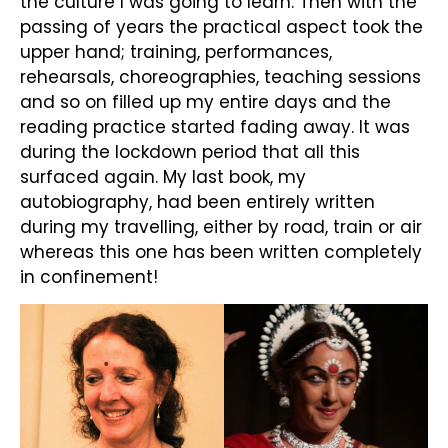
the culture I was going to learn. Then with the
passing of years the practical aspect took the
upper hand; training, performances,
rehearsals, choreographies, teaching sessions
and so on filled up my entire days and the
reading practice started fading away. It was
during the lockdown period that all this
surfaced again. My last book, my
autobiography, had been entirely written
during my travelling, either by road, train or air
whereas this one has been written completely
in confinement!