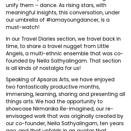
unify them – dance. As rising stars, with
meaningful insights, this conversation, under
our umbrella of #iamayoungdancer, is a
must-watch!
In our Travel Diaries section, we travel back in
time, to share a travel nugget from Little
Angels, a multi-ethnic ensemble that was co-
founded by Neila Sathyalingam. That section
is all kinds of nostalgia for us!
Speaking of Apsaras Arts, we have enjoyed
two fantastically productive months,
immersing, learning, sharing and presenting all
things arts. We had the opportunity to
showcase Nirmanika Re-imagined, our re-
envisaged work that was originally created by
our co-founder, Neila Sathyalingam, ten years
ago, and that unfolds in an avatar that