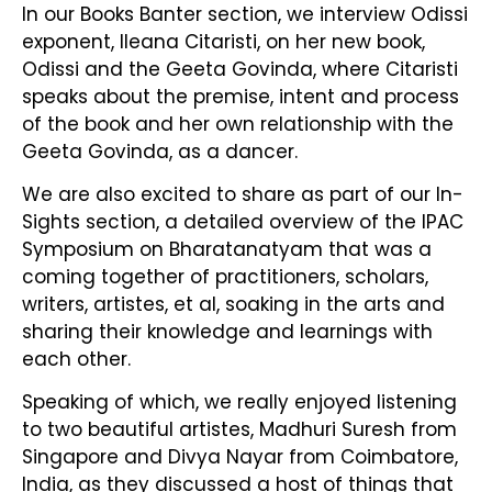
In our Books Banter section, we interview Odissi
exponent, Ileana Citaristi, on her new book,
Odissi and the Geeta Govinda, where Citaristi
speaks about the premise, intent and process
of the book and her own relationship with the
Geeta Govinda, as a dancer.
We are also excited to share as part of our In-
Sights section, a detailed overview of the IPAC
Symposium on Bharatanatyam that was a
coming together of practitioners, scholars,
writers, artistes, et al, soaking in the arts and
sharing their knowledge and learnings with
each other.
Speaking of which, we really enjoyed listening
to two beautiful artistes, Madhuri Suresh from
Singapore and Divya Nayar from Coimbatore,
India, as they discussed a host of things that