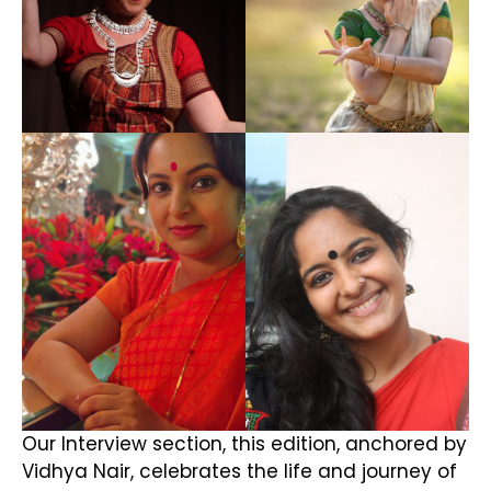
Our Interview section, this edition, anchored by
Vidhya Nair, celebrates the life and journey of