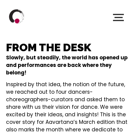
FROM THE DESK
Slowly, but steadily, the world has opened up
and performances are back where they
belong!
Inspired by that idea, the notion of the future,
we reached out to four dancers-
choreographers-curators and asked them to
share with us their vision for dance. We were
excited by their ideas, and insights! This is the
cover story for Aavartana’s March edition that
also marks the month where we dedicate to