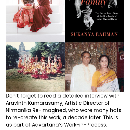
Don’t forget to read a detailed interview with
Aravinth Kumarasamy, Artistic Director of
Nirmanika Re-Imagined, who wore many hats
to re-create this work, a decade later. This is
as part of Aavartana’s Work-in-Process.