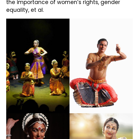
the importance of women’s rights, gender
equality, et al.