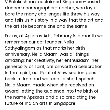
V Balakrishnan, acclaimed Singapore-based
dancer-choreographer-teacher, who lays
bare the many challenges life threw his way,
and tells us his story in a way that the art and
the artiste become one and the same!
For us, at Apsaras Arts, February is a month we
remember our co-founder, Neila
Sathyalingam as that marks her birth
anniversary. Neila Maami was all things
amazing; her creativity, her enthusiasm, her
generosity of spirit, are all worth a celebration.
In that spirit, our Point of View section goes
back in time and we recall a short speech
Neila Maami made when she received an
award, letting the audience into the birth of
the name Apsaras and also predicting the
future of Indian arts in Singapore.