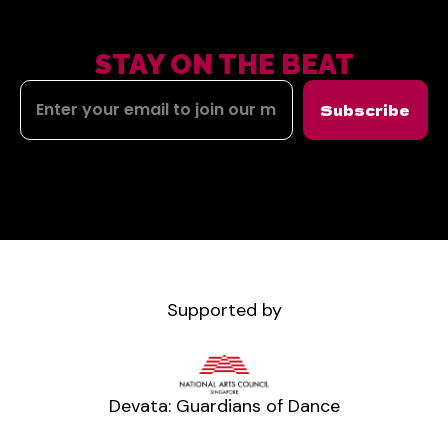
STAY ON THE BEAT
Subscribe
Supported by
Devata: Guardians of Dance