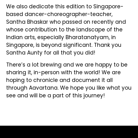
We also dedicate this edition to Singapore-
based dancer-choreographer-teacher,
Santha Bhaskar who passed on recently and
whose contribution to the landscape of the
Indian arts, especially Bharatanatyam, in
Singapore, is beyond significant. Thank you
Santha Aunty for all that you did!
There’s a lot brewing and we are happy to be
sharing it, in-person with the world! We are
hoping to chronicle and document it all
through Aavartana. We hope you like what you
see and will be a part of this journey!