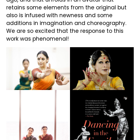
retains some elements from the original but
also is infused with newness and some
additions in imagination and choreography.
We are so excited that the response to this
work was phenomenal!