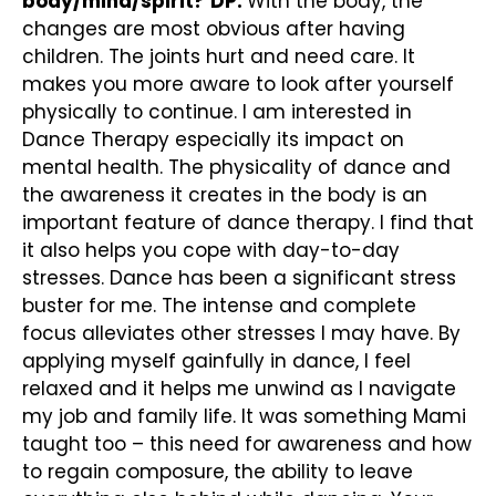
body/mind/spirit?
DP:
With the body, the
changes are most obvious after having
children. The joints hurt and need care. It
makes you more aware to look after yourself
physically to continue. I am interested in
Dance Therapy especially its impact on
mental health. The physicality of dance and
the awareness it creates in the body is an
important feature of dance therapy. I find that
it also helps you cope with day-to-day
stresses. Dance has been a significant stress
buster for me. The intense and complete
focus alleviates other stresses I may have. By
applying myself gainfully in dance, I feel
relaxed and it helps me unwind as I navigate
my job and family life. It was something Mami
taught too – this need for awareness and how
to regain composure, the ability to leave