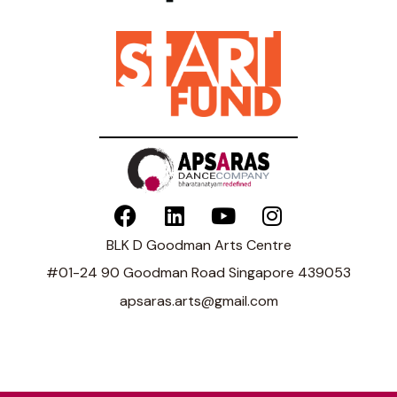
BLK D Goodman Arts Centre
#01-24 90 Goodman Road Singapore 439053
apsaras.arts@gmail.com