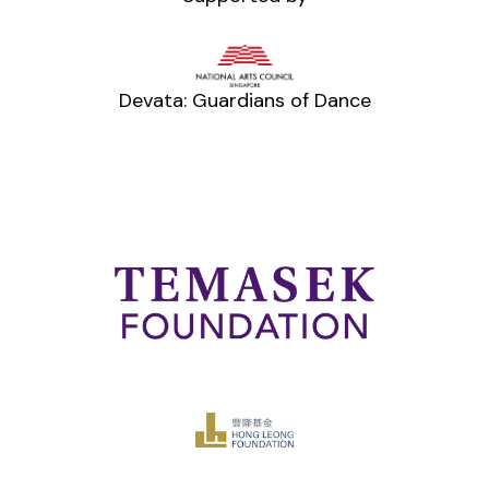
Devata: Guardians of Dance