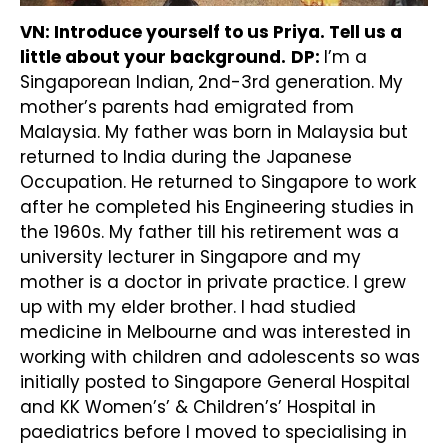
VN: Introduce yourself to us Priya. Tell us a
little about your background.
DP:
I’m a
Singaporean Indian, 2nd-3rd generation. My
mother’s parents had emigrated from
Malaysia. My father was born in Malaysia but
returned to India during the Japanese
Occupation. He returned to Singapore to work
after he completed his Engineering studies in
the 1960s. My father till his retirement was a
university lecturer in Singapore and my
mother is a doctor in private practice. I grew
up with my elder brother. I had studied
medicine in Melbourne and was interested in
working with children and adolescents so was
initially posted to Singapore General Hospital
and KK Women’s’ & Children’s’ Hospital in
paediatrics before I moved to specialising in