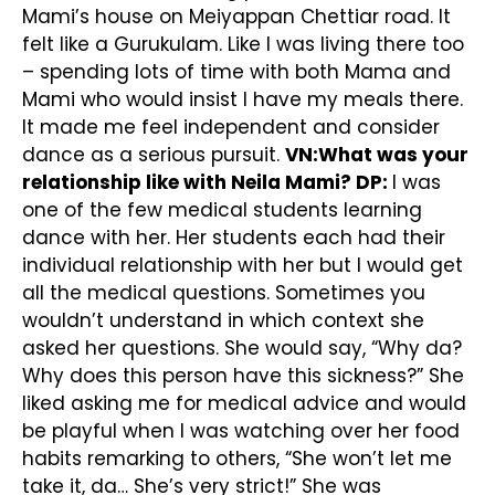
Mami’s house on Meiyappan Chettiar road. It
felt like a Gurukulam. Like I was living there too
– spending lots of time with both Mama and
Mami who would insist I have my meals there.
It made me feel independent and consider
dance as a serious pursuit.
VN:What was your
relationship like with Neila Mami?
DP:
I was
one of the few medical students learning
dance with her. Her students each had their
individual relationship with her but I would get
all the medical questions. Sometimes you
wouldn’t understand in which context she
asked her questions. She would say, “Why da?
Why does this person have this sickness?” She
liked asking me for medical advice and would
be playful when I was watching over her food
habits remarking to others, “She won’t let me
take it, da… She’s very strict!” She was