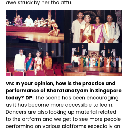
awe struck by her thalattu.
VN: In your opinion, how is the practice and
performance of Bharatanatyam in Singapore
today?
DP:
The scene has been encouraging
as it has become more accessible to learn.
Dancers are also looking up material related
to the artform and we get to see more people
performing on various platforms especially on