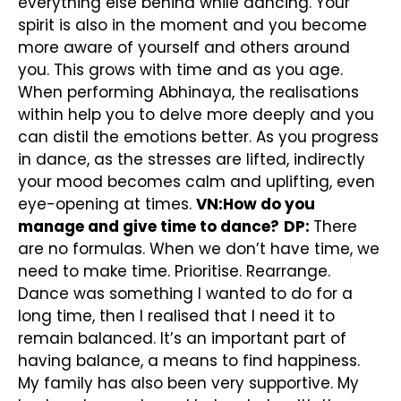
everything else behind while dancing. Your
spirit is also in the moment and you become
more aware of yourself and others around
you. This grows with time and as you age.
When performing Abhinaya, the realisations
within help you to delve more deeply and you
can distil the emotions better. As you progress
in dance, as the stresses are lifted, indirectly
your mood becomes calm and uplifting, even
eye-opening at times.
VN:How do you
manage and give time to dance?
DP:
There
are no formulas. When we don’t have time, we
need to make time. Prioritise. Rearrange.
Dance was something I wanted to do for a
long time, then I realised that I need it to
remain balanced. It’s an important part of
having balance, a means to find happiness.
My family has also been very supportive. My