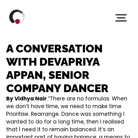
A CONVERSATION
WITH DEVAPRIYA
APPAN, SENIOR
COMPANY DANCER
By Vidhya Nair
“There are no formulas. When
we don’t have time, we need to make time.
Prioritise. Rearrange. Dance was something I
wanted to do for a long time, then I realised
that I need it to remain balanced. It’s an
important part of having balance, a means to