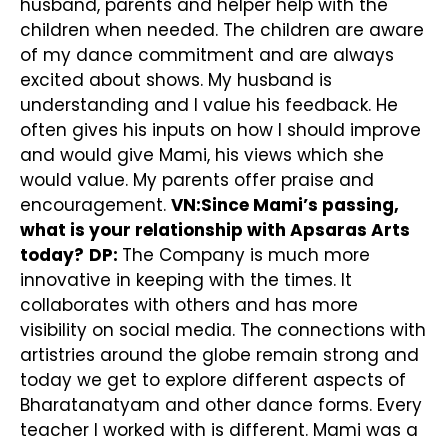
husband, parents and helper help with the
children when needed. The children are aware
of my dance commitment and are always
excited about shows. My husband is
understanding and I value his feedback. He
often gives his inputs on how I should improve
and would give Mami, his views which she
would value. My parents offer praise and
encouragement.
VN:Since Mami’s passing,
what is your relationship with Apsaras Arts
today?
DP:
The Company is much more
innovative in keeping with the times. It
collaborates with others and has more
visibility on social media. The connections with
artistries around the globe remain strong and
today we get to explore different aspects of
Bharatanatyam and other dance forms. Every
teacher I worked with is different. Mami was a