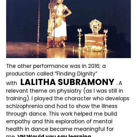
The other performance was in 2016; a
production called “Finding Dignity”
LALITHA SUBRAMONY
with
. A
relevant theme on physiatry (as I was still in
training). I played the character who develops
schizophrenia and had to show the illness
through dance. This work helped me build
empathy and this exploration of mental
health in dance became meaningful for
me.
VN:Would you say learning