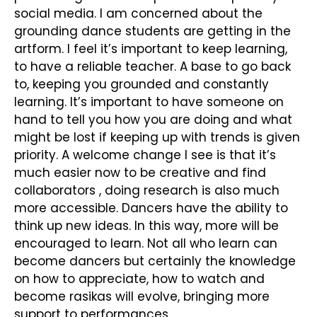
social media. I am concerned about the
grounding dance students are getting in the
artform. I feel it’s important to keep learning,
to have a reliable teacher. A base to go back
to, keeping you grounded and constantly
learning. It’s important to have someone on
hand to tell you how you are doing and what
might be lost if keeping up with trends is given
priority. A welcome change I see is that it’s
much easier now to be creative and find
collaborators , doing research is also much
more accessible. Dancers have the ability to
think up new ideas. In this way, more will be
encouraged to learn. Not all who learn can
become dancers but certainly the knowledge
on how to appreciate, how to watch and
become rasikas will evolve, bringing more
support to performances.