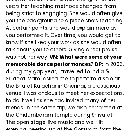
years her teaching methods changed from
being strict to engaging. She would often give
you the background to a piece she’s teaching.
At certain points, she would explain more as
you performed it. Over time, you would get to
know if she liked your work as she would often
talk about you to others. Giving direct praise
was not her way.
VN: What were some of your
memorable dance performances?
DP:
In 2003,
during my gap year, I travelled to India &
Srilanka. Mami asked me to perform a solo at
the Bharat Kalachar in Chennai, a prestigious
venue. I was anxious to meet her expectations,
to do it well as she had invited many of her
friends. In the same trip, we also performed at
the Chidambaram temple during Shivaratri.
The open stage, live music and well-lit
evening, peering up at the Gopuram from the