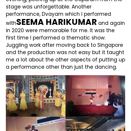
stage was unforgettable. Another
performance, Dvayam which I performed
SEEMA HARIKUMAR
with
and again
in 2020 were memorable for me. It was the
first time I performed a thematic show.
Juggling work after moving back to Singapore
and the production was not easy but it taught
me a lot about the other aspects of putting up
a performance other than just the dancing.