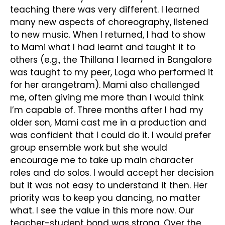
teaching there was very different. I learned
many new aspects of choreography, listened
to new music. When I returned, I had to show
to Mami what I had learnt and taught it to
others (e.g., the Thillana I learned in Bangalore
was taught to my peer, Loga who performed it
for her arangetram). Mami also challenged
me, often giving me more than I would think
I’m capable of. Three months after I had my
older son, Mami cast me in a production and
was confident that I could do it. I would prefer
group ensemble work but she would
encourage me to take up main character
roles and do solos. I would accept her decision
but it was not easy to understand it then. Her
priority was to keep you dancing, no matter
what. I see the value in this more now. Our
teacher-student bond was strong. Over the