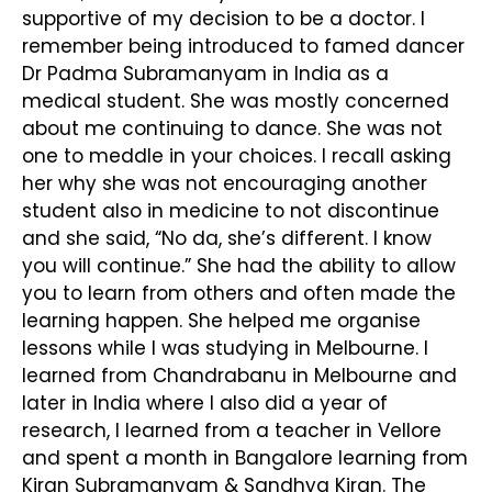
supportive of my decision to be a doctor. I
remember being introduced to famed dancer
Dr Padma Subramanyam in India as a
medical student. She was mostly concerned
about me continuing to dance. She was not
one to meddle in your choices. I recall asking
her why she was not encouraging another
student also in medicine to not discontinue
and she said, “No da, she’s different. I know
you will continue.” She had the ability to allow
you to learn from others and often made the
learning happen. She helped me organise
lessons while I was studying in Melbourne. I
learned from Chandrabanu in Melbourne and
later in India where I also did a year of
research, I learned from a teacher in Vellore
and spent a month in Bangalore learning from
Kiran Subramanyam & Sandhya Kiran. The