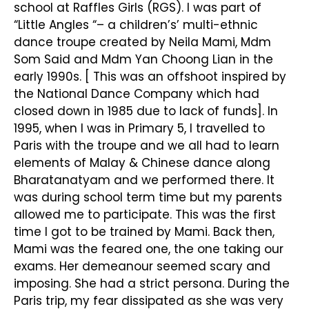
school at Raffles Girls (RGS). I was part of
“Little Angles “– a children’s’ multi-ethnic
dance troupe created by Neila Mami, Mdm
Som Said and Mdm Yan Choong Lian in the
early 1990s. [ This was an offshoot inspired by
the National Dance Company which had
closed down in 1985 due to lack of funds]. In
1995, when I was in Primary 5, I travelled to
Paris with the troupe and we all had to learn
elements of Malay & Chinese dance along
Bharatanatyam and we performed there. It
was during school term time but my parents
allowed me to participate. This was the first
time I got to be trained by Mami. Back then,
Mami was the feared one, the one taking our
exams. Her demeanour seemed scary and
imposing. She had a strict persona. During the
Paris trip, my fear dissipated as she was very