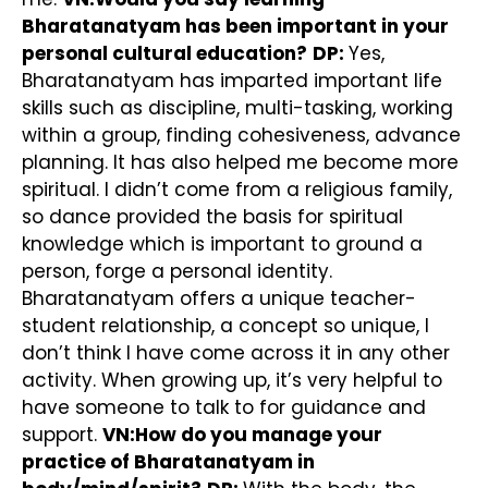
Bharatanatyam has been important in your
personal cultural education?
DP:
Yes,
Bharatanatyam has imparted important life
skills such as discipline, multi-tasking, working
within a group, finding cohesiveness, advance
planning. It has also helped me become more
spiritual. I didn’t come from a religious family,
so dance provided the basis for spiritual
knowledge which is important to ground a
person, forge a personal identity.
Bharatanatyam offers a unique teacher-
student relationship, a concept so unique, I
don’t think I have come across it in any other
activity. When growing up, it’s very helpful to
have someone to talk to for guidance and
support.
VN:How do you manage your
practice of Bharatanatyam in