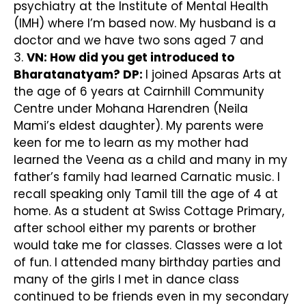
psychiatry at the Institute of Mental Health
(IMH) where I’m based now. My husband is a
doctor and we have two sons aged 7 and
3.
VN: How did you get introduced to
Bharatanatyam?
DP:
I joined Apsaras Arts at
the age of 6 years at Cairnhill Community
Centre under Mohana Harendren (Neila
Mami’s eldest daughter). My parents were
keen for me to learn as my mother had
learned the Veena as a child and many in my
father’s family had learned Carnatic music. I
recall speaking only Tamil till the age of 4 at
home. As a student at Swiss Cottage Primary,
after school either my parents or brother
would take me for classes. Classes were a lot
of fun. I attended many birthday parties and
many of the girls I met in dance class
continued to be friends even in my secondary