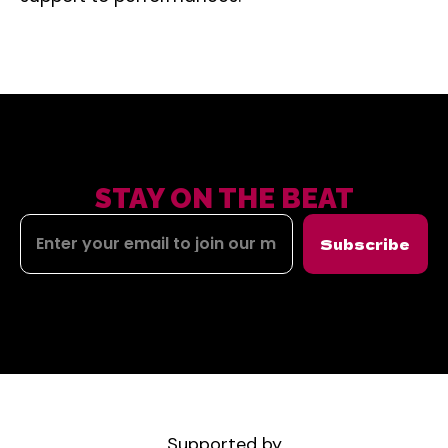
STAY ON THE BEAT
Subscribe
Supported by