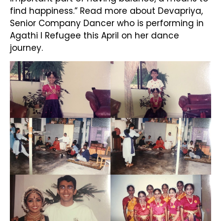
find happiness.” Read more about Devapriya,
Senior Company Dancer who is performing in
Agathi I Refugee this April on her dance
journey.