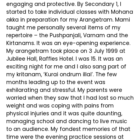
engaging and protective. By Secondary 1, I
started to take individual classes with Mohana
akka in preparation for my Arangetram. Mami
taught me personally several items of my
repertoire – the Pushpanjali, Varnam and the
Kirtanams. It was an eye-opening experience.
My arangetram took place on 3 July 1999 at
Jubilee Hall, Raffles Hotel. I was 15. It was an
exciting night for me and I also sang part of
my kritanam, ‘Kurai ondrum illai’. The few
months leading up to the event was
exhilarating and stressful. My parents were
worried when they saw that I had lost so much
weight and was coping with pains from
physical injuries and it was quite daunting,
managing school and dancing to live music
to an audience. My fondest memories of that
time were the evening practice sessions at