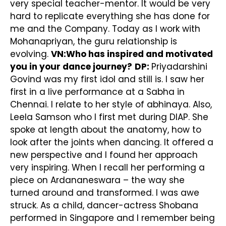
very special teacher-mentor. It would be very
hard to replicate everything she has done for
me and the Company. Today as I work with
Mohanapriyan, the guru relationship is
evolving.
VN:Who has inspired and motivated
you in your dance journey?
DP:
Priyadarshini
Govind was my first idol and still is. I saw her
first in a live performance at a Sabha in
Chennai. I relate to her style of abhinaya. Also,
Leela Samson who I first met during DIAP. She
spoke at length about the anatomy, how to
look after the joints when dancing. It offered a
new perspective and I found her approach
very inspiring. When I recall her performing a
piece on Ardananeswara – the way she
turned around and transformed. I was awe
struck. As a child, dancer-actress Shobana
performed in Singapore and I remember being