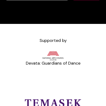
Supported by
Devata: Guardians of Dance