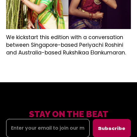
We kickstart this edition with a conversation
between Singapore-based Periyachi Roshini
and Australia-based Rukshikaa Elankumaran.
STAY ON THE BEAT
Subscribe