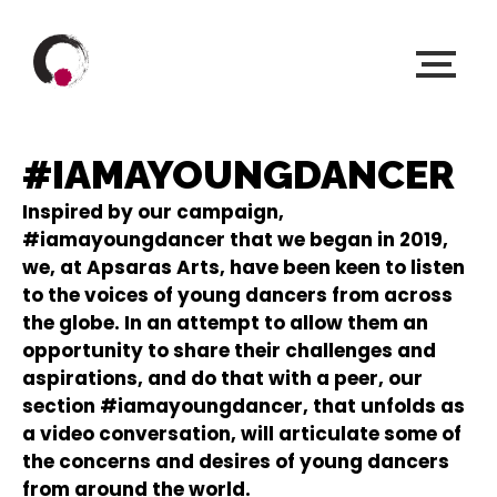
#IAMAYOUNGDANCER
Inspired by our campaign,
#iamayoungdancer that we began in 2019,
we, at Apsaras Arts, have been keen to listen
to the voices of young dancers from across
the globe. In an attempt to allow them an
opportunity to share their challenges and
aspirations, and do that with a peer, our
section #iamayoungdancer, that unfolds as
a video conversation, will articulate some of
the concerns and desires of young dancers
from around the world.