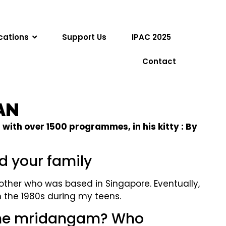
cations
Support Us
IPAC 2025
Contact
AN
ith over 1500 programmes, in his kitty : By
nd your family
other who was based in Singapore. Eventually,
n the 1980s during my teens.
 the mridangam? Who