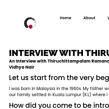
Home
About
INTERVIEW WITH THI
An Interview with Thiruchittampalam Ramanan, 
Vidhya Nair
Let us start from the very beg
I was born in Malaysia in the 1960s. My father
our family settled in Kuala Lumpur (K.L) where
How did you come to be int