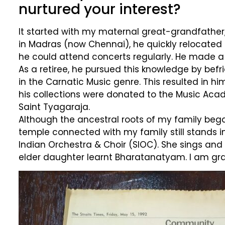
nurtured your interest?
It started with my maternal great-grandfathe
in Madras (now Chennai), he quickly relocated
he could attend concerts regularly. He made 
As a retiree, he pursued this knowledge by befri
in the Carnatic Music genre. This resulted in 
his collections were donated to the Music Aca
Saint Tyagaraja.
Although the ancestral roots of my family began
temple connected with my family still stands i
Indian Orchestra & Choir (SIOC). She sings and
elder daughter learnt Bharatanatyam. I am gra