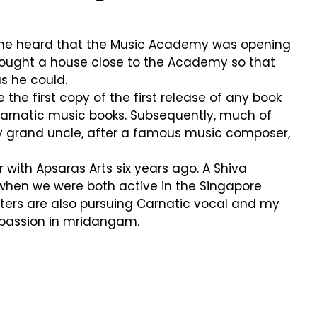
r he heard that the Music Academy was opening
 bought a house close to the Academy so that
s he could.
the first copy of the first release of any book
 Carnatic music books. Subsequently, much of
my grand uncle, after a famous music composer,
 with Apsaras Arts six years ago. A Shiva
a when we were both active in the Singapore
ghters are also pursuing Carnatic vocal and my
 passion in mridangam.