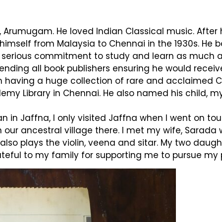
r, Arumugam. He loved Indian Classical music. Afte
 himself from Malaysia to Chennai in the 1930s. He
a serious commitment to study and learn as much a
ending all book publishers ensuring he would receive 
him having a huge collection of rare and acclaimed
demy Library in Chennai. He also named his child, 
 in Jaffna, I only visited Jaffna when I went on tour
n our ancestral village there. I met my wife, Sarad
 also plays the violin, veena and sitar. My two dau
teful to my family for supporting me to pursue my