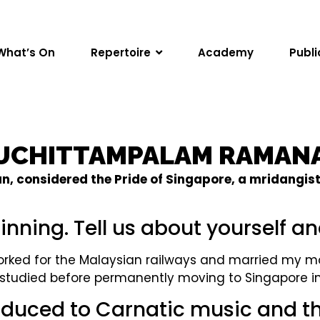
What’s On
Repertoire
Academy
Publi
RUCHITTAMPALAM RAMAN
considered the Pride of Singapore, a mridangist w
inning. Tell us about yourself a
 worked for the Malaysian railways and married my m
 I studied before permanently moving to Singapore i
roduced to Carnatic music and