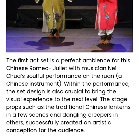
The first act set is a perfect ambience for this
Chinese Romeo- Juliet with musician Neil
Chua’s soulful performance on the ruan (a
Chinese instrument). Within the performance,
the set design is also crucial to bring the
visual experience to the next level. The stage
props such as the traditional Chinese lanterns
in a few scenes and dangling creepers in
others, successfully created an artistic
conception for the audience.