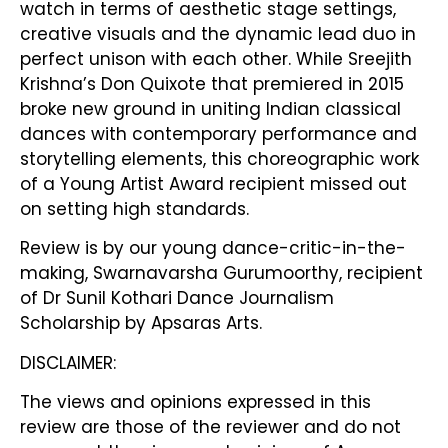
watch in terms of aesthetic stage settings,
creative visuals and the dynamic lead duo in
perfect unison with each other. While Sreejith
Krishna’s Don Quixote that premiered in 2015
broke new ground in uniting Indian classical
dances with contemporary performance and
storytelling elements, this choreographic work
of a Young Artist Award recipient missed out
on setting high standards.
Review is by our young dance-critic-in-the-
making, Swarnavarsha Gurumoorthy, recipient
of Dr Sunil Kothari Dance Journalism
Scholarship by Apsaras Arts.
DISCLAIMER:
The views and opinions expressed in this
review are those of the reviewer and do not