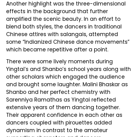
Another highlight was the three-dimensional
effects in the background that further
amplified the scenic beauty. In an effort to
blend both styles, the dancers in traditional
Chinese attires with salangais, attempted
some “Indianized Chinese dance movements”
which became repetitive after a point.
There were some lively moments during
Yingtai’s and Shanbo’s school years along with
other scholars which engaged the audience
and brought some laughter. Malini Bhaskar as
Shanbo and her perfect chemistry with
Sarenniya Ramathas as Yingtai reflected
extensive years of them dancing together.
Their apparent confidence in each other as
dancers coupled with pirouettes added
dynamism in contrast to the amateur