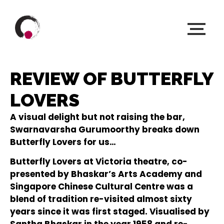
REVIEW OF BUTTERFLY
LOVERS
A visual delight but not raising the bar,
Swarnavarsha Gurumoorthy breaks down
Butterfly Lovers for us…
Butterfly Lovers at Victoria theatre, co-
presented by Bhaskar’s Arts Academy and
Singapore Chinese Cultural Centre was a
blend of tradition re-visited almost sixty
years since it was first staged. Visualised by