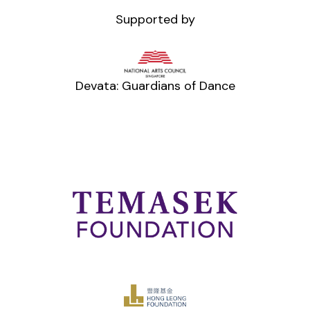
Supported by
Devata: Guardians of Dance