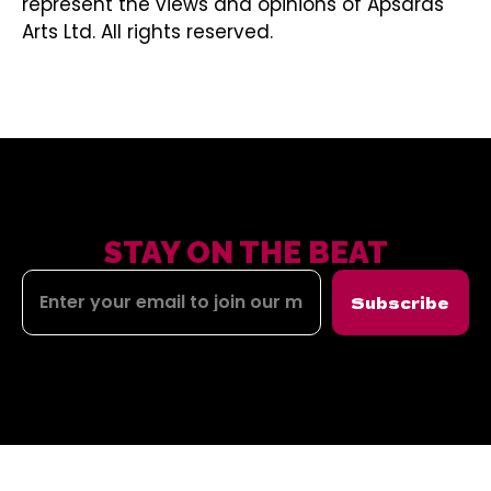
represent the views and opinions of Apsaras
Arts Ltd. All rights reserved.
STAY ON THE BEAT
Subscribe