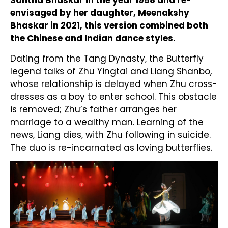
Santha Bhaskar in the year 1958 and re-
envisaged by her daughter, Meenakshy
Bhaskar in 2021, this version combined both
the Chinese and Indian dance styles.
Dating from the Tang Dynasty, the Butterfly
legend talks of Zhu Yingtai and Liang Shanbo,
whose relationship is delayed when Zhu cross-
dresses as a boy to enter school. This obstacle
is removed; Zhu’s father arranges her
marriage to a wealthy man. Learning of the
news, Liang dies, with Zhu following in suicide.
The duo is re-incarnated as loving butterflies.