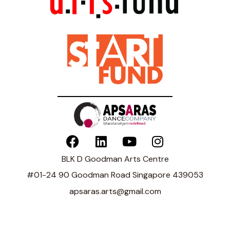
BLK D Goodman Arts Centre
#01-24 90 Goodman Road Singapore 439053
apsaras.arts@gmail.com