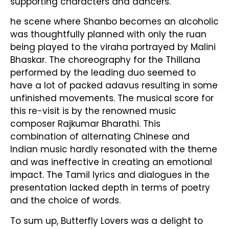
supporting characters and dancers.
he scene where Shanbo becomes an alcoholic
was thoughtfully planned with only the ruan
being played to the viraha portrayed by Malini
Bhaskar. The choreography for the Thillana
performed by the leading duo seemed to
have a lot of packed adavus resulting in some
unfinished movements. The musical score for
this re-visit is by the renowned music
composer Rajkumar Bharathi. This
combination of alternating Chinese and
Indian music hardly resonated with the theme
and was ineffective in creating an emotional
impact. The Tamil lyrics and dialogues in the
presentation lacked depth in terms of poetry
and the choice of words.
To sum up, Butterfly Lovers was a delight to