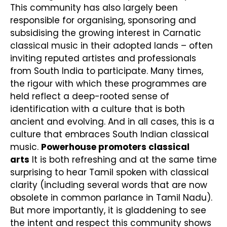
This community has also largely been
responsible for organising, sponsoring and
subsidising the growing interest in Carnatic
classical music in their adopted lands – often
inviting reputed artistes and professionals
from South India to participate. Many times,
the rigour with which these programmes are
held reflect a deep-rooted sense of
identification with a culture that is both
ancient and evolving. And in all cases, this is a
culture that embraces South Indian classical
music.
Powerhouse promoters classical
arts
It is both refreshing and at the same time
surprising to hear Tamil spoken with classical
clarity (including several words that are now
obsolete in common parlance in Tamil Nadu).
But more importantly, it is gladdening to see
the intent and respect this community shows