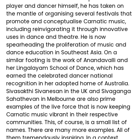
player and dancer himself, he has taken on
the mantle of organising several festivals that
promote and conceptualise Carnatic music,
including reinvigorating it through innovative
uses in dance and theatre. He is now
spearheading the proliferation of music and
dance education in Southeast Asia. On a
similar footing is the work of Anandavalli and
her Lingalayam School of Dance, which has
earned the celebrated dancer national
recognition in her adopted home of Australia.
Sivasakthi Sivanesan in the UK and Sivaganga
Sahathevan in Melbourne are also prime
examples of the live force that is now keeping
Carnatic music vibrant in their respective
communities. This, of course, is a small list of
names. There are many more examples. All of
them tremendously inspiring. In a context