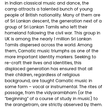
in Indian classical music and dance, the
camp attracts a talented bunch of young
people of British nationality. Many of them are
of Sri Lankan descent, the generation next of a
group of Sri Lankan Tamils who left their
homeland following the civil war. This group in
UK is among the nearly 1 million Sri Lankan
Tamils dispersed across the world. Among
them, Carnatic music triumphs as one of the
more important identity markers. Seeking to
re-craft their lives and identities, this
displaced generation has ensured that all
their children, regardless of religious
background, are taught Carnatic music in
some form – vocal or instrumental. The rites of
passage, from the vidyarambham (or the
“beginning” of a course of study in music) to
the arangetram, are strictly observed by them.