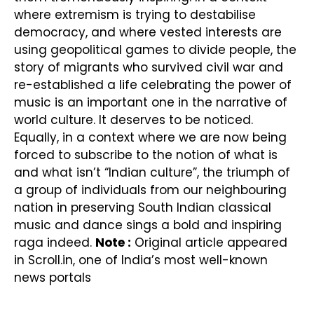
where extremism is trying to destabilise
democracy, and where vested interests are
using geopolitical games to divide people, the
story of migrants who survived civil war and
re-established a life celebrating the power of
music is an important one in the narrative of
world culture. It deserves to be noticed.
Equally, in a context where we are now being
forced to subscribe to the notion of what is
and what isn’t “Indian culture”, the triumph of
a group of individuals from our neighbouring
nation in preserving South Indian classical
music and dance sings a bold and inspiring
raga indeed.
Note :
Original article appeared
in Scroll.in, one of India’s most well-known
news portals