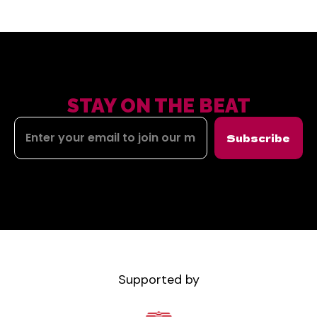
STAY ON THE BEAT
Subscribe
Supported by