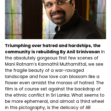
Triumphing over hatred and hardships, the
community is rebuilding
By Anil Srinivasan
In
the absolutely gorgeous first few scenes of
Mani Ratnam’s Kannathil Muthamittal, we see
the fragile beauty of a war-ravaged
landscape and how love can blossom like a
flower even amidst the morass of hatred. The
film is of course set against the backdrop of
the ethnic conflict in Sri Lanka. What seems to
be more ephemeral, and almost a third wheel
in this pictography, is the delicacy of AR