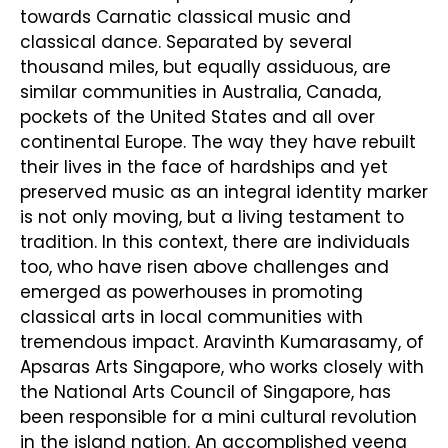
towards Carnatic classical music and
classical dance. Separated by several
thousand miles, but equally assiduous, are
similar communities in Australia, Canada,
pockets of the United States and all over
continental Europe. The way they have rebuilt
their lives in the face of hardships and yet
preserved music as an integral identity marker
is not only moving, but a living testament to
tradition. In this context, there are individuals
too, who have risen above challenges and
emerged as powerhouses in promoting
classical arts in local communities with
tremendous impact. Aravinth Kumarasamy, of
Apsaras Arts Singapore, who works closely with
the National Arts Council of Singapore, has
been responsible for a mini cultural revolution
in the island nation. An accomplished veena