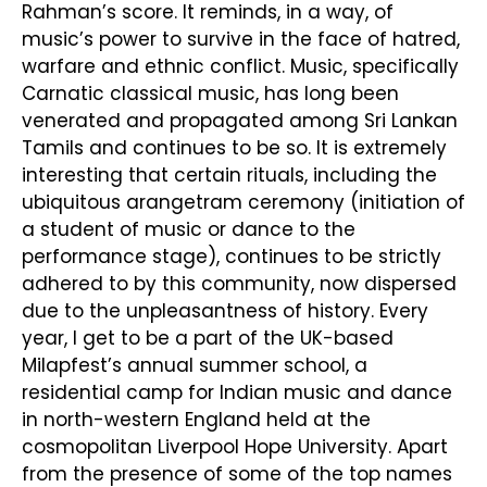
Rahman’s score. It reminds, in a way, of
music’s power to survive in the face of hatred,
warfare and ethnic conflict. Music, specifically
Carnatic classical music, has long been
venerated and propagated among Sri Lankan
Tamils and continues to be so. It is extremely
interesting that certain rituals, including the
ubiquitous arangetram ceremony (initiation of
a student of music or dance to the
performance stage), continues to be strictly
adhered to by this community, now dispersed
due to the unpleasantness of history. Every
year, I get to be a part of the UK-based
Milapfest’s annual summer school, a
residential camp for Indian music and dance
in north-western England held at the
cosmopolitan Liverpool Hope University. Apart
from the presence of some of the top names