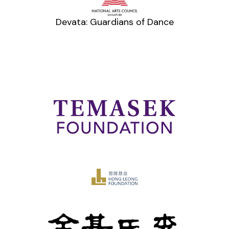
Devata: Guardians of Dance