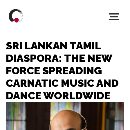
SRI LANKAN TAMIL
DIASPORA: THE NEW
FORCE SPREADING
CARNATIC MUSIC AND
DANCE WORLDWIDE