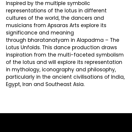
Inspired by the multiple symbolic
representations of the lotus in different
cultures of the world, the dancers and
musicians from Apsaras Arts explore its
significance and meaning
through bharatanatyam in Alapadma – The
Lotus Unfolds. This dance production draws
inspiration from the multi-faceted symbolism
of the lotus and will explore its representation
in mythology, iconography and philosophy,
particularly in the ancient civilisations of India,
Egypt, Iran and Southeast Asia.