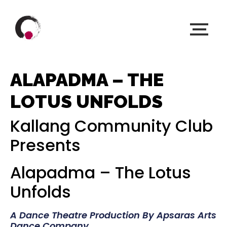
ALAPADMA – THE
LOTUS UNFOLDS
Kallang Community Club
Presents
Alapadma – The Lotus
Unfolds
A Dance Theatre Production By Apsaras Arts
Dance Company