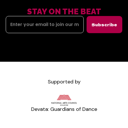
STAY ON THE BEAT
Subscribe
Supported by
Devata: Guardians of Dance