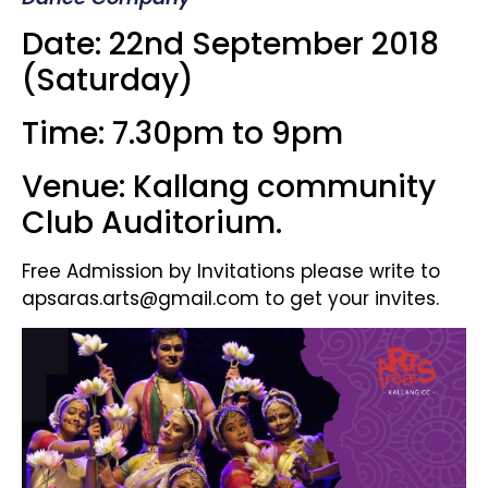
Date: 22nd September 2018
(Saturday)
Time: 7.30pm to 9pm
Venue: Kallang community
Club Auditorium.
Free Admission by Invitations please write to
apsaras.arts@gmail.com to get your invites.