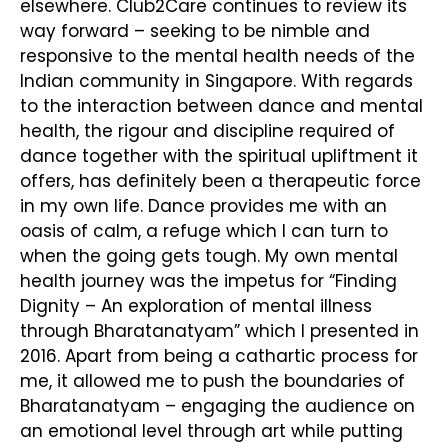
elsewhere. Club2Care continues to review its
way forward – seeking to be nimble and
responsive to the mental health needs of the
Indian community in Singapore. With regards
to the interaction between dance and mental
health, the rigour and discipline required of
dance together with the spiritual upliftment it
offers, has definitely been a therapeutic force
in my own life. Dance provides me with an
oasis of calm, a refuge which I can turn to
when the going gets tough. My own mental
health journey was the impetus for “Finding
Dignity – An exploration of mental illness
through Bharatanatyam” which I presented in
2016. Apart from being a cathartic process for
me, it allowed me to push the boundaries of
Bharatanatyam – engaging the audience on
an emotional level through art while putting