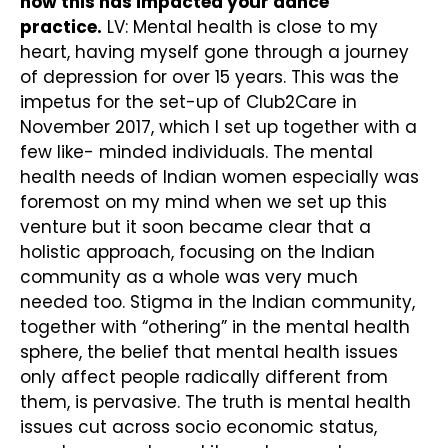
how this has impacted your dance
practice.
LV: Mental health is close to my
heart, having myself gone through a journey
of depression for over 15 years. This was the
impetus for the set-up of Club2Care in
November 2017, which I set up together with a
few like- minded individuals. The mental
health needs of Indian women especially was
foremost on my mind when we set up this
venture but it soon became clear that a
holistic approach, focusing on the Indian
community as a whole was very much
needed too. Stigma in the Indian community,
together with “othering” in the mental health
sphere, the belief that mental health issues
only affect people radically different from
them, is pervasive. The truth is mental health
issues cut across socio economic status,