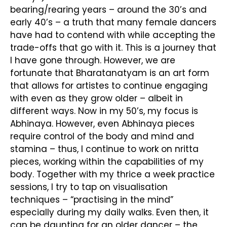
bearing/rearing years – around the 30’s and
early 40’s – a truth that many female dancers
have had to contend with while accepting the
trade-offs that go with it. This is a journey that
I have gone through. However, we are
fortunate that Bharatanatyam is an art form
that allows for artistes to continue engaging
with even as they grow older – albeit in
different ways. Now in my 50’s, my focus is
Abhinaya. However, even Abhinaya pieces
require control of the body and mind and
stamina – thus, I continue to work on nritta
pieces, working within the capabilities of my
body. Together with my thrice a week practice
sessions, I try to tap on visualisation
techniques – “practising in the mind”
especially during my daily walks. Even then, it
can be daunting for an older dancer – the