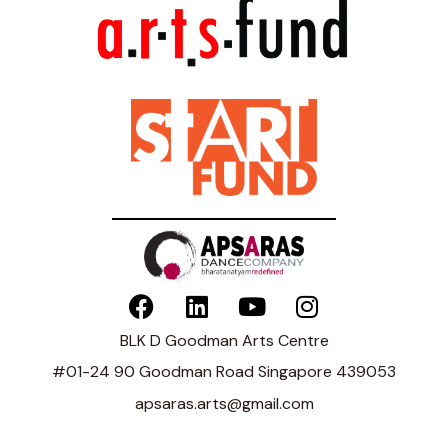
BLK D Goodman Arts Centre
#01-24 90 Goodman Road Singapore 439053
apsaras.arts@gmail.com