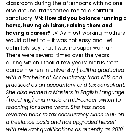
classroom during the afternoons with no one
else around, transported me to a spiritual
sanctuary.
VN: How did you balance running a
home, having children, raising them and
having a career?
LV: As most working mothers
would attest to – it was not easy and I will
definitely say that I was no super woman.
There were several times over the years
during which I took a few years’ hiatus from
dance – when in university
[ Lalitha graduated
with a Bachelor of Accountancy from NUS and
practiced as an accountant and tax consultant.
She also earned a Masters in English Language
(Teaching) and made a mid-career switch to
teaching for some years. She has since
reverted back to tax consultancy since 2015 on
a freelance basis and has upgraded herself
with relevant qualifications as recently as 2018
]