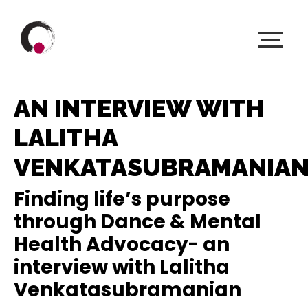
AN INTERVIEW WITH
LALITHA
VENKATASUBRAMANIA
Finding life’s purpose
through Dance & Mental
Health Advocacy- an
interview with Lalitha
Venkatasubramanian