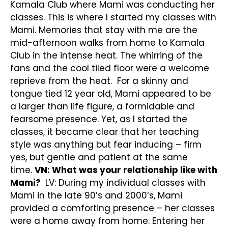
Kamala Club where Mami was conducting her
classes. This is where I started my classes with
Mami. Memories that stay with me are the
mid-afternoon walks from home to Kamala
Club in the intense heat. The whirring of the
fans and the cool tiled floor were a welcome
reprieve from the heat. For a skinny and
tongue tied 12 year old, Mami appeared to be
a larger than life figure, a formidable and
fearsome presence. Yet, as I started the
classes, it became clear that her teaching
style was anything but fear inducing – firm
yes, but gentle and patient at the same
time.
VN: What was your relationship like with
Mami?
LV: During my individual classes with
Mami in the late 90’s and 2000’s, Mami
provided a comforting presence – her classes
were a home away from home. Entering her