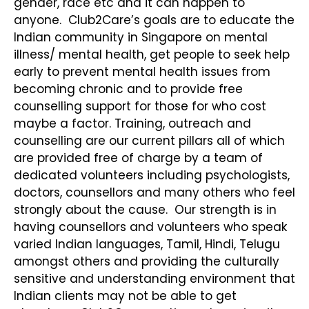
gender, race etc and it can happen to
anyone. Club2Care’s goals are to educate the
Indian community in Singapore on mental
illness/ mental health, get people to seek help
early to prevent mental health issues from
becoming chronic and to provide free
counselling support for those for who cost
maybe a factor. Training, outreach and
counselling are our current pillars all of which
are provided free of charge by a team of
dedicated volunteers including psychologists,
doctors, counsellors and many others who feel
strongly about the cause. Our strength is in
having counsellors and volunteers who speak
varied Indian languages, Tamil, Hindi, Telugu
amongst others and providing the culturally
sensitive and understanding environment that
Indian clients may not be able to get