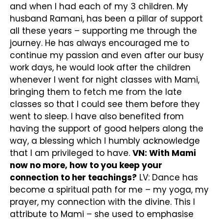
and when I had each of my 3 children. My
husband Ramani, has been a pillar of support
all these years – supporting me through the
journey. He has always encouraged me to
continue my passion and even after our busy
work days, he would look after the children
whenever I went for night classes with Mami,
bringing them to fetch me from the late
classes so that I could see them before they
went to sleep. I have also benefited from
having the support of good helpers along the
way, a blessing which I humbly acknowledge
that I am privileged to have.
VN: With Mami
now no more, how to you keep your
connection to her teachings?
LV: Dance has
become a spiritual path for me – my yoga, my
prayer, my connection with the divine. This I
attribute to Mami – she used to emphasise