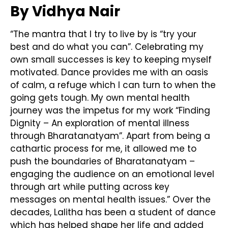
By Vidhya Nair
“The mantra that I try to live by is “try your
best and do what you can”. Celebrating my
own small successes is key to keeping myself
motivated. Dance provides me with an oasis
of calm, a refuge which I can turn to when the
going gets tough. My own mental health
journey was the impetus for my work “Finding
Dignity – An exploration of mental illness
through Bharatanatyam”. Apart from being a
cathartic process for me, it allowed me to
push the boundaries of Bharatanatyam –
engaging the audience on an emotional level
through art while putting across key
messages on mental health issues.” Over the
decades, Lalitha has been a student of dance
which has helped shape her life and added