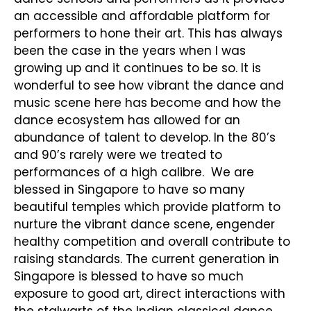
an accessible and affordable platform for
performers to hone their art. This has always
been the case in the years when I was
growing up and it continues to be so. It is
wonderful to see how vibrant the dance and
music scene here has become and how the
dance ecosystem has allowed for an
abundance of talent to develop. In the 80’s
and 90’s rarely were we treated to
performances of a high calibre. We are
blessed in Singapore to have so many
beautiful temples which provide platform to
nurture the vibrant dance scene, engender
healthy competition and overall contribute to
raising standards. The current generation in
Singapore is blessed to have so much
exposure to good art, direct interactions with