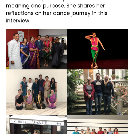
meaning and purpose. She shares her
reflections on her dance journey in this
interview.