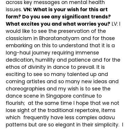
across key messages on mental health
issues.
VN: What is your wish for this art
form? Do you see any significant trends?
What excites you and what worries you?
LV: I
would like to see the preservation of the
classicism in Bharatanatyam and for those
embarking on this to understand that it is a
long-haul journey requiring immense
dedication, humility and patience and for the
ethos of divinity in dance to prevail. It is
exciting to see so many talented up and
coming artistes and so many new ideas and
choreographies and my wish is to see the
dance scene in Singapore continue to
flourish; at the same time I hope that we not
lose sight of the traditional repertoire, items
which frequently have less complex adavu
patterns but are so elegant in their simplicity. I