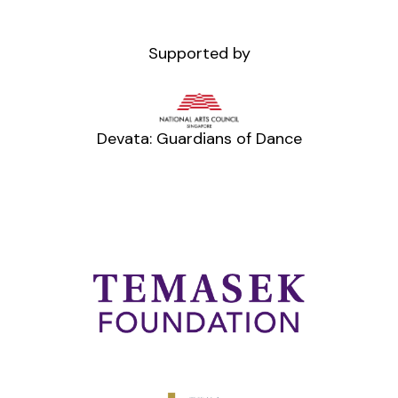
Supported by
Devata: Guardians of Dance