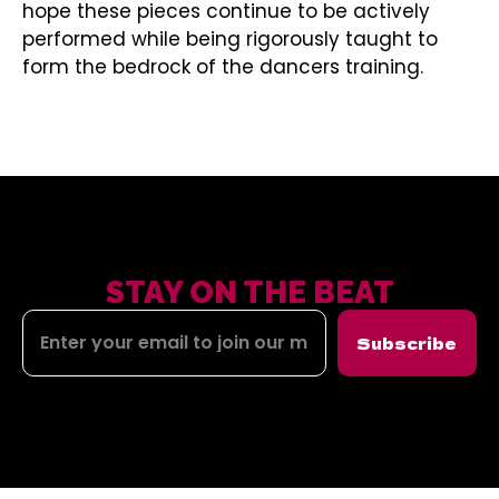
hope these pieces continue to be actively
performed while being rigorously taught to
form the bedrock of the dancers training.
STAY ON THE BEAT
Subscribe