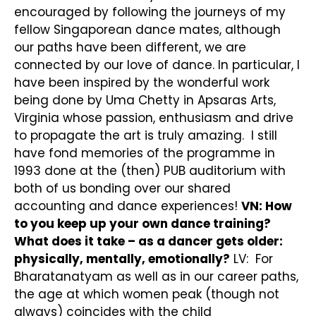
encouraged by following the journeys of my
fellow Singaporean dance mates, although
our paths have been different, we are
connected by our love of dance. In particular, I
have been inspired by the wonderful work
being done by Uma Chetty in Apsaras Arts,
Virginia whose passion, enthusiasm and drive
to propagate the art is truly amazing. I still
have fond memories of the programme in
1993 done at the (then) PUB auditorium with
both of us bonding over our shared
accounting and dance experiences!
VN: How
to you keep up your own dance training?
What does it take – as a dancer gets older:
physically, mentally, emotionally?
LV: For
Bharatanatyam as well as in our career paths,
the age at which women peak (though not
always) coincides with the child