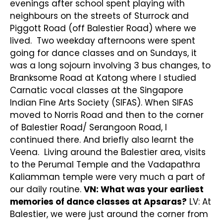
evenings after school spent playing with
neighbours on the streets of Sturrock and
Piggott Road (off Balestier Road) where we
lived. Two weekday afternoons were spent
going for dance classes and on Sundays, it
was a long sojourn involving 3 bus changes, to
Branksome Road at Katong where I studied
Carnatic vocal classes at the Singapore
Indian Fine Arts Society (SIFAS). When SIFAS
moved to Norris Road and then to the corner
of Balestier Road/ Serangoon Road, I
continued there. And briefly also learnt the
Veena. Living around the Balestier area, visits
to the Perumal Temple and the Vadapathra
Kaliamman temple were very much a part of
our daily routine.
VN: What was your earliest
memories of dance classes at Apsaras?
LV: At
Balestier, we were just around the corner from