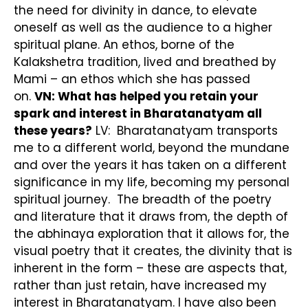
the need for divinity in dance, to elevate
oneself as well as the audience to a higher
spiritual plane. An ethos, borne of the
Kalakshetra tradition, lived and breathed by
Mami – an ethos which she has passed
on.
VN: What has helped you retain your
spark and interest in Bharatanatyam all
these years?
LV: Bharatanatyam transports
me to a different world, beyond the mundane
and over the years it has taken on a different
significance in my life, becoming my personal
spiritual journey. The breadth of the poetry
and literature that it draws from, the depth of
the abhinaya exploration that it allows for, the
visual poetry that it creates, the divinity that is
inherent in the form – these are aspects that,
rather than just retain, have increased my
interest in Bharatanatyam. I have also been