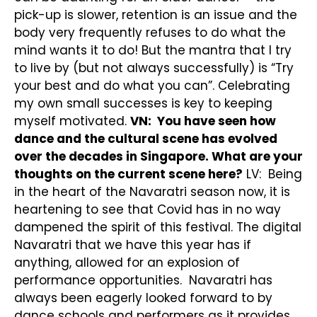
pick-up is slower, retention is an issue and the
body very frequently refuses to do what the
mind wants it to do! But the mantra that I try
to live by (but not always successfully) is “Try
your best and do what you can”. Celebrating
my own small successes is key to keeping
myself motivated.
VN: You have seen how
dance and the cultural scene has evolved
over the decades in Singapore. What are your
thoughts on the current scene here?
LV: Being
in the heart of the Navaratri season now, it is
heartening to see that Covid has in no way
dampened the spirit of this festival. The digital
Navaratri that we have this year has if
anything, allowed for an explosion of
performance opportunities. Navaratri has
always been eagerly looked forward to by
dance schools and performers as it provides