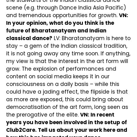
the stalwarts of the Indian classical dance
scene (e.g. through Dance India Asia Pacific)
and tremendous opportunities for growth.
VN:
In your opinion, what do you think is the
future of Bharatanatyam and Indian
classical dance?
LV: Bharatanatyam is here to
stay – a gem of the Indian classical tradition,
it is not going away any time soon. If anything,
my view is that the interest in the art form will
grow. The explosion of performances and
content on social media keeps it in our
consciousness on a daily basis – while this
could have a jading effect, the flipside is that
as more are exposed, this could bring about
democratisation of the art form, long seen as
the prerogative of the elite.
VN: In recent
years you have been involved in the setup of
Club2Care. Tell us about your work here and