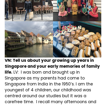
VN: Tell us about your growing up years in
Singapore and your early memories of family
life.
LV: I was born and brought up in
Singapore as my parents had come to
Singapore from India in the 1950’s. I am the
youngest of 4 children, our childhood was
centred around our studies but it was a
carefree time. I recall many afternoons and