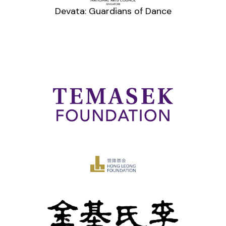
Devata: Guardians of Dance