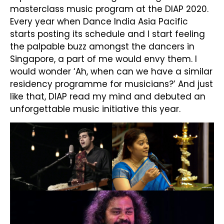
masterclass music program at the DIAP 2020.
Every year when Dance India Asia Pacific
starts posting its schedule and I start feeling
the palpable buzz amongst the dancers in
Singapore, a part of me would envy them. I
would wonder ‘Ah, when can we have a similar
residency programme for musicians?’ And just
like that, DIAP read my mind and debuted an
unforgettable music initiative this year.