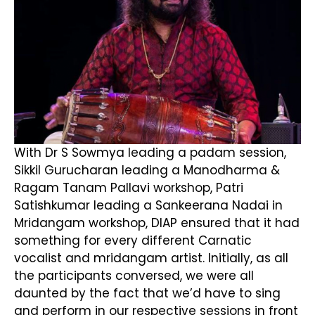
With Dr S Sowmya leading a padam session,
Sikkil Gurucharan leading a Manodharma &
Ragam Tanam Pallavi workshop, Patri
Satishkumar leading a Sankeerana Nadai in
Mridangam workshop, DIAP ensured that it had
something for every different Carnatic
vocalist and mridangam artist. Initially, as all
the participants conversed, we were all
daunted by the fact that we’d have to sing
and perform in our respective sessions in front