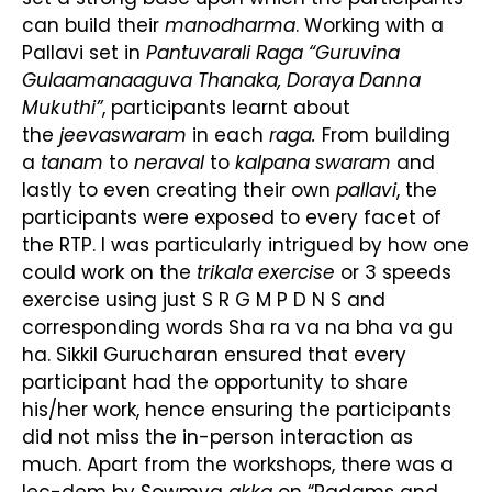
can build their
manodharma
. Working with a
Pallavi set in
Pantuvarali Raga “Guruvina
Gulaamanaaguva Thanaka, Doraya Danna
Mukuthi”
, participants learnt about
the
jeeva
swaram
in each
raga.
From building
a
tanam
to
neraval
to
kalpana swaram
and
lastly to even creating their own
pallavi
, the
participants were exposed to every facet of
the RTP. I was particularly intrigued by how one
could work on the
trikala exercise
or 3 speeds
exercise using just S R G M P D N S and
corresponding words Sha ra va na bha va gu
ha. Sikkil Gurucharan ensured that every
participant had the opportunity to share
his/her work, hence ensuring the participants
did not miss the in-person interaction as
much. Apart from the workshops, there was a
lec-dem by Sowmya
akka
on “Padams and