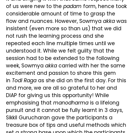
of us were new to the
padam
form, hence took
considerable amount of time to grasp the
flow and nuances. However, Sowmya
akka
was
insistent (even more so than us) that we did
not rush the learning process and she
repeated each line multiple times until we
understood it. While we felt guilty that the
session had to be extended to the following
week, Sowmya
akka
carried with her the same
excitement and passion to share this gem
in
Todi Raga
as she did on the first day. For this
and more, we are all so grateful to her and
DIAP for giving us this opportunity! While
emphasising that
manodharma
is a lifelong
pursuit and it cannot be fully learnt in 3 days,
Sikkil Gurucharan gave the participants a
treasure box of tips and useful methods which
set a strong base upon which the participants