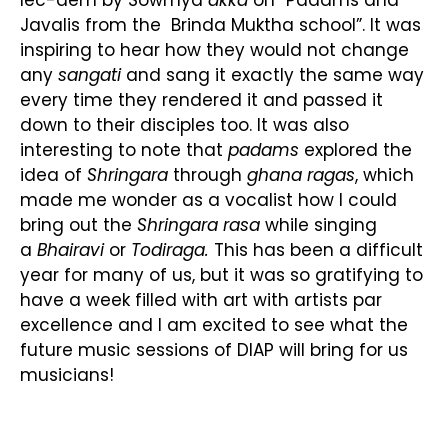
Javalis from the Brinda Muktha school”. It was
inspiring to hear how they would not change
any
sangati
and sang it exactly the same way
every time they rendered it and passed it
down to their disciples too. It was also
interesting to note that
padams
explored the
idea of
Shringara
through
ghana ragas
, which
made me wonder as a vocalist how I could
bring out the
Shringara rasa
while singing
a
Bhairavi
or
Todi
raga.
This has been a difficult
year for many of us, but it was so gratifying to
have a week filled with art with artists par
excellence and I am excited to see what the
future music sessions of DIAP will bring for us
musicians!