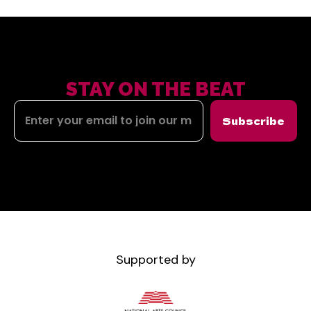
STAY ON THE BEAT
Subscribe
Supported by