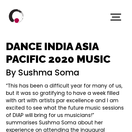
DANCE INDIA ASIA
PACIFIC 2020 MUSIC
By Sushma Soma
“This has been a difficult year for many of us,
but it was so gratifying to have a week filled
with art with artists par excellence and I am
excited to see what the future music sessions
of DIAP will bring for us musicians!”
summarises Sushma Soma about her
experience on attending the inaugural