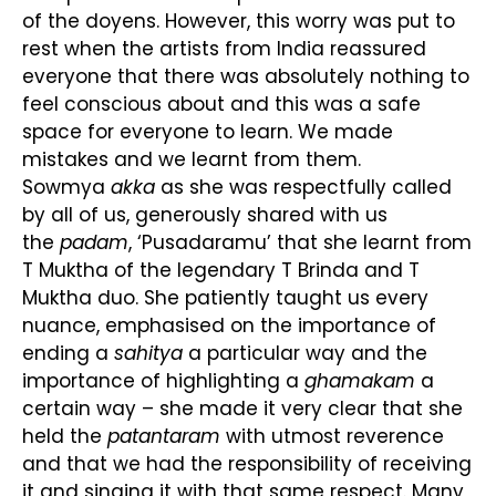
of the doyens. However, this worry was put to
rest when the artists from India reassured
everyone that there was absolutely nothing to
feel conscious about and this was a safe
space for everyone to learn. We made
mistakes and we learnt from them.
Sowmya
akka
as she was respectfully called
by all of us, generously shared with us
the
padam
, ‘Pusadaramu’ that she learnt from
T Muktha of the legendary T Brinda and T
Muktha duo. She patiently taught us every
nuance, emphasised on the importance of
ending a
sahitya
a particular way and the
importance of highlighting a
ghamakam
a
certain way – she made it very clear that she
held the
patantaram
with utmost reverence
and that we had the responsibility of receiving
it and singing it with that same respect. Many