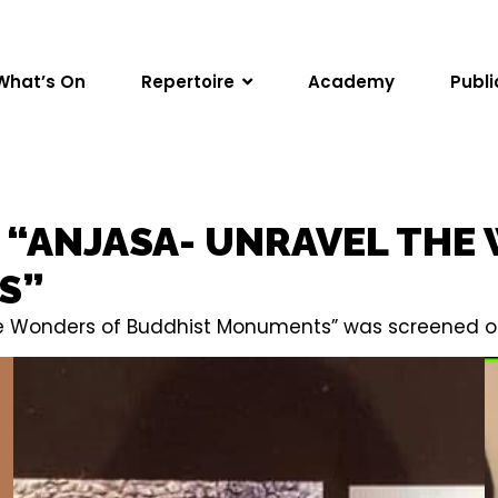
What’s On
Repertoire
Academy
Publi
F “ANJASA- UNRAVEL THE
S”
the Wonders of Buddhist Monuments” was screened on 