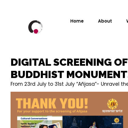
Home
About
DIGITAL SCREENING O
BUDDHIST MONUMENT
From 23rd July to 31st July “Añjasa”- Unravel 