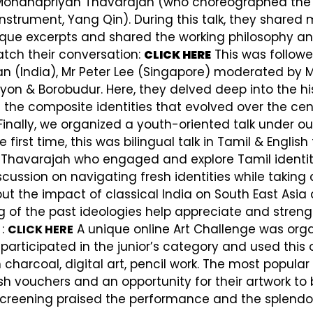
 Mohanapriyan Thavarajah (who choreographed th
trument, Yang Qin). During this talk, they shared 
ue excerpts and shared the working philosophy an
atch their conversation:
This was followe
CLICK HERE
n (India), Mr Peter Lee (Singapore) moderated by M
on & Borobudur. Here, they delved deep into the hi
he composite identities that evolved over the cent
inally, we organized a youth-oriented talk under ou
e first time, this was bilingual talk in Tamil & Englis
varajah who engaged and explore Tamil identity, hi
iscussion on navigating fresh identities while takin
out the impact of classical India on South East Asia
ng of the past ideologies help appreciate and stren
 :
A unique online Art Challenge was orga
CLICK HERE
rticipated in the junior’s category and used this o
 charcoal, digital art, pencil work. The most popu
h vouchers and an opportunity for their artwork to 
creening praised the performance and the splendou