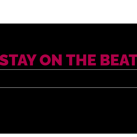
STAY ON THE BEA