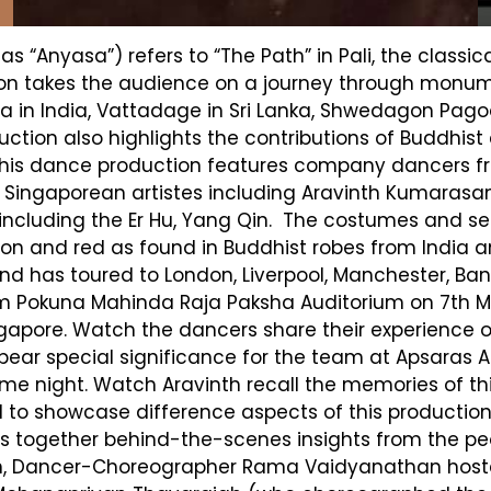
s “Anyasa”) refers to “The Path” in Pali, the class
tion takes the audience on a journey through monu
in India, Vattadage in Sri Lanka, Shwedagon Pag
uction also highlights the contributions of Buddhi
 This dance production features company dancers f
f Singaporean artistes including Aravinth Kumara
 including the Er Hu, Yang Qin. The costumes and se
on and red as found in Buddhist robes from India a
and has toured to London, Liverpool, Manchester, B
lum Pokuna Mahinda Raja Paksha Auditorium on 7th Ma
ngapore. Watch the dancers share their experience of
ear special significance for the team at Apsaras Art
me night. Watch Aravinth recall the memories of thi
d to showcase difference aspects of this production.
ings together behind-the-scenes insights from the p
ition, Dancer-Choreographer Rama Vaidyanathan ho