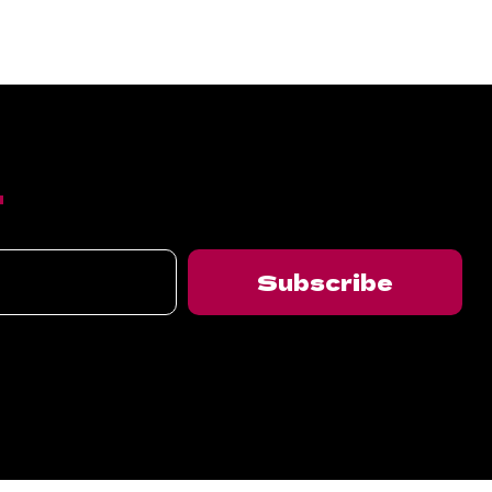
T
Subscribe