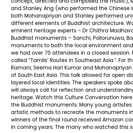
concept, directed and composed the music),
and Stanley Ang (who performed the Chinese ins
both Mohanapriyan and Stanley performed uniq
different elements of Buddhist architecture. W
eminent heritage experts – Dr Chithra Madhava
Buddhist monuments – Sanchi, Pollorunuwa, Bay
monuments to both the local environment and t
we had over 70 attendees in a closed session. F
called “Tamils’ Routes in Southeast Asia.”. For th
Ramani, Seema Hari Kumar and Mohanapriyan Tha
of South East Asia. This talk allowed for open d
layered local identities. The speakers spoke ab
will always call for reflection and understandi
heritage. Watch this Culture Conversation here
the Buddhist monuments. Many young artistes pa
artistic methods to recreate the monuments in
winners of the final round received Amazon cas
in coming years. The many who watched this s