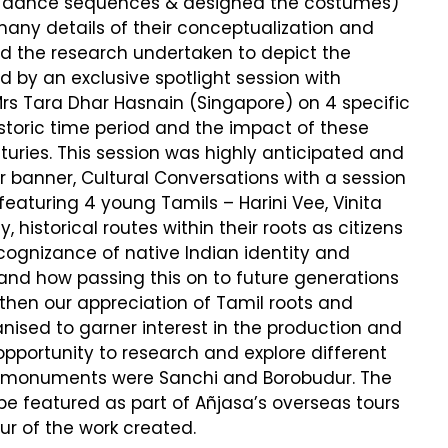
e dance sequences & designed the costumes)
many details of their conceptualization and
d the research undertaken to depict the
d by an exclusive spotlight session with
rs Tara Dhar Hasnain (Singapore) on 4 specific
storic time period and the impact of these
uries. This session was highly anticipated and
r banner, Cultural Conversations with a session
h featuring 4 young Tamils – Harini Vee, Vinita
storical routes within their roots as citizens
g cognizance of native Indian identity and
 and how passing this on to future generations
gthen our appreciation of Tamil roots and
nised to garner interest in the production and
pportunity to research and explore different
lar monuments were Sanchi and Borobudur. The
be featured as part of Añjasa’s overseas tours
r of the work created.