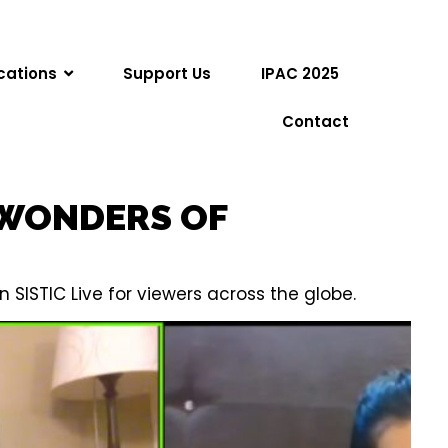
cations
Support Us
IPAC 2025
Contact
 WONDERS OF
SISTIC Live for viewers across the globe.