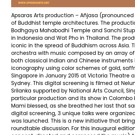
Apsaras Arts production – Añjasa (pronounced a
of Buddhist temple architectures. The produc
Bodhgaya Mahabodhi Temple and Sanchi Stupa 
in Indonesia and Wat Pho in Thailand. The prod
iconic in the spread of Buddhism across Asia.
orchestra with music composed by an array o
both classical Indian and Chinese instruments
iconography using color schemes of gold, saffr
Singapore in January 2015 at Victoria Theatre 
Sydney. This digital screening is filmed at Ne
Srilanka supported by National Arts Council, Si
particular production and its show in Colombo b
Mami blessed, as she breathed her last that sa
digital screening, 3 unique talks were organize
was launched. This is a new initiative that br
roundtable discussion. For this inaugural ed