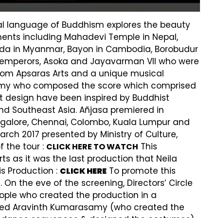
ical language of Buddhism explores the beauty
ments including Mahadevi Temple in Nepal,
oda in Myanmar, Bayon in Cambodia, Borobudur
st emperors, Asoka and Jayavarman VII who were
rom Apsaras Arts and a unique musical
samy who composed the score which comprised
t design have been inspired by Buddhist
nd Southeast Asia. Añjasa premiered in
angalore, Chennai, Colombo, Kuala Lumpur and
rch 2017 presented by Ministry of Culture,
 the tour :
This
CLICK HERE TO WATCH
s as it was the last production that Neila
s Production :
To promote this
CLICK HERE
 On the eve of the screening, Directors’ Circle
eople who created the production in a
sted Aravinth Kumarasamy (who created the