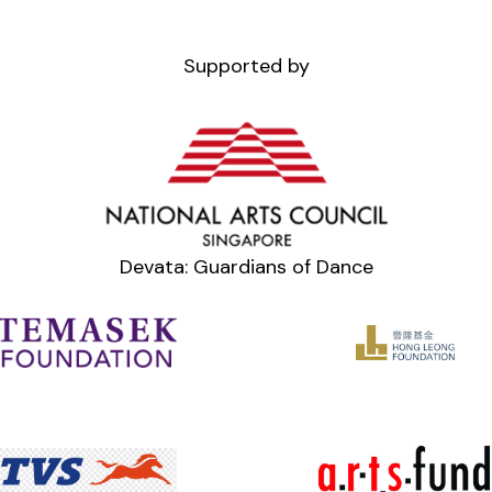
Supported by
Devata: Guardians of Dance