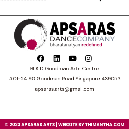
BLK D Goodman Arts Centre
#01-24 90 Goodman Road Singapore 439053
apsaras.arts@gmail.com
© 2023 APSARAS ARTS | WEBSITE BY THIMANTHA.COM