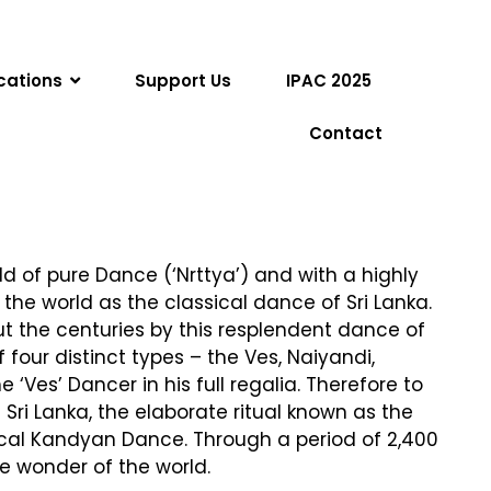
cations
Support Us
IPAC 2025
Contact
ld of pure Dance (‘Nrttya’) and with a highly
he world as the classical dance of Sri Lanka.
ut the centuries by this resplendent dance of
four distinct types – the Ves, Naiyandi,
es’ Dancer in his full regalia. Therefore to
ri Lanka, the elaborate ritual known as the
ical Kandyan Dance. Through a period of 2,400
e wonder of the world.