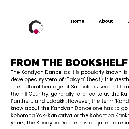
Home
About
FROM THE BOOKSHELF
The Kandyan Dance, as it is popularly known, is 
developed system of ‘Talaya’ (beat). It is aes
The cultural heritage of Sri Lanka is second t
the Hill Country, generally referred to as the
Pantheru and Uddakki. However, the term ‘Kandy
know about the Kandyan Dance one has to go ba
Kohomba Yak-Kankariya or the Kohomba Kankariy
years, the Kandyan Dance has acquired a refin