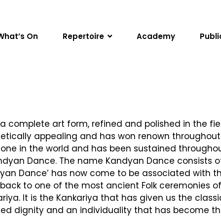
What’s On
Repertoire
Academy
Publi
a complete art form, refined and polished in the fie
thetically appealing and has won renown throughout t
o none in the world and has been sustained througho
 Kandyan Dance. The name Kandyan Dance consists of 
an Dance’ has now come to be associated with the ‘V
ck to one of the most ancient Folk ceremonies of S
a. It is the Kankariya that has given us the class
ed dignity and an individuality that has become th