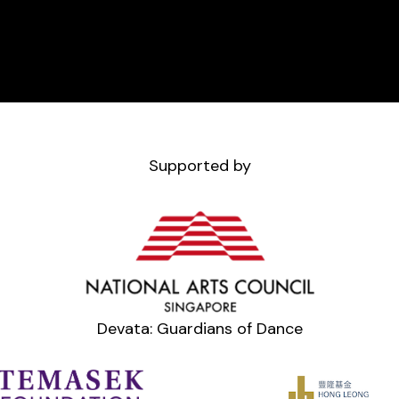
Supported by
Devata: Guardians of Dance