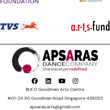
BLK D Goodman Arts Centre
#01-24 90 Goodman Road Singapore 439053
apsaras.arts@gmail.com