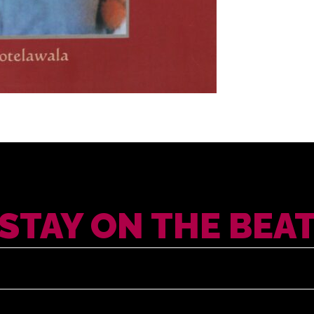
STAY ON THE BEA