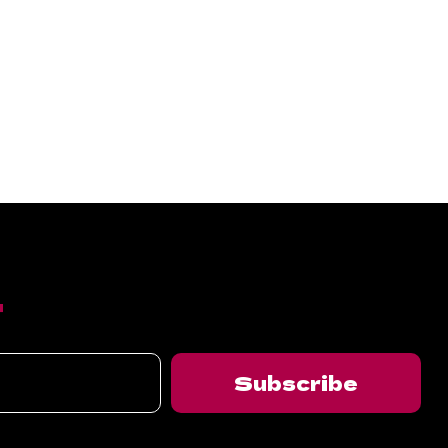
T
Subscribe