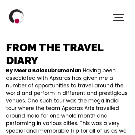
FROM THE TRAVEL
DIARY
By Meera Balasubramanian
Having been
associated with Apsaras has given me a
number of opportunities to travel around the
world and perform in different and prestigious
venues. One such tour was the mega India
tour where the team Apsaras Arts travelled
around India for one whole month and
performing in various cities. This was a very
special and memorable trip for all of us as we