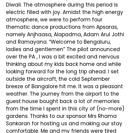
Diwali. The atmosphere during this period is
electric filled with joy. Amidst the high energy
atmosphere, we were to perform four
thematic dance productions from Apsaras,
namely Anjhaasa, Alapadma, Adam Arul Jothi
and Ramayana. “Welcome to Bengaluru,
ladies and gentlemen” The pilot announced
over the PA , I was a bit excited and nervous
thinking about my kids back home and while
looking forward for the long trip ahead. I set
outside the aircraft, the cold September
breeze of Bangalore hit me. It was a pleasant
weather. The journey from the airport to the
guest house bought back a lot of memories
from the time I spent in this city of (no-more)
gardens. Thanks to our sponsor Mrs Rhama
Sankaran for hosting us and making our stay
comfortable. Me and my friends were tired