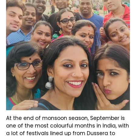
At the end of monsoon season, September is
one of the most colourful months in India, with
a lot of festivals lined up from Dussera to