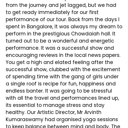
from the journey and jet lagged, but we had
to get ready immediately for our first
performance of our tour. Back from the days I
spent in Bangalore, It was always my dream to
perform in the prestigious Chowdaiah hall. It
turned out to be a wonderful and energetic
performance. It was a successful show and
encouraging reviews in the local news papers.
You get a high and elated feeling after the
successful show, clubbed with the excitement
of spending time with the gang of girls under
a single roof is recipe for fun, happiness and
endless banter. It was going to be stressful
with all the travel and performances lined up,
its essential to manage stress and stay
healthy. Our Artistic Director, Mr Arvinth
Kumaraswamy had organised yoga sessions
to keep balance between mind and body. The