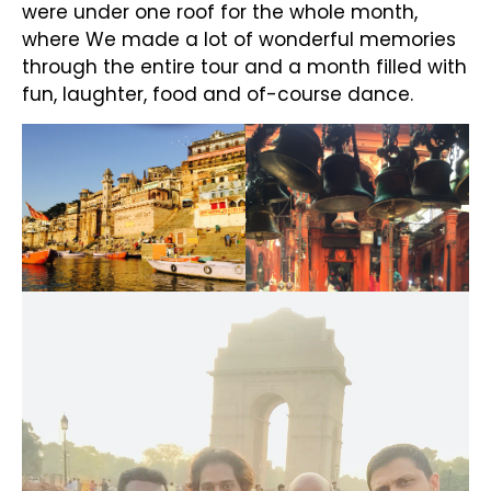
were under one roof for the whole month,
where We made a lot of wonderful memories
through the entire tour and a month filled with
fun, laughter, food and of-course dance.