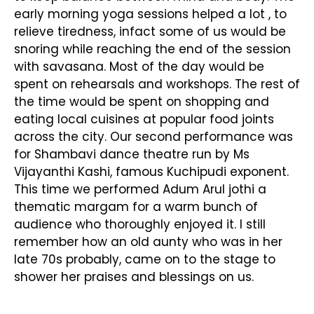
early morning yoga sessions helped a lot , to
relieve tiredness, infact some of us would be
snoring while reaching the end of the session
with savasana. Most of the day would be
spent on rehearsals and workshops. The rest of
the time would be spent on shopping and
eating local cuisines at popular food joints
across the city. Our second performance was
for Shambavi dance theatre run by Ms
Vijayanthi Kashi, famous Kuchipudi exponent.
This time we performed Adum Arul jothi a
thematic margam for a warm bunch of
audience who thoroughly enjoyed it. I still
remember how an old aunty who was in her
late 70s probably, came on to the stage to
shower her praises and blessings on us.