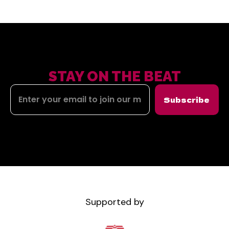
STAY ON THE BEAT
Subscribe
Supported by