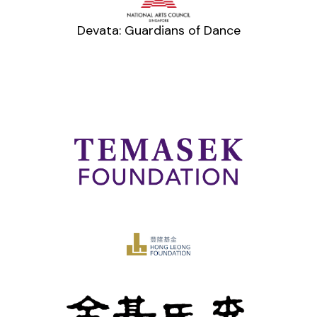
Devata: Guardians of Dance