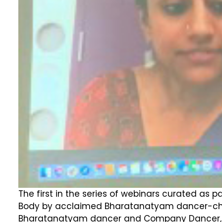
The first in the series of webinars curated as p
Body by acclaimed Bharatanatyam dancer-chor
Bharatanatyam dancer and Company Dancer, Apsa