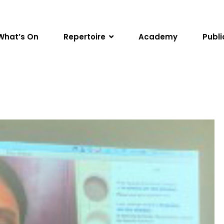
What’s On
Repertoire
Academy
Publi