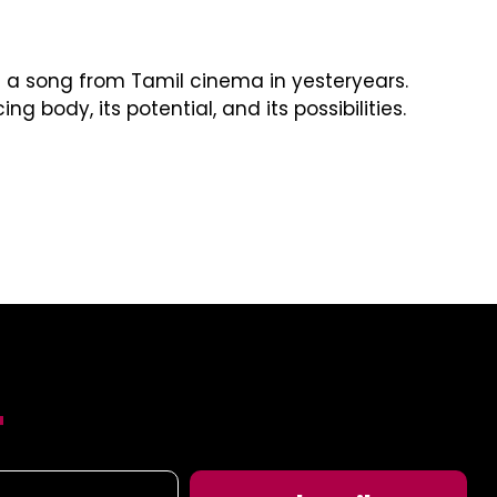
a song from Tamil cinema in yesteryears.
ody, its potential, and its possibilities.
T