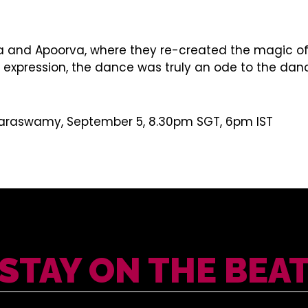
 and Apoorva, where they re-created the magic of 
ession, the dance was truly an ode to the dancing b
umaraswamy, September 5, 8.30pm SGT, 6pm IST
STAY ON THE BEA