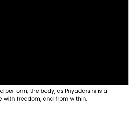
perform; the body, as Priyadarsini is a
 with freedom, and from within.