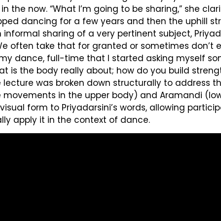
 in the now. “What I’m going to be sharing,” she clar
topped dancing for a few years and then the uphill 
an informal sharing of a very pertinent subject, Pri
“We often take that for granted or sometimes don’t
 to my dance, full-time that I started asking myself 
s the body really about; how do you build strength,
he lecture was broken down structurally to addres
he movements in the upper body) and Aramandi (lowe
al form to Priyadarsini’s words, allowing partici
y apply it in the context of dance.