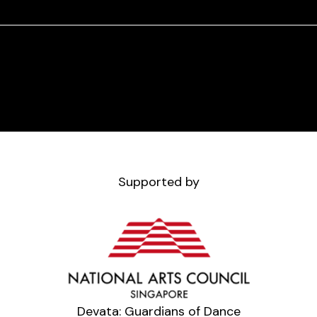
Supported by
Devata: Guardians of Dance