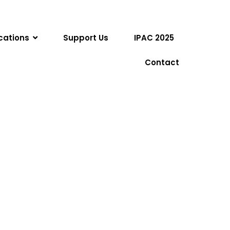
cations
Support Us
IPAC 2025
Contact