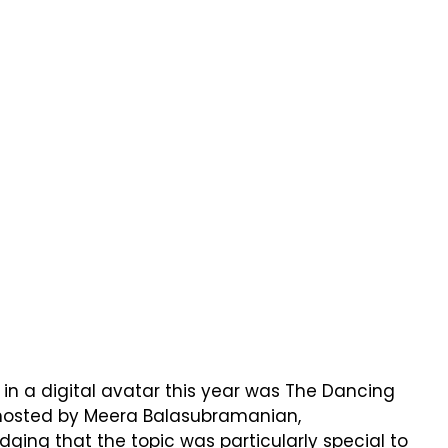
s in a digital avatar this year was The Dancing
hosted by Meera Balasubramanian,
ing that the topic was particularly special to