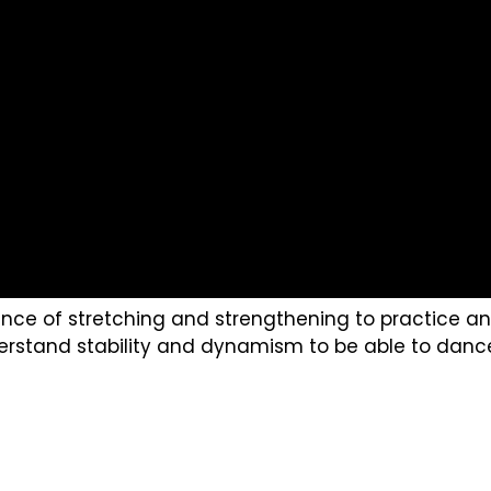
ce of stretching and strengthening to practice and 
rstand stability and dynamism to be able to dance