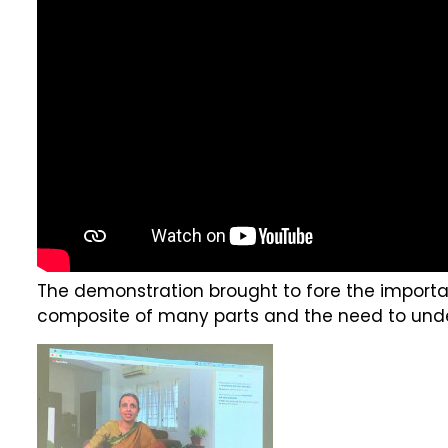
The demonstration brought to fore the importan
composite of many parts and the need to unde