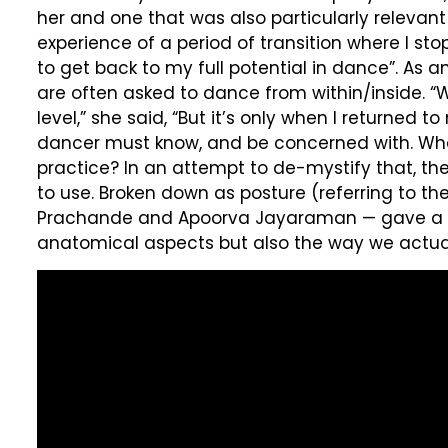
her and one that was also particularly relevant
experience of a period of transition where I s
to get back to my full potential in dance”. As 
are often asked to dance from within/inside. 
level,” she said, “But it’s only when I returned
dancer must know, and be concerned with. What i
practice? In an attempt to de-mystify that, t
to use. Broken down as posture (referring to t
Prachande and Apoorva Jayaraman — gave a visu
anatomical aspects but also the way we actuall