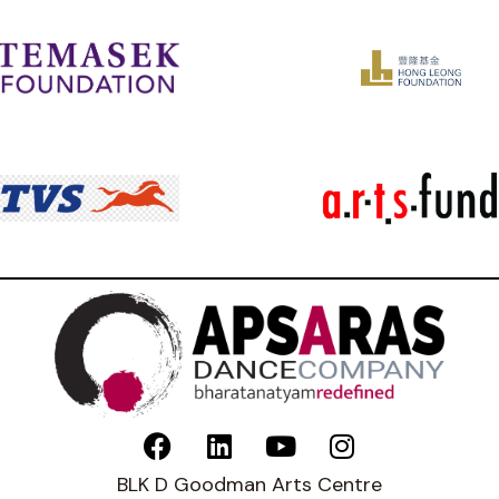
BLK D Goodman Arts Centre