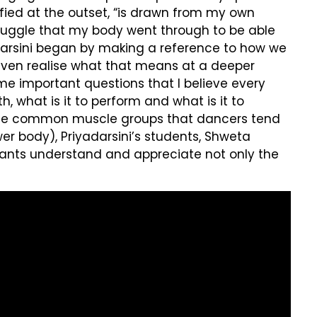
ified at the outset, “is drawn from my own
struggle that my body went through to be able
yadarsini began by making a reference to how we
 even realise what that means at a deeper
some important questions that I believe every
 what is it to perform and what is it to
s the common muscle groups that dancers tend
r body), Priyadarsini’s students, Shweta
pants understand and appreciate not only the