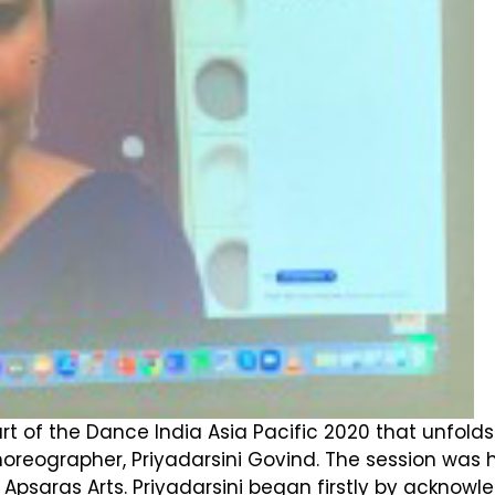
art of the Dance India Asia Pacific 2020 that unfold
eographer, Priyadarsini Govind. The session was 
ras Arts. Priyadarsini began firstly by acknowledg