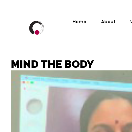
Home
About
MIND THE BODY