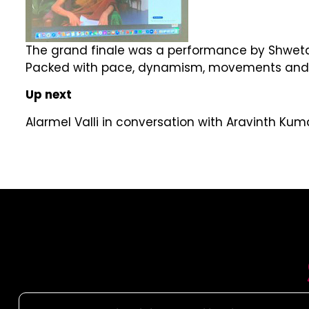
The grand finale was a performance by Shweta
Packed with pace, dynamism, movements and expr
Up next
Alarmel Valli in conversation with Aravinth K