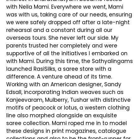
with Neila Mami. Everywhere we went, Mami
was with us, taking care of our needs, ensuring
we were safely dropped off after a late-night
rehearsal and a constant during all our
overseas tours. She never left our side. My
parents trusted her completely and were
supportive of all the initiatives I embarked on
with Mami. During this time, the Sathyalingams
launched RasiSilks, a saree store with a
difference. A venture ahead of its time.
Working with an American designer, Sandy
Edsall, incorporating Indian weaves such as
Kanjeevaram, Mulberry, Tushar with distinctive
motifs of peacock or lotus, a western clothing
line also morphed alongside an exquisite
saree collection. Mami roped me in to model
these designs in print magazines, catalogue
collections and also to be the front-runner for