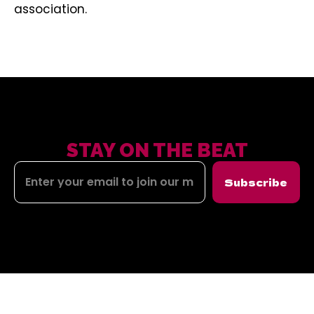
association.
STAY ON THE BEAT
Subscribe