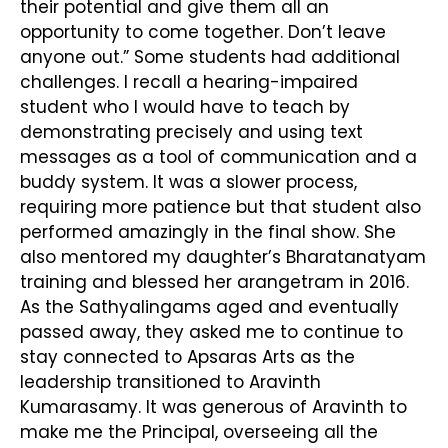
their potential and give them all an
opportunity to come together. Don’t leave
anyone out.” Some students had additional
challenges. I recall a hearing-impaired
student who I would have to teach by
demonstrating precisely and using text
messages as a tool of communication and a
buddy system. It was a slower process,
requiring more patience but that student also
performed amazingly in the final show. She
also mentored my daughter’s Bharatanatyam
training and blessed her arangetram in 2016.
As the Sathyalingams aged and eventually
passed away, they asked me to continue to
stay connected to Apsaras Arts as the
leadership transitioned to Aravinth
Kumarasamy. It was generous of Aravinth to
make me the Principal, overseeing all the