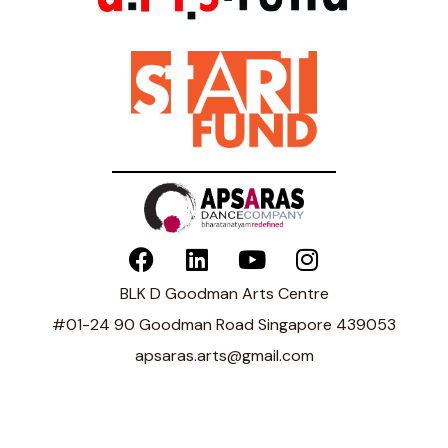
BLK D Goodman Arts Centre
#01-24 90 Goodman Road Singapore 439053
apsaras.arts@gmail.com