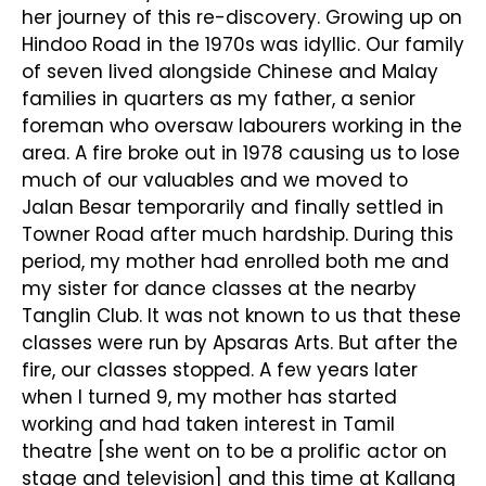
her journey of this re-discovery. Growing up on
Hindoo Road in the 1970s was idyllic. Our family
of seven lived alongside Chinese and Malay
families in quarters as my father, a senior
foreman who oversaw labourers working in the
area. A fire broke out in 1978 causing us to lose
much of our valuables and we moved to
Jalan Besar temporarily and finally settled in
Towner Road after much hardship. During this
period, my mother had enrolled both me and
my sister for dance classes at the nearby
Tanglin Club. It was not known to us that these
classes were run by Apsaras Arts. But after the
fire, our classes stopped. A few years later
when I turned 9, my mother has started
working and had taken interest in Tamil
theatre [she went on to be a prolific actor on
stage and television] and this time at Kallang