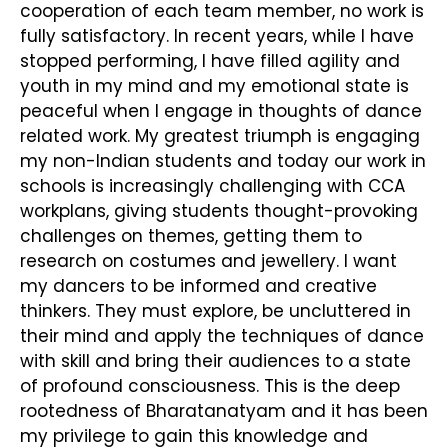
cooperation of each team member, no work is
fully satisfactory. In recent years, while I have
stopped performing, I have filled agility and
youth in my mind and my emotional state is
peaceful when I engage in thoughts of dance
related work. My greatest triumph is engaging
my non-Indian students and today our work in
schools is increasingly challenging with CCA
workplans, giving students thought-provoking
challenges on themes, getting them to
research on costumes and jewellery. I want
my dancers to be informed and creative
thinkers. They must explore, be uncluttered in
their mind and apply the techniques of dance
with skill and bring their audiences to a state
of profound consciousness. This is the deep
rootedness of Bharatanatyam and it has been
my privilege to gain this knowledge and