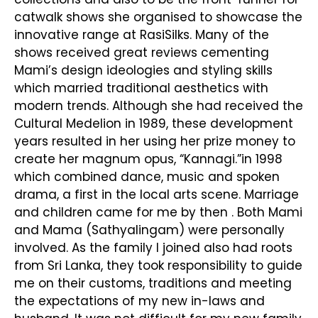
catwalk shows she organised to showcase the
innovative range at RasiSilks. Many of the
shows received great reviews cementing
Mami’s design ideologies and styling skills
which married traditional aesthetics with
modern trends. Although she had received the
Cultural Medelion in 1989, these development
years resulted in her using her prize money to
create her magnum opus, “Kannagi.”in 1998
which combined dance, music and spoken
drama, a first in the local arts scene. Marriage
and children came for me by then . Both Mami
and Mama (Sathyalingam) were personally
involved. As the family I joined also had roots
from Sri Lanka, they took responsibility to guide
me on their customs, traditions and meeting
the expectations of my new in-laws and