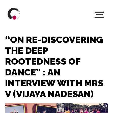
“ON RE-DISCOVERING
THE DEEP
ROOTEDNESS OF
DANCE” : AN
INTERVIEW WITH MRS
V (VIJAYA NADESAN)