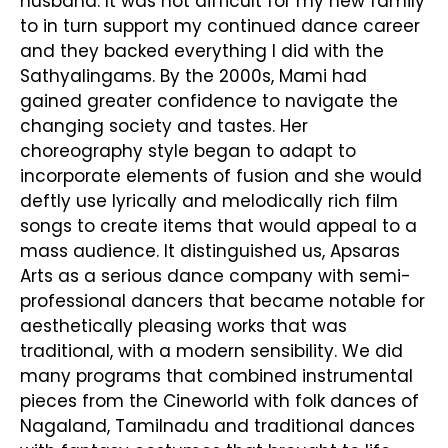
husband. It was not difficult for my new family
to in turn support my continued dance career
and they backed everything I did with the
Sathyalingams. By the 2000s, Mami had
gained greater confidence to navigate the
changing society and tastes. Her
choreography style began to adapt to
incorporate elements of fusion and she would
deftly use lyrically and melodically rich film
songs to create items that would appeal to a
mass audience. It distinguished us, Apsaras
Arts as a serious dance company with semi-
professional dancers that became notable for
aesthetically pleasing works that was
traditional, with a modern sensibility. We did
many programs that combined instrumental
pieces from the Cineworld with folk dances of
Nagaland, Tamilnadu and traditional dances