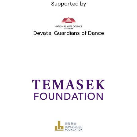
Supported by
Devata: Guardians of Dance