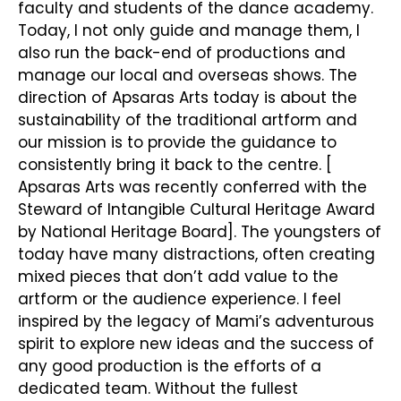
faculty and students of the dance academy.
Today, I not only guide and manage them, I
also run the back-end of productions and
manage our local and overseas shows. The
direction of Apsaras Arts today is about the
sustainability of the traditional artform and
our mission is to provide the guidance to
consistently bring it back to the centre. [
Apsaras Arts was recently conferred with the
Steward of Intangible Cultural Heritage Award
by National Heritage Board]. The youngsters of
today have many distractions, often creating
mixed pieces that don’t add value to the
artform or the audience experience. I feel
inspired by the legacy of Mami’s adventurous
spirit to explore new ideas and the success of
any good production is the efforts of a
dedicated team. Without the fullest