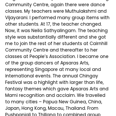
Community Centre, again there were dance
classes. My teachers were Muthulakshmi and
Vijayarani. I performed many group items with
other students. At 17, the teacher changed.
Now, it was Neila Sathyalingam. The teaching
style was substantially different and she got
me to join the rest of her students at Cairnhill
Community Centre and thereafter to her
classes at People’s Association. I became one
of the group dancers of Apsaras Arts,
representing Singapore at many local and
international events. The annual Chingay
Festival was a highlight with larger than life,
fantasy themes which gave Apsaras Arts and
Mami recognition and acclaim. We travelled
to many cities – Papua New Guinea, China,
Japan, Hong Kong, Macau, Thailand. From
Pushpanjali to Thillana to combined group