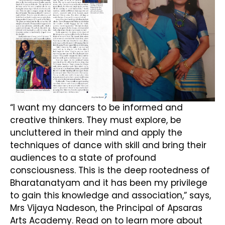
“I want my dancers to be informed and
creative thinkers. They must explore, be
uncluttered in their mind and apply the
techniques of dance with skill and bring their
audiences to a state of profound
consciousness. This is the deep rootedness of
Bharatanatyam and it has been my privilege
to gain this knowledge and association,” says,
Mrs Vijaya Nadeson, the Principal of Apsaras
Arts Academy. Read on to learn more about