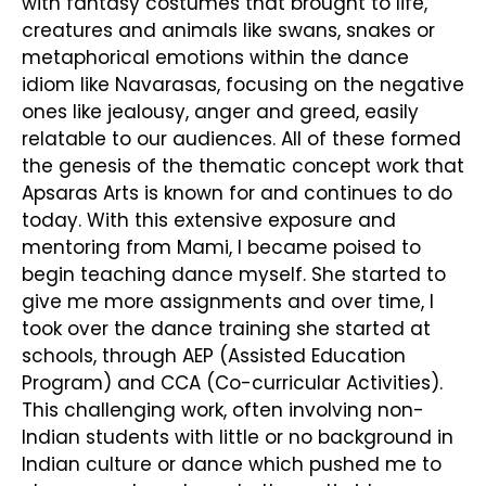
with fantasy costumes that brought to life,
creatures and animals like swans, snakes or
metaphorical emotions within the dance
idiom like Navarasas, focusing on the negative
ones like jealousy, anger and greed, easily
relatable to our audiences. All of these formed
the genesis of the thematic concept work that
Apsaras Arts is known for and continues to do
today. With this extensive exposure and
mentoring from Mami, I became poised to
begin teaching dance myself. She started to
give me more assignments and over time, I
took over the dance training she started at
schools, through AEP (Assisted Education
Program) and CCA (Co-curricular Activities).
This challenging work, often involving non-
Indian students with little or no background in
Indian culture or dance which pushed me to