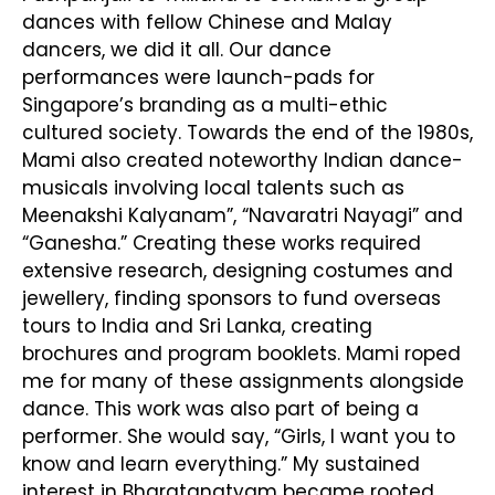
dances with fellow Chinese and Malay
dancers, we did it all. Our dance
performances were launch-pads for
Singapore’s branding as a multi-ethic
cultured society. Towards the end of the 1980s,
Mami also created noteworthy Indian dance-
musicals involving local talents such as
Meenakshi Kalyanam”, “Navaratri Nayagi” and
“Ganesha.” Creating these works required
extensive research, designing costumes and
jewellery, finding sponsors to fund overseas
tours to India and Sri Lanka, creating
brochures and program booklets. Mami roped
me for many of these assignments alongside
dance. This work was also part of being a
performer. She would say, “Girls, I want you to
know and learn everything.” My sustained
interest in Bharatanatyam became rooted