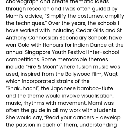
choreograph and create thematic ideas
through research and I was often guided by
Mami’s advice, “Simplify the costumes, amplify
the techniques.” Over the years, the schools I
have worked with including Cedar Girls and St
Anthony Cannossian Secondary Schools have
won Gold with Honours for Indian Dance at the
annual Singapore Youth Festival Inter-school
competitions. Some memorable themes
include “Fire & Moon” where fusion music was
used, inspired from the Bollywood film, Waqt
which incorporated strains of the
“Shakuhachi”, the Japanese bamboo-flute
and the theme would involve visualisation,
music, rhythms with movement. Mami was
often the guide in all my work with students.
She would say, “Read your dancers – develop
the passion in each of them, understanding