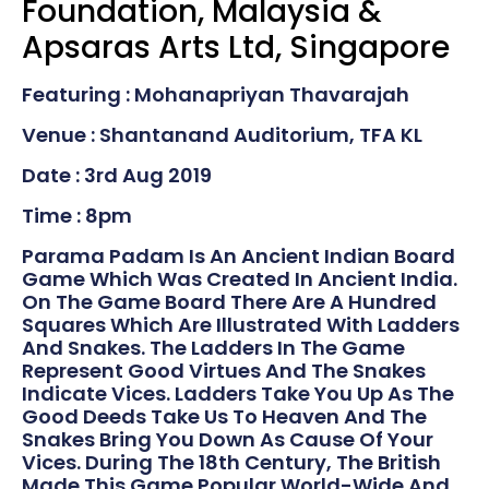
Foundation, Malaysia &
Apsaras Arts Ltd, Singapore
Featuring : Mohanapriyan Thavarajah
Venue : Shantanand Auditorium, TFA KL
Date : 3rd Aug 2019
Time : 8pm
Parama Padam Is An Ancient Indian Board
Game Which Was Created In Ancient India.
On The Game Board There Are A Hundred
Squares Which Are Illustrated With Ladders
And Snakes. The Ladders In The Game
Represent Good Virtues And The Snakes
Indicate Vices. Ladders Take You Up As The
Good Deeds Take Us To Heaven And The
Snakes Bring You Down As Cause Of Your
Vices. During The 18th Century, The British
Made This Game Popular World-Wide And