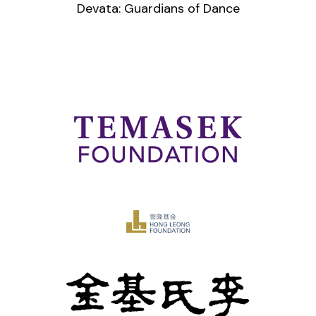
Devata: Guardians of Dance