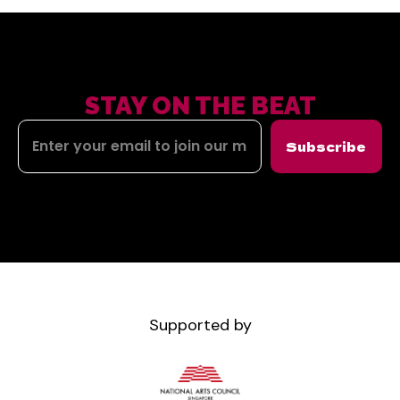
STAY ON THE BEAT
Subscribe
Supported by