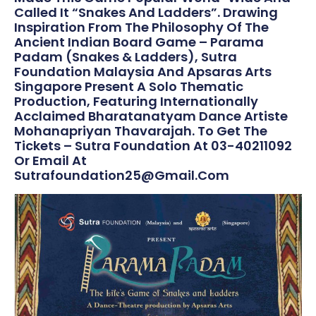
Called It “Snakes And Ladders”. Drawing
Inspiration From The Philosophy Of The
Ancient Indian Board Game – Parama
Padam (Snakes & Ladders), Sutra
Foundation Malaysia And Apsaras Arts
Singapore Present A Solo Thematic
Production, Featuring Internationally
Acclaimed Bharatanatyam Dance Artiste
Mohanapriyan Thavarajah. To Get The
Tickets – Sutra Foundation At 03-40211092
Or Email At
Sutrafoundation25@gmail.com