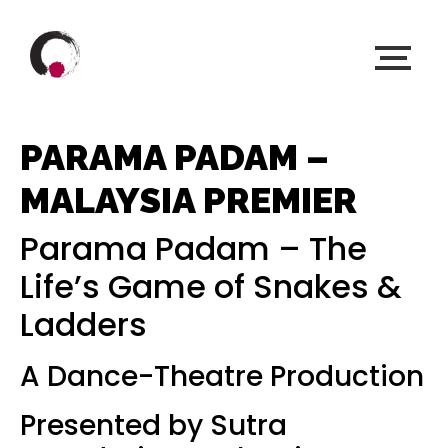
PARAMA PADAM –
MALAYSIA PREMIER
Parama Padam – The
Life’s Game of Snakes &
Ladders
A Dance-Theatre Production
Presented by Sutra