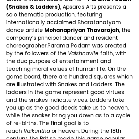
(Snakes & Ladders)
, Apsaras Arts presents a
solo thematic production, featuring
internationally acclaimed Bharatanatyam
dance artiste
Mohanapriyan Thavarajah
, the
company’s principal dancer and resident
choreographer.Parama Padam was created
by the followers of the
Vaishnavite
faith, with
the duo purpose of entertainment and
teaching moral values of human life. On the
game board, there are hundred squares which
are illustrated with Snakes and Ladders. The
ladders in the game represent good virtues
and the snakes indicate vices. Ladders take
you up as the good deeds take us to heaven,
while the snakes bring you down as to a cycle
of re-births. The final goal is to
reach
Vaikuntha
or heaven. During the 18th
century, the British made this game popular