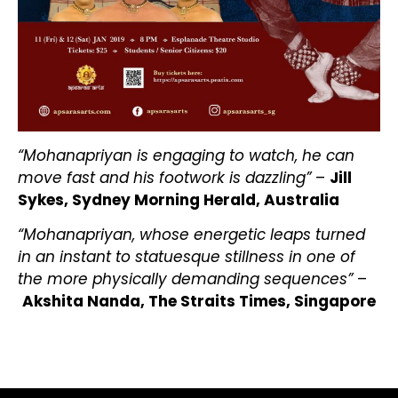
“Mohanapriyan is engaging to watch, he can
move fast and his footwork is dazzling”
–
Jill
Sykes, Sydney Morning Herald, Australia
“Mohanapriyan, whose energetic leaps turned
in an instant to statuesque stillness in one of
the more physically demanding sequences”
–
Akshita Nanda, The Straits Times, Singapore