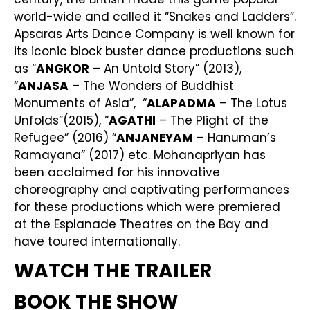
world-wide and called it “Snakes and Ladders”.
Apsaras Arts Dance Company is well known for
its iconic block buster dance productions such
as “
ANGKOR
– An Untold Story” (2013),
“
ANJASA
– The Wonders of Buddhist
Monuments of Asia”, “
ALAPADMA
– The Lotus
Unfolds”(2015), “
AGATHI
– The Plight of the
Refugee” (2016) “
ANJANEYAM
– Hanuman’s
Ramayana” (2017) etc. Mohanapriyan has
been acclaimed for his innovative
choreography and captivating performances
for these productions which were premiered
at the Esplanade Theatres on the Bay and
have toured internationally.
WATCH THE TRAILER
BOOK THE SHOW