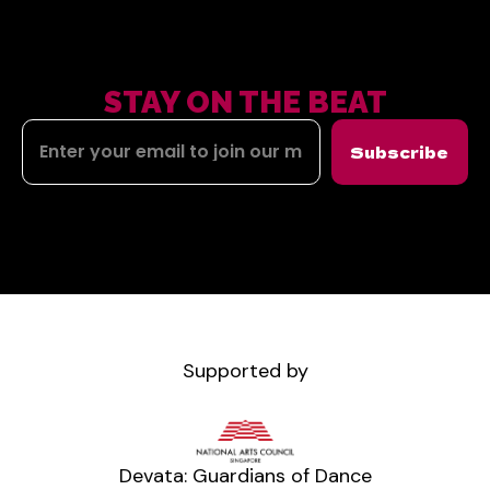
STAY ON THE BEAT
Subscribe
Supported by
Devata: Guardians of Dance