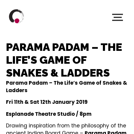
PARAMA PADAM – THE
LIFE’S GAME OF
SNAKES & LADDERS
Parama Padam – The Life’s Game of Snakes &
Ladders
Fri 11th & Sat 12th January 2019
Esplanade Theatre Studio / 8pm
Drawing inspiration from the philosophy of the
ancient Indian Board Game –
Parama Padam