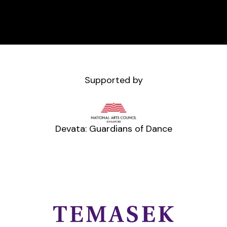
Supported by
Devata: Guardians of Dance