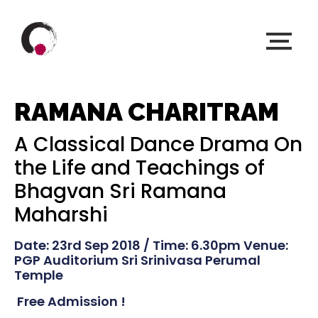
RAMANA CHARITRAM
A Classical Dance Drama On
the Life and Teachings of
Bhagvan Sri Ramana
Maharshi
Date: 23rd Sep 2018 / Time: 6.30pm Venue:
PGP Auditorium Sri Srinivasa Perumal
Temple
Free Admission !