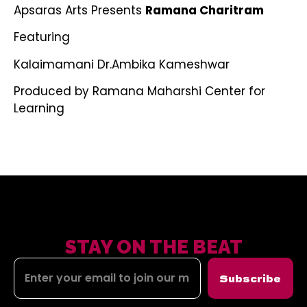
Apsaras Arts Presents
Ramana Charitram
Featuring
Kalaimamani Dr.Ambika Kameshwar
Produced by Ramana Maharshi Center for
Learning
STAY ON THE BEAT
Subscribe