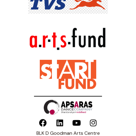
BLK D Goodman Arts Centre