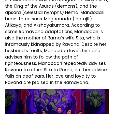
the King of the Asuras (demons), and the
apsara (celestial nymphs) Hema. Mandodari
bears three sons: Meghanada (Indrajit),
Atikaya, and Akshayakumara. According to
some Ramayana adaptations, Mandodari is
also the mother of Rama’s wife Sita, who is
infamously kidnapped by Ravana. Despite her
husband’s faults, Mandodari loves him and
advises him to follow the path of
righteousness. Mandodari repeatedly advises
Ravana to return Sita to Rama, but her advice
falls on deaf ears. Her love and loyalty to
Ravana are praised in the Ramayana.