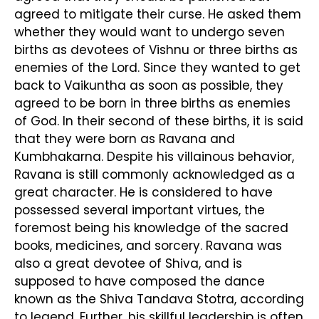
agreed to mitigate their curse. He asked them
whether they would want to undergo seven
births as devotees of Vishnu or three births as
enemies of the Lord. Since they wanted to get
back to Vaikuntha as soon as possible, they
agreed to be born in three births as enemies
of God. In their second of these births, it is said
that they were born as Ravana and
Kumbhakarna. Despite his villainous behavior,
Ravana is still commonly acknowledged as a
great character. He is considered to have
possessed several important virtues, the
foremost being his knowledge of the sacred
books, medicines, and sorcery. Ravana was
also a great devotee of Shiva, and is
supposed to have composed the dance
known as the Shiva Tandava Stotra, according
to legend. Further, his skillful leadership is often