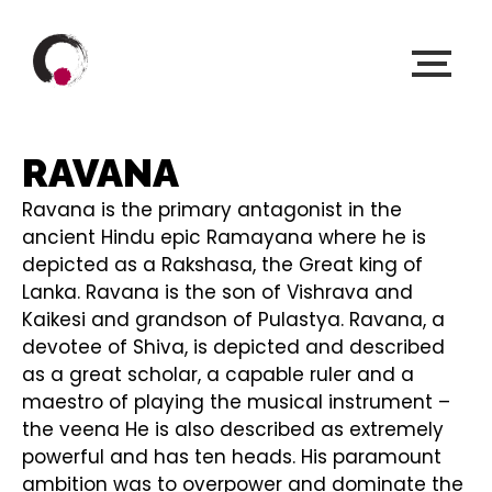
RAVANA
Ravana is the primary antagonist in the
ancient Hindu epic Ramayana where he is
depicted as a Rakshasa, the Great king of
Lanka. Ravana is the son of Vishrava and
Kaikesi and grandson of Pulastya. Ravana, a
devotee of Shiva, is depicted and described
as a great scholar, a capable ruler and a
maestro of playing the musical instrument –
the veena He is also described as extremely
powerful and has ten heads. His paramount
ambition was to overpower and dominate the