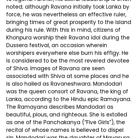
noted; although Ravana initially took Lanka by
force, he was nevertheless an effective ruler,
bringing times of great prosperity to the island
during his rule. With this in mind, citizens of
Khonpura worship their Ravana idol during the
Dussera festival, an occasion wherein
worshipers everywhere else burn his effigy. He
is considered to be the most revered devotee
of Shiva. Images of Ravana are seen
associated with Shiva at some places and he
is also hailed as Ravaneshwara. Mandodari
was the queen consort of Ravana, the king of
Lanka, according to the Hindu epic Ramayana.
The Ramayana describes Mandodari as
beautiful, pious, and righteous. She is extolled
as one of the Panchakanya (“Five Girls”), the
recital of whose names is believed to dispel
sin. Mandodari was the daughter of Mayasura,