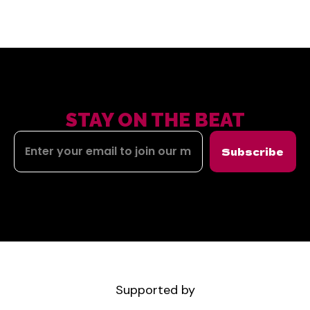
STAY ON THE BEAT
Subscribe
Supported by