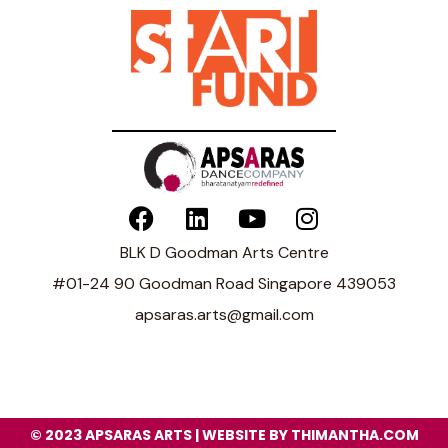
BLK D Goodman Arts Centre
#01-24 90 Goodman Road Singapore 439053
apsaras.arts@gmail.com
© 2023 APSARAS ARTS | WEBSITE BY THIMANTHA.COM