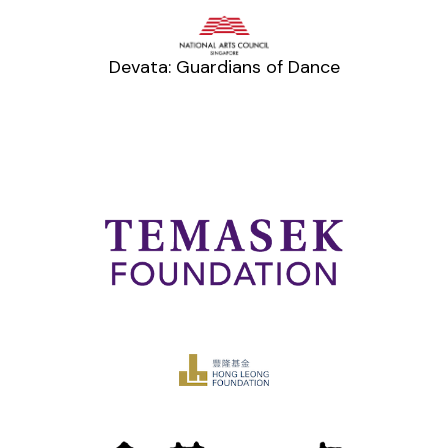
Devata: Guardians of Dance