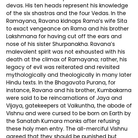
devas. His ten heads represent his knowledge
of the six shastras and the four Vedas. In the
Ramayana, Ravana kidnaps Rama’s wife Sita
to exact vengeance on Rama and his brother
Lakshmana for having cut off the ears and
nose of his sister Shurpanakha. Ravana’s
malevolent spirit was not exhausted with his
death at the climax of Ramayana; rather, his
legacy of evil was reiterated and revisited
mythologically and theologically in many later
Hindu texts. In the Bhagavata Purana, for
instance, Ravana and his brother, Kumbakarna
were said to be reincarnations of Jaya and
Vijaya, gatekeepers at Vaikuntha, the abode of
Vishnu and were cursed to be born on Earth by
the Sanatah Kumara monks after refusing
these holy men entry. The all-merciful Vishnu
agreed that they should be punished but