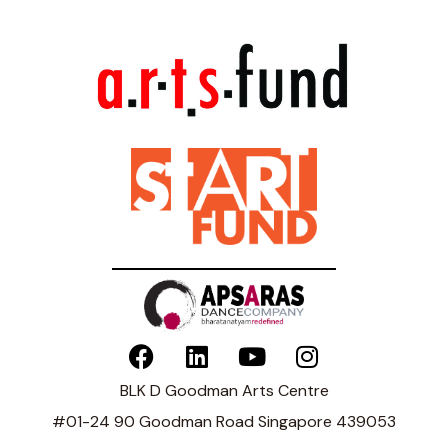
BLK D Goodman Arts Centre
#01-24 90 Goodman Road Singapore 439053