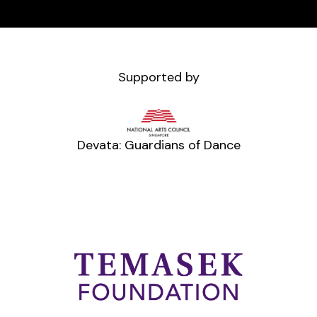
Supported by
Devata: Guardians of Dance