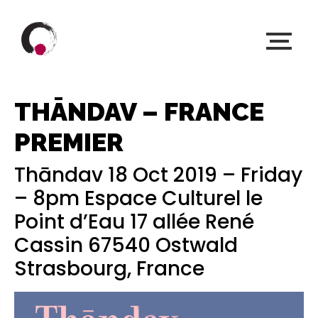
THĀNDAV – FRANCE
PREMIER
Thāndav 18 Oct 2019 – Friday
– 8pm Espace Culturel le
Point d’Eau 17 allée René
Cassin 67540 Ostwald
Strasbourg, France