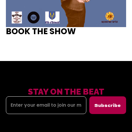
BOOK THE SHOW
STAY ON THE BEAT
Subscribe