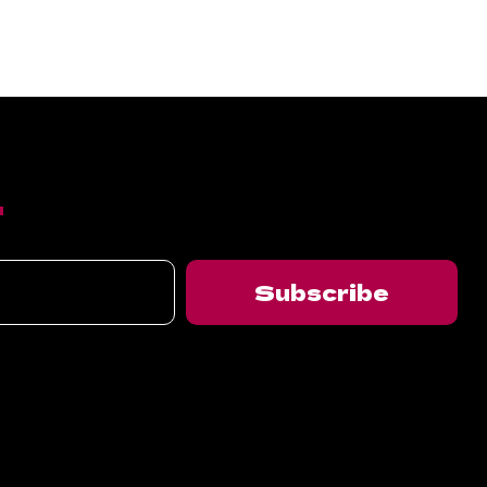
T
Subscribe