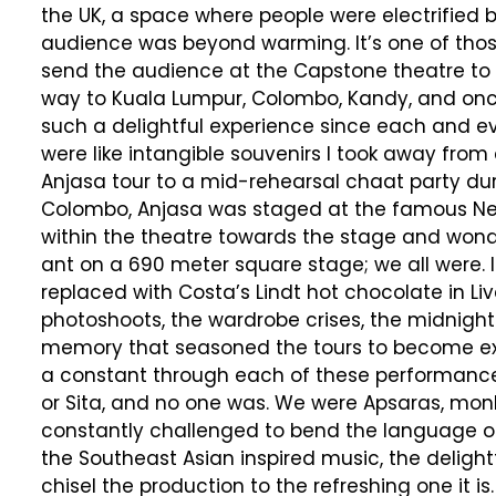
the UK, a space where people were electrified b
audience was beyond warming. It’s one of thos
send the audience at the Capstone theatre to t
way to Kuala Lumpur, Colombo, Kandy, and once
such a delightful experience since each and e
were like intangible souvenirs I took away from 
Anjasa tour to a mid-rehearsal chaat party during
Colombo, Anjasa was staged at the famous Nel
within the theatre towards the stage and wonde
ant on a 690 meter square stage; we all were.
replaced with Costa’s Lindt hot chocolate in L
photoshoots, the wardrobe crises, the midnight
memory that seasoned the tours to become ext
a constant through each of these performances, 
or Sita, and no one was. We were Apsaras, monks,
constantly challenged to bend the language of
the Southeast Asian inspired music, the deli
chisel the production to the refreshing one it