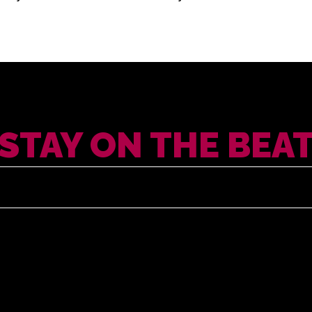
STAY ON THE BEA