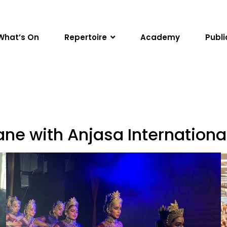
What’s On
Repertoire
Academy
Publi
ne with Anjasa Internationa