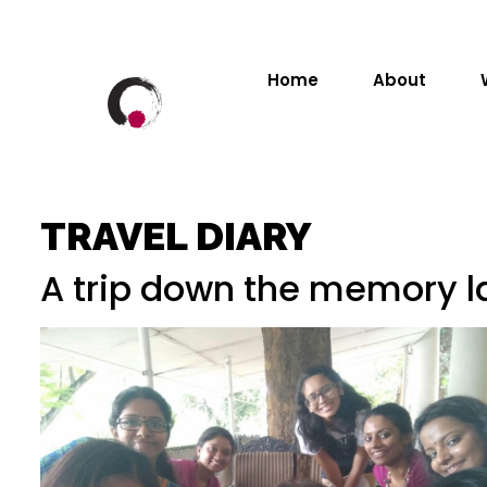
Home
About
TRAVEL DIARY
A trip down the memory la