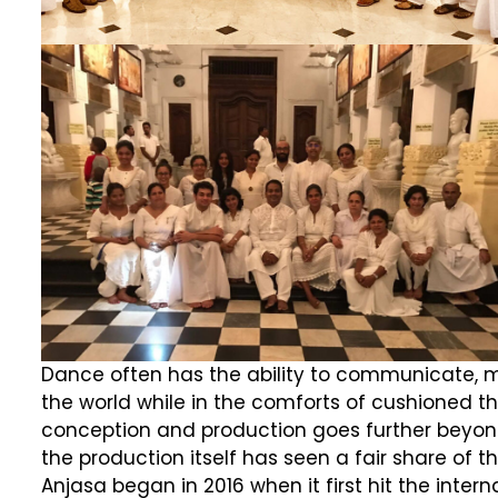
Dance often has the ability to communicate, mo
the world while in the comforts of cushioned the
conception and production goes further beyond.
the production itself has seen a fair share of
Anjasa began in 2016 when it first hit the inter