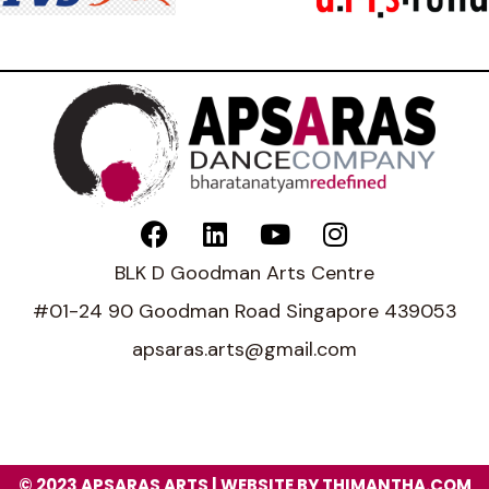
BLK D Goodman Arts Centre
#01-24 90 Goodman Road Singapore 439053
apsaras.arts@gmail.com
© 2023 APSARAS ARTS | WEBSITE BY THIMANTHA.COM