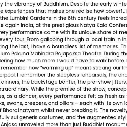
y the vibrancy of Buddhism. Despite the early winter 
e experiences that makes one realise how powerful
he Lumbini Gardens in the 6th century feels incred
 again India, at the prestigious Natya Kala Confere
very performance came with its unique share of memo
every tour. From galloping through a local train in I
 the last, I have a boundless list of memories. The S
um Pokuna Mahindra Rajapaksa Theatre. During the
ring how much more I would have to walk before I go
 I remember how “warming up” meant sticking our l
iverpool. I remember the sleepless rehearsals, the c
 dinners, the backstage banter, the pre-show jitter
raordinary. While the premise of the show, conce
as a dancer, every performance felt as fresh as the 
 swans, creepers, and pillars – each with its own id
 Bharatnatyam whilst never breaking it. The novelt
ghtfully sui generis costumes, and the augmented 
 is. Anjasa unraveled more than just Buddhist monum