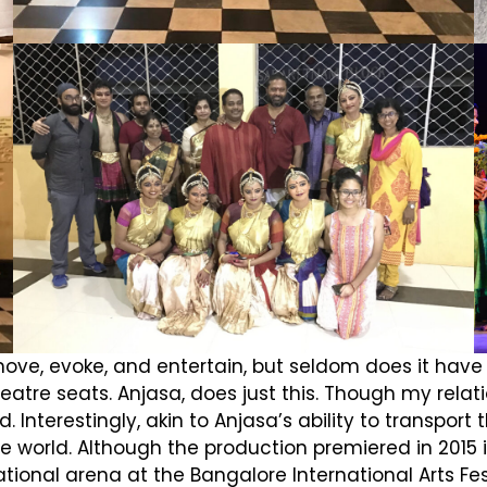
ve, evoke, and entertain, but seldom does it have t
atre seats. Anjasa, does just this. Though my relation
 Interestingly, akin to Anjasa’s ability to transpo
 the world. Although the production premiered in 201
national arena at the Bangalore International Arts Fe