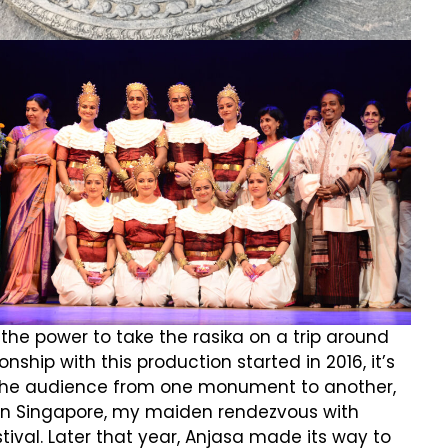
he power to take the rasika on a trip around
ship with this production started in 2016, it’s
rt the audience from one monument to another,
5 in Singapore, my maiden rendezvous with
stival. Later that year, Anjasa made its way to