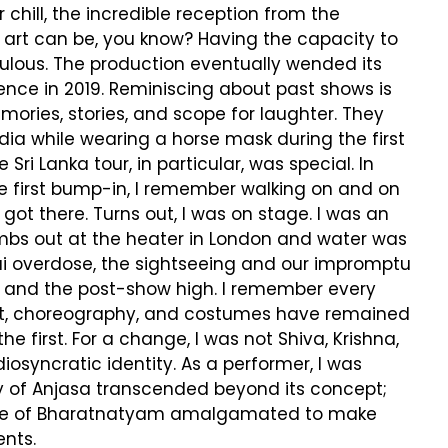
chill, the incredible reception from the
 art can be, you know? Having the capacity to
ulous. The production eventually wended its
nce in 2019. Reminiscing about past shows is
ries, stories, and scope for laughter. They
ndia while wearing a horse mask during the first
ri Lanka tour, in particular, was special. In
 first bump-in, I remember walking on and on
t there. Turns out, I was on stage. I was an
imbs out at the heater in London and water was
hai overdose, the sightseeing and our impromptu
s, and the post-show high. I remember every
pt, choreography, and costumes have remained
first. For a change, I was not Shiva, Krishna,
iosyncratic identity. As a performer, I was
y of Anjasa transcended beyond its concept;
style of Bharatnatyam amalgamated to make
ents.