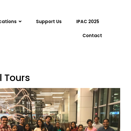
cations
Support Us
IPAC 2025
Contact
l Tours