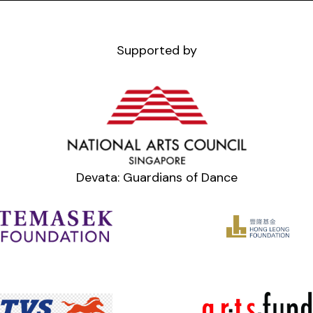
Supported by
Devata: Guardians of Dance