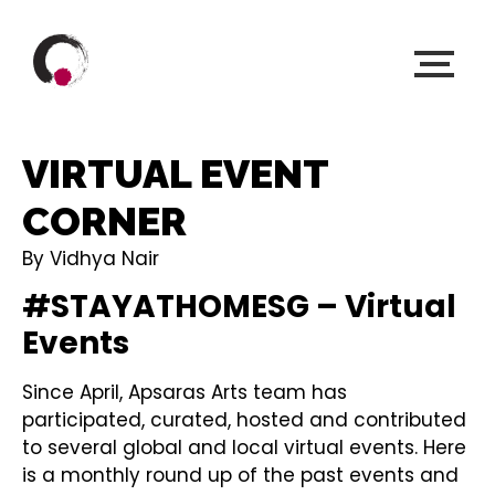
VIRTUAL EVENT
CORNER
By Vidhya Nair
#STAYATHOMESG – Virtual
Events
Since April, Apsaras Arts team has
participated, curated, hosted and contributed
to several global and local virtual events. Here
is a monthly round up of the past events and