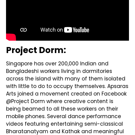
Project Dorm:
Singapore has over 200,000 Indian and
Bangladeshi workers living in dormitories
across the island with many of them isolated
with little to do to occupy themselves. Apsaras
Arts joined a movement created on Facebook
@Project Dorm where creative content is
being beamed to all these workers on their
mobile phones. Several dance performance
videos featuring entertaining semi-classical
Bharatanatyam and Kathak and meaningful