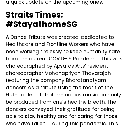
a quick update on the upcoming ones.
Straits Times:
#StayathomeSG
A Dance Tribute was created, dedicated to
Healthcare and Frontline Workers who have
been working tirelessly to keep humanity safe
from the current COVID-19 Pandemic. This was
choreographed by Apsaras Arts’ resident
choreographer Mohanapriyan Thavarajah
featuring the company Bharatanatyam
dancers as a tribute using the motif of the
Flute to depict that melodious music can only
be produced from one’s healthy breath. The
dancers conveyed their gratitude for being
able to stay healthy and for caring for those
who have fallen ill during this pandemic. This