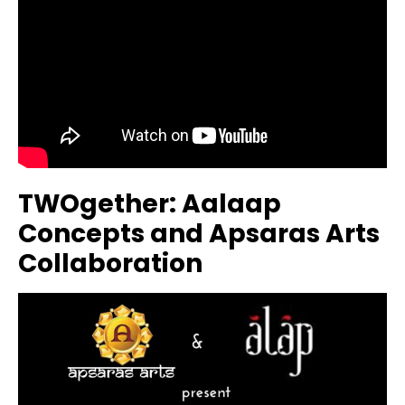
TWOgether: Aalaap
Concepts and Apsaras Arts
Collaboration