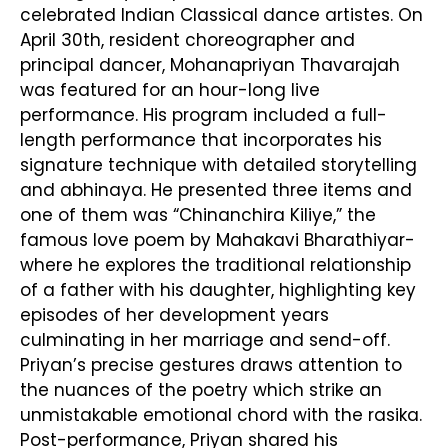
celebrated Indian Classical dance artistes. On
April 30th, resident choreographer and
principal dancer, Mohanapriyan Thavarajah
was featured for an hour-long live
performance. His program included a full-
length performance that incorporates his
signature technique with detailed storytelling
and abhinaya. He presented three items and
one of them was “Chinanchira Kiliye,” the
famous love poem by Mahakavi Bharathiyar-
where he explores the traditional relationship
of a father with his daughter, highlighting key
episodes of her development years
culminating in her marriage and send-off.
Priyan’s precise gestures draws attention to
the nuances of the poetry which strike an
unmistakable emotional chord with the rasika.
Post-performance, Priyan shared his