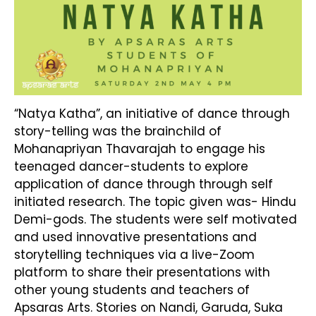
“Natya Katha”, an initiative of dance through
story-telling was the brainchild of
Mohanapriyan Thavarajah to engage his
teenaged dancer-students to explore
application of dance through through self
initiated research. The topic given was- Hindu
Demi-gods. The students were self motivated
and used innovative presentations and
storytelling techniques via a live-Zoom
platform to share their presentations with
other young students and teachers of
Apsaras Arts. Stories on Nandi, Garuda, Suka