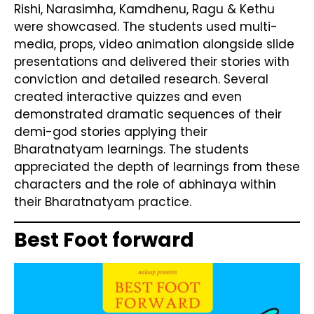
Rishi, Narasimha, Kamdhenu, Ragu & Kethu
were showcased. The students used multi-
media, props, video animation alongside slide
presentations and delivered their stories with
conviction and detailed research. Several
created interactive quizzes and even
demonstrated dramatic sequences of their
demi-god stories applying their
Bharatnatyam learnings. The students
appreciated the depth of learnings from these
characters and the role of abhinaya within
their Bharatnatyam practice.
Best Foot forward