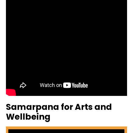
Samarpana for Arts and
Wellbeing