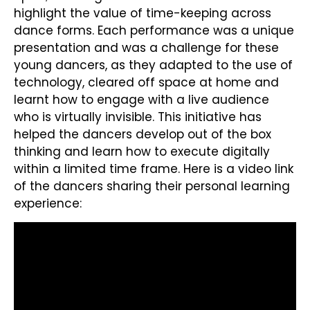
highlight the value of time-keeping across
dance forms. Each performance was a unique
presentation and was a challenge for these
young dancers, as they adapted to the use of
technology, cleared off space at home and
learnt how to engage with a live audience
who is virtually invisible. This initiative has
helped the dancers develop out of the box
thinking and learn how to execute digitally
within a limited time frame. Here is a video link
of the dancers sharing their personal learning
experience: