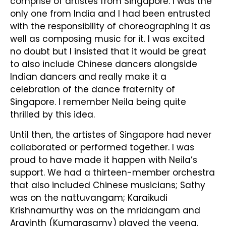
comprise of artistes from Singapore. I was the
only one from India and I had been entrusted
with the responsibility of choreographing it as
well as composing music for it. I was excited
no doubt but I insisted that it would be great
to also include Chinese dancers alongside
Indian dancers and really make it a
celebration of the dance fraternity of
Singapore. I remember Neila being quite
thrilled by this idea.
Until then, the artistes of Singapore had never
collaborated or performed together. I was
proud to have made it happen with Neila’s
support. We had a thirteen-member orchestra
that also included Chinese musicians; Sathy
was on the nattuvangam; Karaikudi
Krishnamurthy was on the mridangam and
Aravinth (Kumarasamy) played the veena.