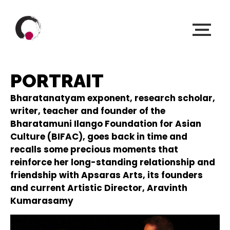
PORTRAIT
Bharatanatyam exponent, research scholar,
writer, teacher and founder of the ​​
Bharatamuni Ilango Foundation for Asian
Culture (BIFAC), goes back in time and
recalls some precious moments that
reinforce her long-standing relationship and
friendship with Apsaras Arts, its founders
and current Artistic Director, Aravinth
Kumarasamy