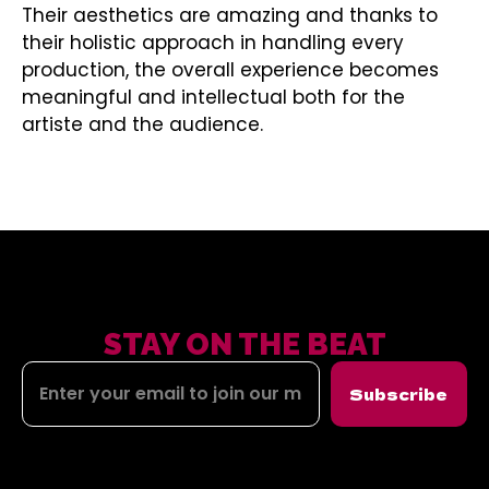
Their aesthetics are amazing and thanks to
their holistic approach in handling every
production, the overall experience becomes
meaningful and intellectual both for the
artiste and the audience.
STAY ON THE BEAT
Subscribe