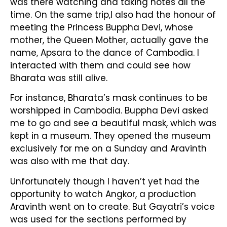
was there watching and taking notes all the
time. On the same trip,I also had the honour of
meeting the Princess Buppha Devi, whose
mother, the Queen Mother, actually gave the
name, Apsara to the dance of Cambodia. I
interacted with them and could see how
Bharata was still alive.
For instance, Bharata’s mask continues to be
worshipped in Cambodia. Buppha Devi asked
me to go and see a beautiful mask, which was
kept in a museum. They opened the museum
exclusively for me on a Sunday and Aravinth
was also with me that day.
Unfortunately though I haven’t yet had the
opportunity to watch Angkor, a production
Aravinth went on to create. But Gayatri’s voice
was used for the sections performed by