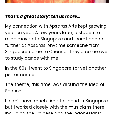
That’s a great story; tell us more…
My connection with Apsaras Arts kept growing,
year on year. A few years later, a student of
mine moved to Singapore and learnt dance
further at Apsaras. Anytime someone from
Singapore came to Chennai, they’d come over
to study dance with me.
In the 80s, I went to Singapore for yet another
performance.
The theme, this time, was around the idea of
Seasons.
I didn’t have much time to spend in Singapore
but I worked closely with the musicians there
including the Chinese and the Indonesians; I