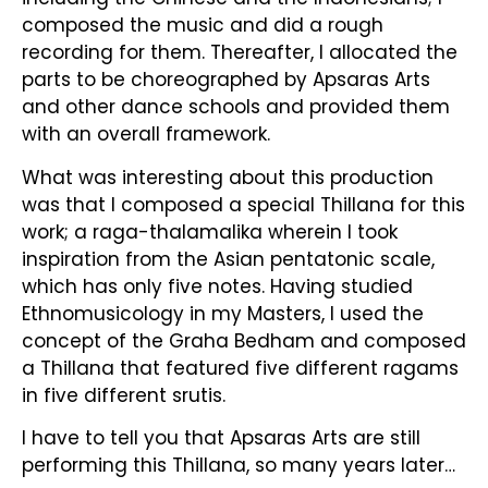
composed the music and did a rough
recording for them. Thereafter, I allocated the
parts to be choreographed by Apsaras Arts
and other dance schools and provided them
with an overall framework.
What was interesting about this production
was that I composed a special Thillana for this
work; a raga-thalamalika wherein I took
inspiration from the Asian pentatonic scale,
which has only five notes. Having studied
Ethnomusicology in my Masters, I used the
concept of the Graha Bedham and composed
a Thillana that featured five different ragams
in five different srutis.
I have to tell you that Apsaras Arts are still
performing this Thillana, so many years later…