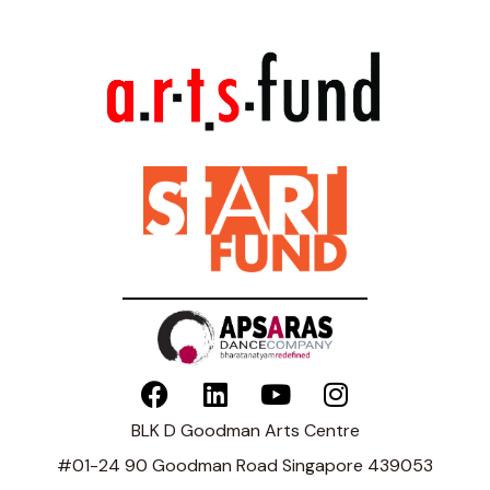
BLK D Goodman Arts Centre
#01-24 90 Goodman Road Singapore 439053