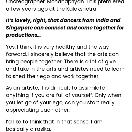
Choreographer, Mohanapriyan. This premiered
a few years ago at the Kalakshetra.
It’s lovely, right, that dancers from India and
Singapore can connect and come together for
productions…
Yes, I think it is very healthy and the way
forward. I sincerely believe that the arts can
bring people together. There is a lot of give
and take in the arts and artistes need to learn
to shed their ego and work together.
As an artiste, it is difficult to assimilate
anything if you are full of yourself. Only when
you let go of your ego, can you start really
appreciating each other.
I’d like to think that in that sense, I am
basically a rasika.