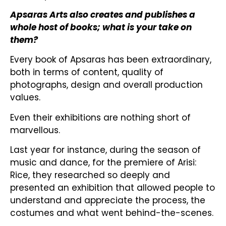
Apsaras Arts also creates and publishes a
whole host of books; what is your take on
them?
Every book of Apsaras has been extraordinary,
both in terms of content, quality of
photographs, design and overall production
values.
Even their exhibitions are nothing short of
marvellous.
Last year for instance, during the season of
music and dance, for the premiere of Arisi:
Rice, they researched so deeply and
presented an exhibition that allowed people to
understand and appreciate the process, the
costumes and what went behind-the-scenes.