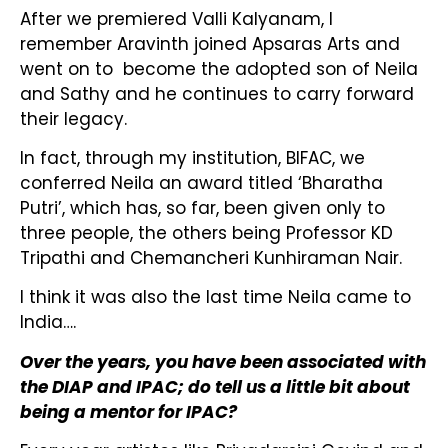
After we premiered Valli Kalyanam, I
remember Aravinth joined Apsaras Arts and
went on to become the adopted son of Neila
and Sathy and he continues to carry forward
their legacy.
In fact, through my institution, BIFAC, we
conferred Neila an award titled ‘Bharatha
Putri’, which has, so far, been given only to
three people, the others being Professor KD
Tripathi and Chemancheri Kunhiraman Nair.
I think it was also the last time Neila came to
India….
Over the years, you have been associated with
the DIAP and IPAC; do tell us a little bit about
being a mentor for IPAC?