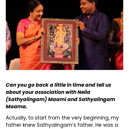
Can you go back a little in time and tell us
about your association with Neila
(Sathyalingam) Maami and Sathyalingam
Maama.
Actually, to start from the very beginning, my
father knew Sathyalingam’s father. He was a