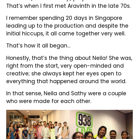
That’s when I first met Aravinth in the late 70s.
I remember spending 20 days in Singapore
leading up to the production and despite the
initial hiccups, it all came together very well.
That’s how it all began…
Honestly, that’s the thing about Neila! She was,
right from the start, very open-minded and
creative; she always kept her eyes open to
everything that happened around the world.
In that sense, Neila and Sathy were a couple
who were made for each other.