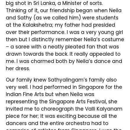
big shot in Sri Lanka, a Minister of sorts.
Thinking of it, our friendship began when Neila
and Sathy (as we called him) were students
at the Kalakshetra; my father had presided
over their performance. I was a very young girl
then but I distinctly remember Neila’s costume
– a saree with a neatly pleated fan that was
drawn towards the back. It really appealed to
me. I was charmed both by Neila’s dance and
her dress.
Our family knew Sathyalingam’s family also
very well. I had performed in Singapore for the
Indian Fine Arts but when Neila was
representing the Singapore Arts Festival, she
invited me to choreograph the Valli Kalyanam
piece for her; it was exciting because all the
dancers and the entire orchestra had to