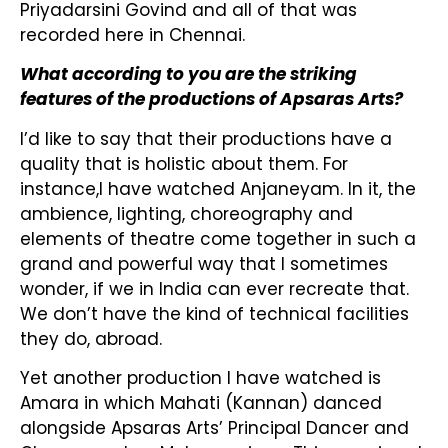
Priyadarsini Govind and all of that was
recorded here in Chennai.
What according to you are the striking
features of the productions of Apsaras Arts?
I’d like to say that their productions have a
quality that is holistic about them. For
instance,I have watched Anjaneyam. In it, the
ambience, lighting, choreography and
elements of theatre come together in such a
grand and powerful way that I sometimes
wonder, if we in India can ever recreate that.
We don’t have the kind of technical facilities
they do, abroad.
Yet another production I have watched is
Amara in which Mahati (Kannan) danced
alongside Apsaras Arts’ Principal Dancer and