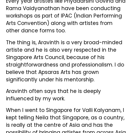
Every year artistes like Priyadarsini Govind and
Rama Vaidyanathan have been conducting
workshops as part of IPAC (Indian Performing
Arts Convention) along with artistes from
other dance forms too.
The thing is, Aravinth is a very broad-minded
artiste and he is also very respected in the
Singapore Arts Council, because of his
straightforwardness and professionalism. I do
believe that Apsaras Arts has grown
significantly under his mentorship.
Aravinth often says that he is deeply
influenced by my work.
When I went to Singapore for Valli Kalyanam, I
kept telling Neila that Singapore, as a country,
is really at the centre of Asia and has the
possibility of bringing artistes from across Asia