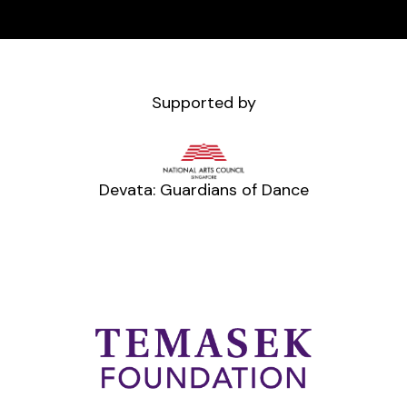
Supported by
Devata: Guardians of Dance