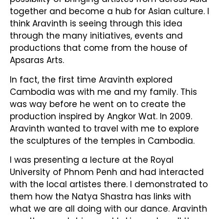
together and become a hub for Asian culture. I
think Aravinth is seeing through this idea
through the many initiatives, events and
productions that come from the house of
Apsaras Arts.
In fact, the first time Aravinth explored
Cambodia was with me and my family. This
was way before he went on to create the
production inspired by Angkor Wat. In 2009.
Aravinth wanted to travel with me to explore
the sculptures of the temples in Cambodia.
I was presenting a lecture at the Royal
University of Phnom Penh and had interacted
with the local artistes there. I demonstrated to
them how the Natya Shastra has links with
what we are all doing with our dance. Aravinth