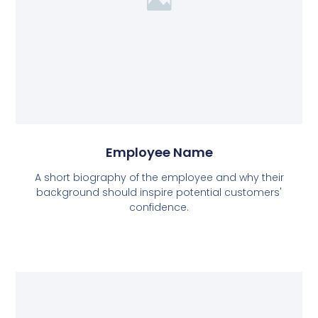
Employee Name
A short biography of the employee and why their
background should inspire potential customers'
confidence.