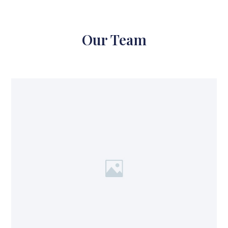
Our Team