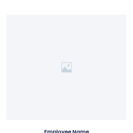
Employee Name