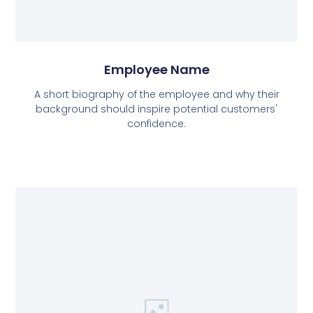
Employee Name
A short biography of the employee and why their
background should inspire potential customers'
confidence.