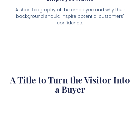
A short biography of the employee and why their
background should inspire potential customers'
confidence.
A Title to Turn the Visitor Into
a Buyer