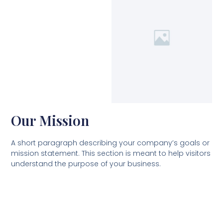
Our Mission
A short paragraph describing your company’s goals or
mission statement. This section is meant to help visitors
understand the purpose of your business.