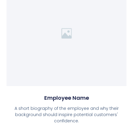
Employee Name
A short biography of the employee and why their
background should inspire potential customers'
confidence.