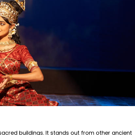
cred buildings. It stands out from other ancient