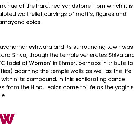
pink hue of the hard, red sandstone from which it is
ulpted wall relief carvings of motifs, figures and
amayana epics.
ibhuvanamaheshwara and its surrounding town was
 Lord Shiva, though the temple venerates Shiva an
 ‘Citadel of Women’ in Khmer, perhaps in tribute to
ies) adorning the temple walls as well as the life-
ithin its compound. In this exhilarating dance
s from the Hindu epics come to life as the yoginis
le.
OW