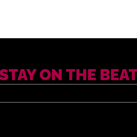
STAY ON THE BEA