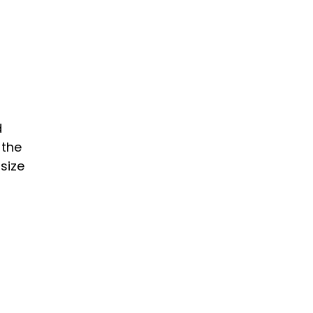
d
 the
size