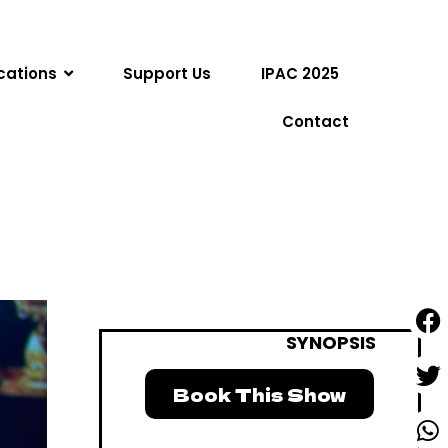
cations
Support Us
IPAC 2025
Contact
SYNOPSIS
Book This Show