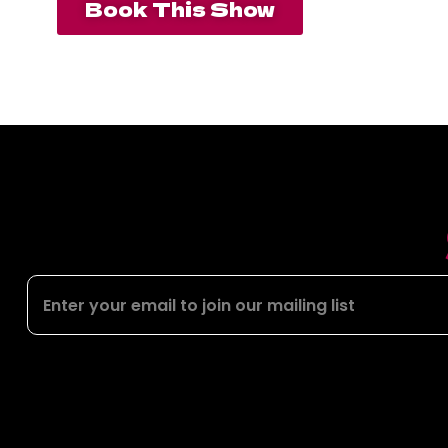
Book This Show