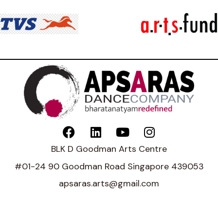
BLK D Goodman Arts Centre
#01-24 90 Goodman Road Singapore 439053
apsaras.arts@gmail.com