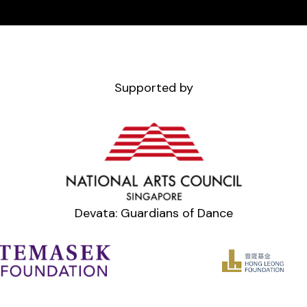
Supported by
Devata: Guardians of Dance