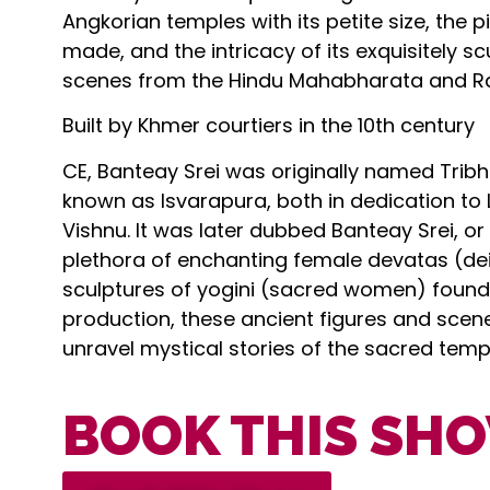
Angkorian temples with its petite size, the 
made, and the intricacy of its exquisitely sc
scenes from the Hindu Mahabharata and R
Built by Khmer courtiers in the 10th century
CE, Banteay Srei was originally named Tr
known as Isvarapura, both in dedication to
Vishnu. It was later dubbed Banteay Srei, or
plethora of enchanting female devatas (deit
sculptures of yogini (sacred women) found w
production, these ancient figures and scene
unravel mystical stories of the sacred temp
BOOK THIS SH