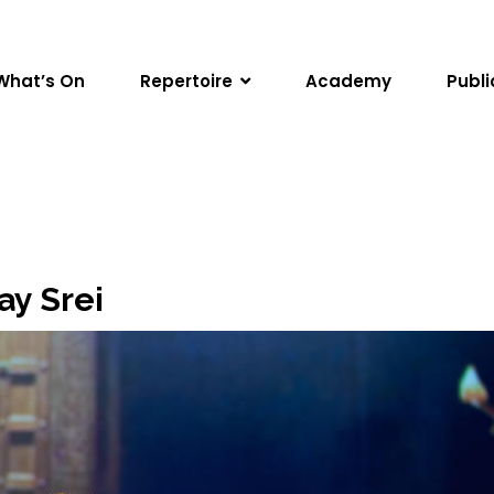
What’s On
Repertoire
Academy
Publi
ay Srei