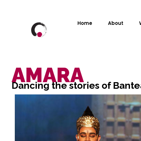
Home
About
AMARA
Dancing the stories of Bante