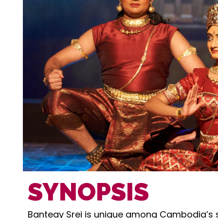
SYNOPSIS
Banteay Srei is unique among Cambodia’s sa