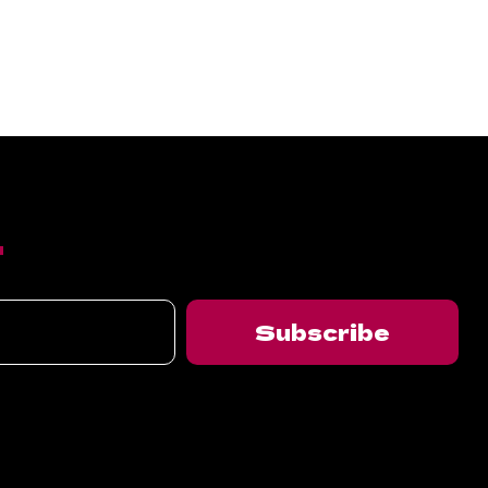
T
Subscribe