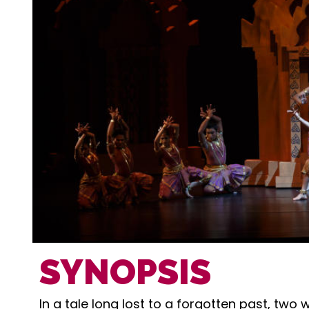
SYNOPSIS
In a tale long lost to a forgotten past, two