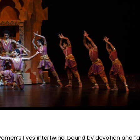
 women’s lives intertwine, bound by devotion and fa