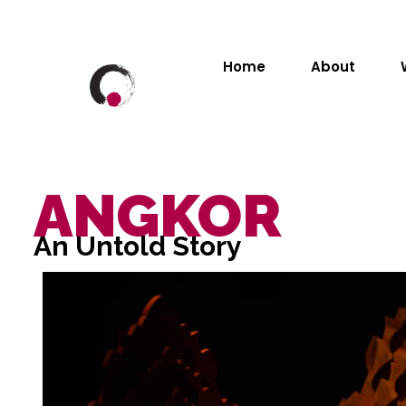
Home
About
ANGKOR
An Untold Story