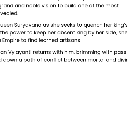
grand and noble vision to build one of the most
evealed.
queen Suryavana as she seeks to quench her king’
 the power to keep her absent king by her side, sh
 Empire to find learned artisans
isan Vyjayanti returns with him, brimming with pass
ed down a path of conflict between mortal and divi