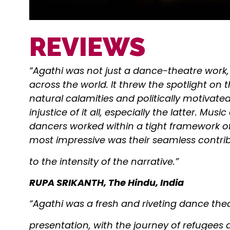
REVIEWS
“Agathi was not just a dance-theatre work,
across the world. It threw the spotlight on
natural calamities and politically motivat
injustice of it all, especially the latter. Mu
dancers worked within a tight framework 
most impressive was their seamless contri
to the intensity of the narrative.”
RUPA SRIKANTH, The Hindu, India
“Agathi was a fresh and riveting dance the
presentation, with the journey of refugees a