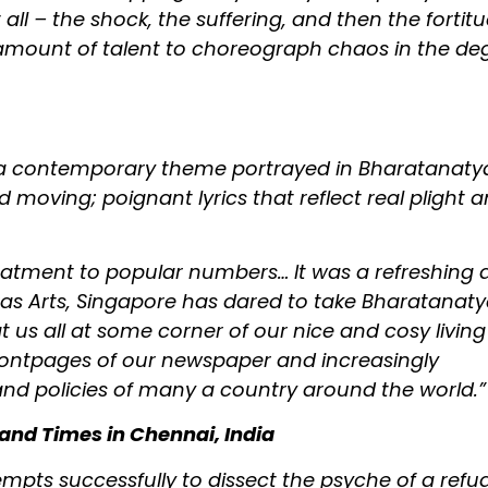
t all – the shock, the suffering, and then the fortit
amount of talent to choreograph chaos in the de
tch a contemporary theme portrayed in Bharatanat
d moving; poignant lyrics that reflect real plight 
reatment to popular numbers… It was a refreshing
as Arts, Singapore has dared to take Bharatana
t us all at some corner of our nice and cosy living
frontpages of our newspaper and increasingly
 and policies of many a country around the world.”
and Times in Chennai, India
empts successfully to dissect the psyche of a refu