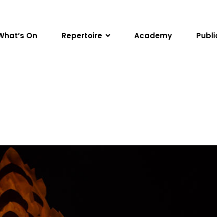
What’s On
Repertoire
Academy
Publi