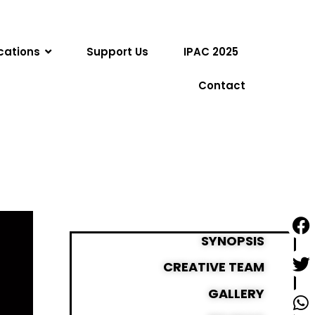
cations
Support Us
IPAC 2025
Contact
SYNOPSIS
CREATIVE TEAM
GALLERY