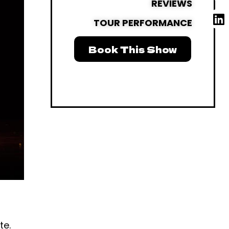
REVIEWS
TOUR PERFORMANCE
Book This Show
te.