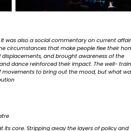
 it was also a social commentary on current affai
 the circumstances that make people flee their ho
ed displacements, and brought awareness of the
sic and dance reinforced their impact. The well- trai
of movements to bring out the mood, but what wa
bution
atre
t its core. Stripping away the layers of policy and