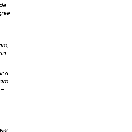
ude
gree
yam,
and
 and
tyam
 –
gee