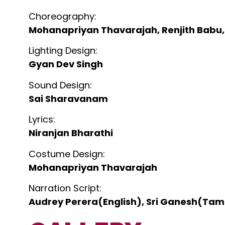
Choreography:
Mohanapriyan Thavarajah, Renjith Babu,
Lighting Design:
Gyan Dev Singh
Sound Design:
Sai Sharavanam
Lyrics:
Niranjan Bharathi
Costume Design:
Mohanapriyan Thavarajah
Narration Script:
Audrey Perera(English), Sri Ganesh(Tami