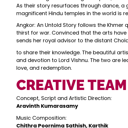
As their story resurfaces through dance, a 
magnificent Hindu temples in the world is r
Angkor: An Untold Story follows the Khmer 
thirst for war. Convinced that the arts have
sends her royal advisor to the distant Chola
to share their knowledge. The beautiful art
and devotion to Lord Vishnu. The two are l
love, and redemption.
CREATIVE TEAM
Concept, Script and Artistic Direction:
Aravinth Kumarasamy
Music Composition:
Chithra Poornima Sathish, Karthik