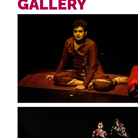
GALLERY