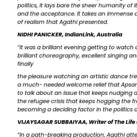
politics, it lays bare the sheer humanity of i
and the acceptance. It takes an immense 
of realism that Agathi presented.
NIDHI PANICKER, IndianLink, Australia
“It was a brilliant evening getting to wa
brilliant choreography, excellent singing an
finally
the pleasure watching an artistic dance t
a much- needed welcome relief that Apsar
to talk about an issue that keeps nudging a
the refugee crisis that keeps hogging the 
becoming a deciding factor in the politics
VIJAYSAGAR SUBBAIYAA, Writer of The Life 
“In a path-breaking production, Agathi att