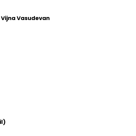
 Vijna Vasudevan
l)