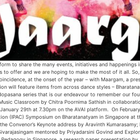
tform to share the many events, initiatives and happenings 
s to offer and we are hoping to make the most of it all. So
oincidence, at the onset of the year – with Maargam, a pr
on will feature items from across dance styles – Bharatan
pasana series that is our endeavour to remember our foun
Music Classroom by Chitra Poornima Sathish in collaborati
nuary 29th at 7.30pm on the AVAI platform. On February 6,
tion (IPAC) Symposium on Bharatanatyam in Singapore at th
udes the Convenor’s Keynote address by Aravinth Kumarasam
ivarajasingam mentored by Priyadarsini Govind and Explori
Pedagogy in Singapore, a research paper presentation by R