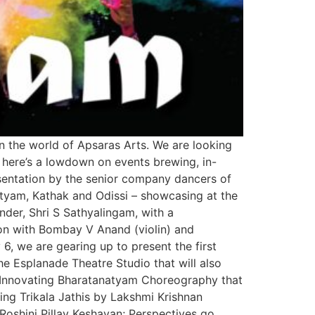
in the world of Apsaras Arts. We are looking
, here’s a lowdown on events brewing, in-
esentation by the senior company dancers of
atyam, Kathak and Odissi – showcasing at the
der, Shri S Sathyalingam, with a
on with Bombay V Anand (violin) and
 we are gearing up to present the first
e Esplanade Theatre Studio that will also
y; Innovating Bharatanatyam Choreography that
ng Trikala Jathis by Lakshmi Krishnan
oshini Pillay Keshavan; Perspectives go