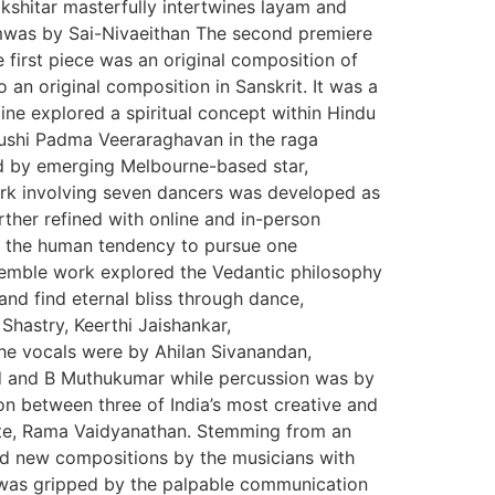
shitar masterfully intertwines layam and
amwas by Sai-Nivaeithan The second premiere
first piece was an original composition of
n original composition in Sanskrit. It was a
ine explored a spiritual concept within Hindu
ushi Padma Veeraraghavan in the raga
d by emerging Melbourne-based star,
ork involving seven dancers was developed as
rther refined with online and in-person
g the human tendency to pursue one
nsemble work explored the Vedantic philosophy
nd find eternal bliss through dance,
 Shastry, Keerthi Jaishankar,
e vocals were by Ahilan Sivanandan,
 and B Muthukumar while percussion was by
on between three of India’s most creative and
iste, Rama Vaidyanathan. Stemming from an
ed new compositions by the musicians with
e was gripped by the palpable communication