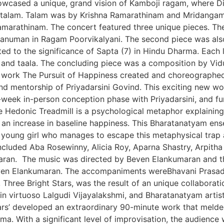
wcased a unique, grand vision of Kamboji ragam, where Dik
ata talam. Talam was by Krishna Ramarathinam and Mridang
arathinam. The concert featured three unique pieces. The 
numan in Ragam Poorvikalyani. The second piece was also a
d to the significance of Sapta (7) in Hindu Dharma. Each l
and taala. The concluding piece was a composition by Vid
work The Pursuit of Happiness created and choreographe
d mentorship of Priyadarsini Govind. This exciting new w
e-week in-person conception phase with Priyadarsini, and fu
e Hedonic Treadmill is a psychological metaphor explainin
t an increase in baseline happiness. This Bharatanatyam e
a young girl who manages to escape this metaphysical trap a
 included Aba Rosewinny, Alicia Roy, Aparna Shastry, Arpitha
an. The music was directed by Beven Elankumaran and th
ven Elankumaran. The accompaniments wereBhavani Prasad
hree Bright Stars, was the result of an unique collaborati
lin virtuoso Lalgudi Vijayalakshmi, and Bharatanatyam art
tars’ developed an extraordinary 90-minute work that meld
a. With a significant level of improvisation, the audienc