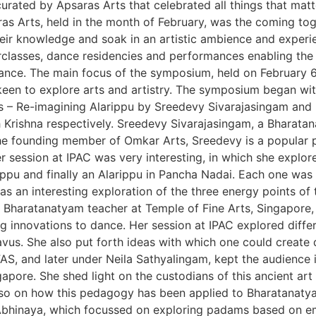
rated by Apsaras Arts that celebrated all things that mat
s Arts, held in the month of February, was the coming toget
heir knowledge and soak in an artistic ambience and exper
classes, dance residencies and performances enabling the 
dance. The main focus of the symposium, held on February 6
een to explore arts and artistry. The symposium began wit
– Re-imagining Alarippu by Sreedevy Sivarajasingam and Ex
h Krishna respectively. Sreedevy Sivarajasingam, a Bharat
 The founding member of Omkar Arts, Sreedevy is a popular
session at IPAC was very interesting, in which she explor
ippu and finally an Alarippu in Pancha Nadai. Each one was u
s an interesting exploration of the three energy points of 
 Bharatanatyam teacher at Temple of Fine Arts, Singapore, 
ng innovations to dance. Her session at IPAC explored diff
vus. She also put forth ideas with which one could create 
IFAS, and later under Neila Sathyalingam, kept the audience 
ore. She shed light on the custodians of this ancient art 
 also on how this pedagogy has been applied to Bharatanaty
 Abhinaya, which focussed on exploring padams based on em