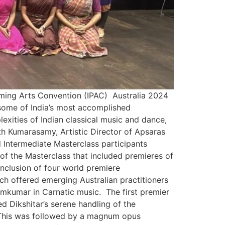
orming Arts Convention (IPAC) Australia 2024
some of India’s most accomplished
exities of Indian classical music and dance,
th Kumarasamy, Artistic Director of Apsaras
ntermediate Masterclass participants
f the Masterclass that included premieres of
inclusion of four world premiere
h offered emerging Australian practitioners
amkumar in Carnatic music. The first premier
d Dikshitar’s serene handling of the
 This was followed by a magnum opus