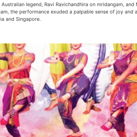
al Australian legend, Ravi Ravichandhira on mridangam, an
m, the performance exuded a palpable sense of joy and a
dia and Singapore.