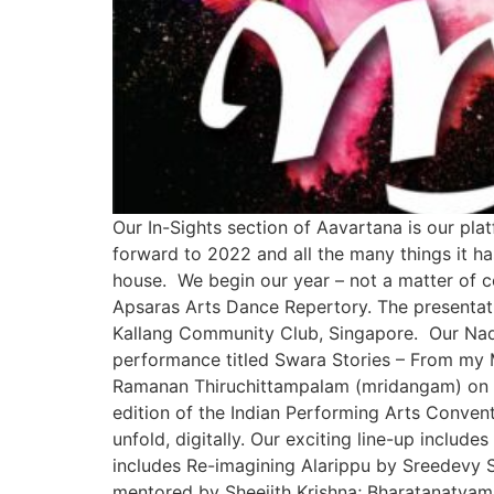
Our In-Sights section of Aavartana is our pla
forward to 2022 and all the many things it ha
house. We begin our year – not a matter of c
Apsaras Arts Dance Repertory. The presentati
Kallang Community Club, Singapore. Our Nado
performance titled Swara Stories – From my 
Ramanan Thiruchittampalam (mridangam) on Ja
edition of the Indian Performing Arts Conven
unfold, digitally. Our exciting line-up incl
includes Re-imagining Alarippu by Sreedevy S
mentored by Sheejith Krishna; Bharatanatyam 