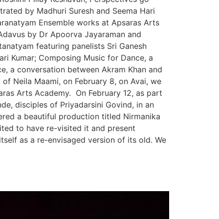
trated by Madhuri Suresh and Seema Hari
haranatyam Ensemble works at Apsaras Arts
 Adavus by Dr Apoorva Jayaraman and
anatyam featuring panelists Sri Ganesh
ari Kumar; Composing Music for Dance, a
ce, a conversation between Akram Khan and
 of Neila Maami, on February 8, on Avai, we
aras Arts Academy. On February 12, as part
, disciples of Priyadarsini Govind, in an
ered a beautiful production titled Nirmanika
ed to have re-visited it and present
self as a re-envisaged version of its old. We