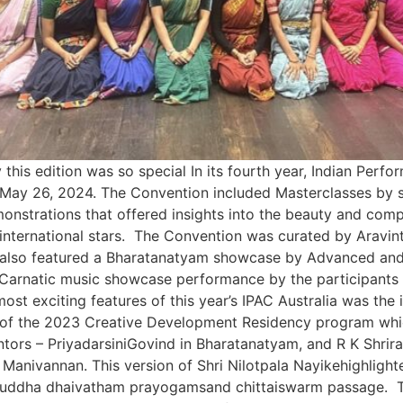
his edition was so special In its fourth year, Indian Perf
 May 26, 2024. The Convention included Masterclasses by 
nstrations that offered insights into the beauty and compl
international stars. The Convention was curated by Aravin
lso featured a Bharatanatyam showcase by Advanced and I
Carnatic music showcase performance by the participants o
t exciting features of this year’s IPAC Australia was the 
s of the 2023 Creative Development Residency program whic
tors – PriyadarsiniGovind in Bharatanatyam, and R K Shrir
anivannan. This version of Shri Nilotpala Nayikehighlighte
ic suddha dhaivatham prayogamsand chittaiswarm passage.