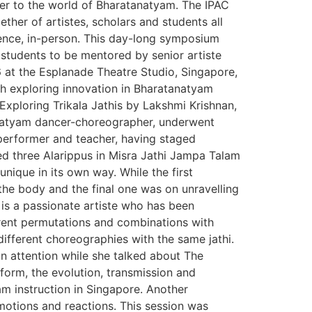
ter to the world of Bharatanatyam. The IPAC
her of artistes, scholars and students all
ience, in-person. This day-long symposium
students to be mentored by senior artiste
 at the Esplanade Theatre Studio, Singapore,
h exploring innovation in Bharatanatyam
ploring Trikala Jathis by Lakshmi Krishnan,
anatyam dancer-choreographer, underwent
 performer and teacher, having staged
ed three Alarippus in Misra Jathi Jampa Talam
nique in its own way. While the first
the body and the final one was on unravelling
is a passionate artiste who has been
erent permutations and combinations with
different choreographies with the same jathi.
in attention while she talked about The
form, the evolution, transmission and
am instruction in Singapore. Another
otions and reactions. This session was