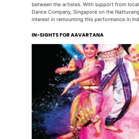
between the artistes. With support from loc
Dance Company, Singapore on the Nattuvanga
interest in remounting this performance in In
IN-SIGHTS FOR AAVARTANA