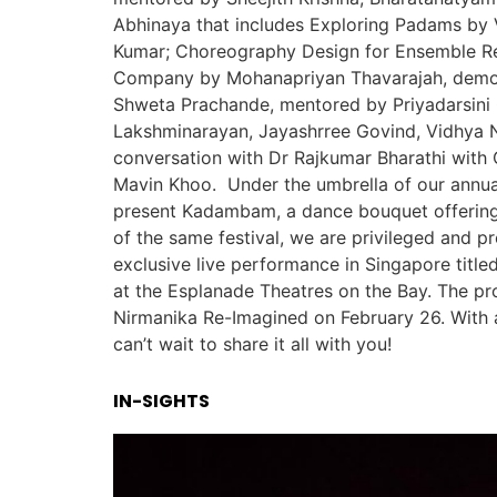
Abhinaya that includes Exploring Padams by
Kumar; Choreography Design for Ensemble Re
Company by Mohanapriyan Thavarajah, demon
Shweta Prachande, mentored by Priyadarsini 
Lakshminarayan, Jayashrree Govind, Vidhya 
conversation with Dr Rajkumar Bharathi wit
Mavin Khoo. Under the umbrella of our annual
present Kadambam, a dance bouquet offering 
of the same festival, we are privileged and 
exclusive live performance in Singapore title
at the Esplanade Theatres on the Bay. The pr
Nirmanika Re-Imagined on February 26. With a
can’t wait to share it all with you!
IN-SIGHTS