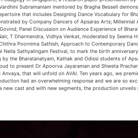
 Vardhini Subramaniam mentored by Bragha Bessell demons
pertoire that includes Designing Dance Vocabulary for B
strated by Company Dancers of Apsaras Arts; Millennial
Govind; Panel Discussion on Audience Experience of Bharat
Nair, T Dharmendra, Vidhya Venkat, moderated by Seema H
h Chithra Poornima Sathish; Approach to Contemporary Dan
 Neila Sathyalingam Festival, to mark the birth anniversary
by the Bharatanatyam, Kathak and Odissi students of Aps
proud to present Dr Apoorva Jayaraman and Shweta Prachande
d Anvaya, that will unfold on AVAI. Ten years ago, we premi
oduction had an overwhelming response and we are so excit
 new cast and with new segments, the production unveils it