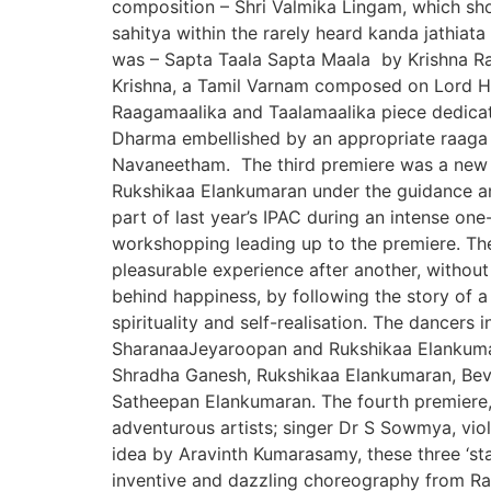
composition – Shri Valmika Lingam, which sho
sahitya within the rarely heard kanda jathi
was – Sapta Taala Sapta Maala by Krishna Ram
Krishna, a Tamil Varnam composed on Lord Ha
Raagamaalika and Taalamaalika piece dedicate
Dharma embellished by an appropriate raaga 
Navaneetham. The third premiere was a new 
Rukshikaa Elankumaran under the guidance an
part of last year’s IPAC during an intense on
workshopping leading up to the premiere. Th
pleasurable experience after another, withou
behind happiness, by following the story of 
spirituality and self-realisation. The dancers
SharanaaJeyaroopan and Rukshikaa Elankumar
Shradha Ganesh, Rukshikaa Elankumaran, Be
Satheepan Elankumaran. The fourth premiere, T
adventurous artists; singer Dr S Sowmya, vio
idea by Aravinth Kumarasamy, these three ‘s
inventive and dazzling choreography from Ram