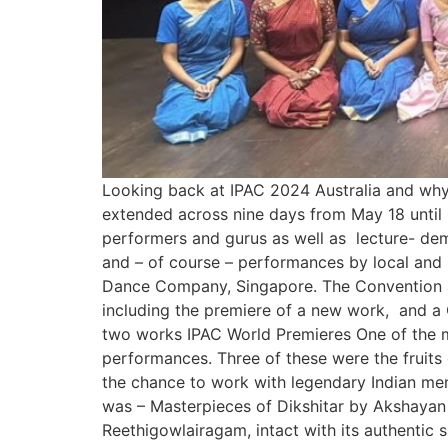
Looking back at IPAC 2024 Australia and why t
extended across nine days from May 18 until
performers and gurus as well as lecture- demo
and – of course – performances by local and 
Dance Company, Singapore. The Convention a
including the premiere of a new work, and a 
two works IPAC World Premieres One of the mos
performances. Three of these were the fruit
the chance to work with legendary Indian men
was – Masterpieces of Dikshitar by Akshayan M
Reethigowlairagam, intact with its authent