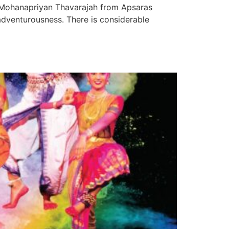
d Mohanapriyan Thavarajah from Apsaras
dventurousness. There is considerable