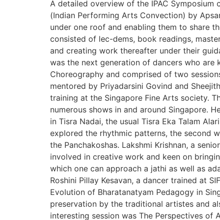
A detailed overview of the IPAC Symposium cu
(Indian Performing Arts Convection) by Apsara
under one roof and enabling them to share t
consisted of lec-dems, book readings, master
and creating work thereafter under their gui
was the next generation of dancers who are k
Choreography and comprised of two sessions 
mentored by Priyadarsini Govind and Sheejit
training at the Singapore Fine Arts society.
numerous shows in and around Singapore. Her 
in Tisra Nadai, the usual Tisra Eka Talam Alar
explored the rhythmic patterns, the second wa
the Panchakoshas. Lakshmi Krishnan, a senior
involved in creative work and keen on bringi
which one can approach a jathi as well as ada
Roshini Pillay Kesavan, a dancer trained at S
Evolution of Bharatanatyam Pedagogy in Singap
preservation by the traditional artistes and
interesting session was The Perspectives of