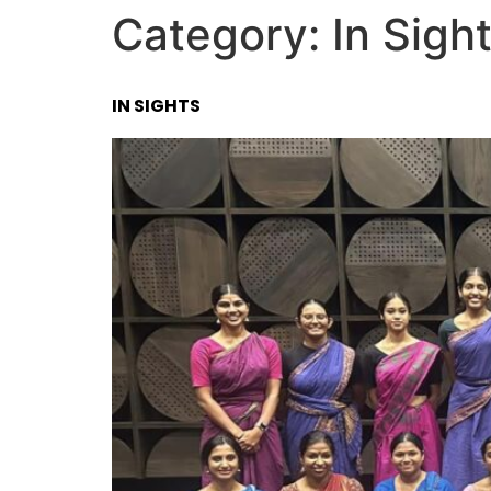
Category:
In Sigh
IN SIGHTS