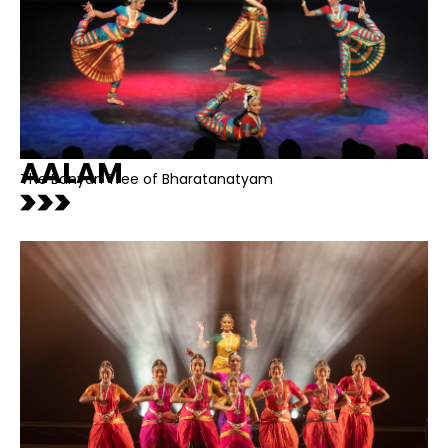
AALAM
The Banyan Tree of Bharatanatyam