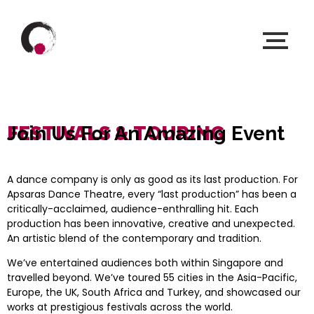
FESTIVALS & TOURING
Join Us For An Amazing Event
A dance company is only as good as its last production. For
Apsaras Dance Theatre, every “last production” has been a
critically-acclaimed, audience-enthralling hit. Each
production has been innovative, creative and unexpected.
An artistic blend of the contemporary and tradition.
We’ve entertained audiences both within Singapore and
travelled beyond. We’ve toured 55 cities in the Asia-Pacific,
Europe, the UK, South Africa and Turkey, and showcased our
works at prestigious festivals across the world.