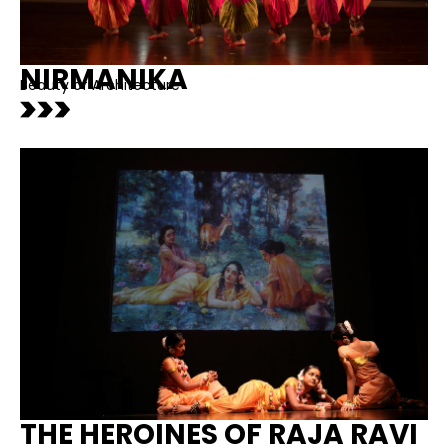
NIRMANIKA
Beauty of Architecture
THE HEROINES OF RAJA RAVI