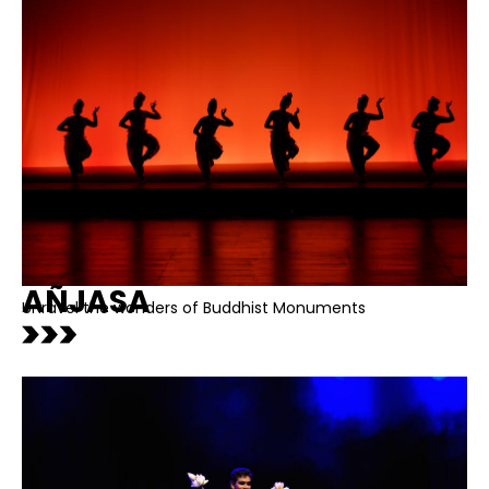
AÑJASA
Unravel the wonders of Buddhist Monuments