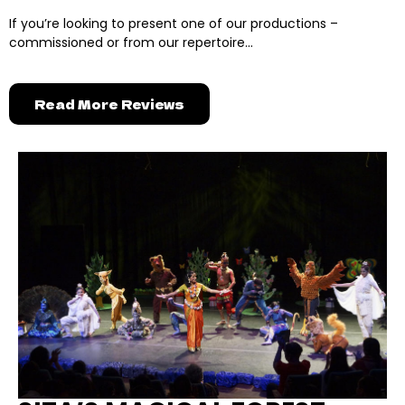
If you’re looking to present one of our productions –
commissioned or from our repertoire…
Read More Reviews