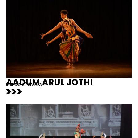
AADUM ARUL JOTHI
Dance of divinity