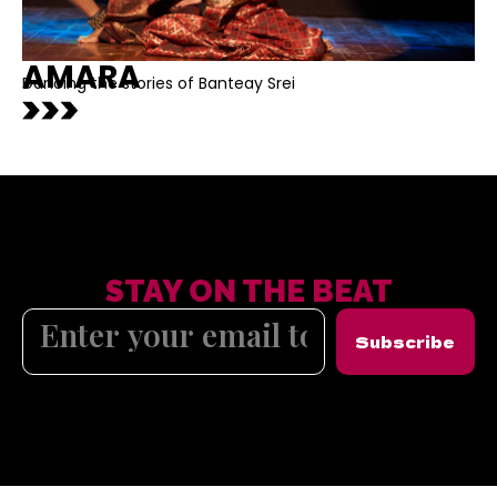
AMARA
Dancing the stories of Banteay Srei
STAY ON THE BEAT
Subscribe