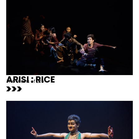
ARISI : RICE
The Grains of Life