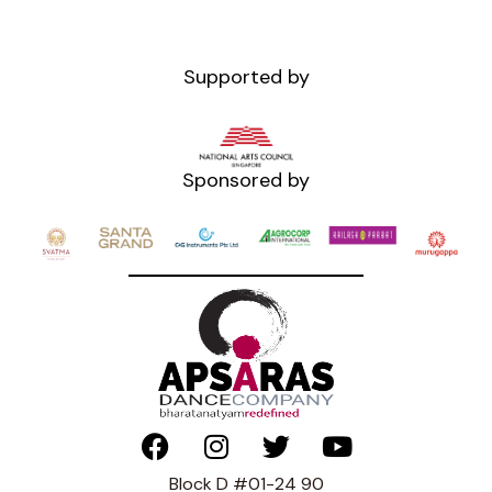
Supported by
Sponsored by
Block D #01-24 90