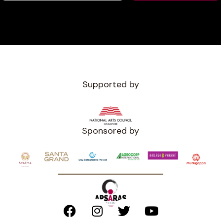
Supported by
Sponsored by