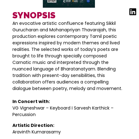
SYNOPSIS
An evocative artistic confluence featuring Sikkil
Gurucharan and Mohanapriyan Thavarajah, this
production explores contemporary Tamil poetic
expressions inspired by modern themes and lived
realities. The selected works of today’s poets are
brought to life through specially composed
Carnatic music and interpreted through the
nuanced language of Bharatanatyam. Blending
tradition with present-day sensibilities, this
collaboration offers audiences a compelling
dialogue between poetry, melody and movement.
In Concert with:
VG Vigneshwar – Keyboard I Sarvesh Karthick –
Percussion
Artistic Direction:
Aravinth Kumarasamy