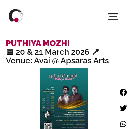
PUTHIYA MOZHI
📅 20 & 21 March 2026 📍
Venue: Avai @ Apsaras Arts