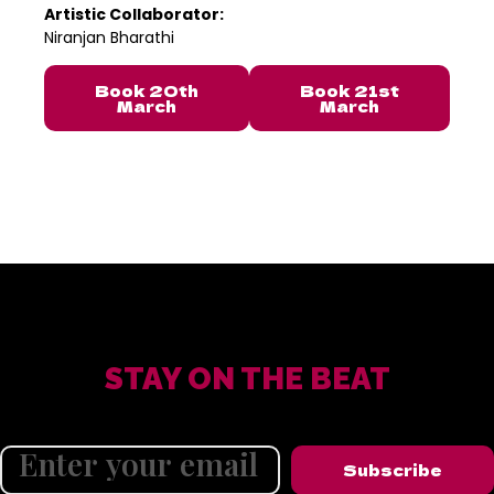
Artistic Collaborator:
Niranjan Bharathi
Book 20th
Book 21st
March
March
STAY ON THE BEAT
Subscribe