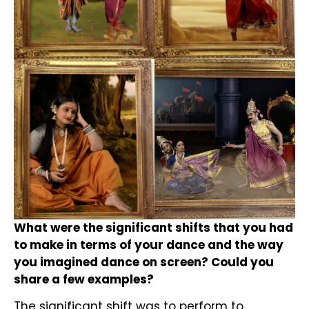
What were the significant shifts that you had
to make in terms of your dance and the way
you imagined dance on screen? Could you
share a few examples?
The significant shift was to perform to