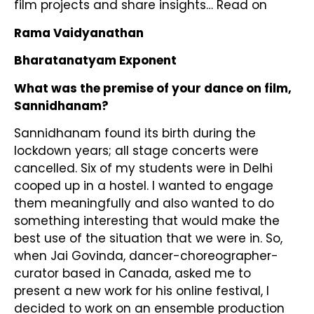
film projects and share insights… Read on
Rama Vaidyanathan
Bharatanatyam Exponent
What was the premise of your dance on film,
Sannidhanam?
Sannidhanam found its birth during the
lockdown years; all stage concerts were
cancelled. Six of my students were in Delhi
cooped up in a hostel. I wanted to engage
them meaningfully and also wanted to do
something interesting that would make the
best use of the situation that we were in. So,
when Jai Govinda, dancer-choreographer-
curator based in Canada, asked me to
present a new work for his online festival, I
decided to work on an ensemble production