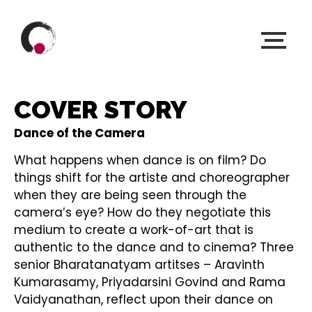
COVER STORY
Dance of the Camera
What happens when dance is on film? Do
things shift for the artiste and choreographer
when they are being seen through the
camera’s eye? How do they negotiate this
medium to create a work-of-art that is
authentic to the dance and to cinema? Three
senior Bharatanatyam artitses – Aravinth
Kumarasamy, Priyadarsini Govind and Rama
Vaidyanathan, reflect upon their dance on