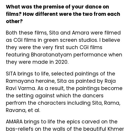
What was the premise of your dance on
films? How different were the two from each
other?
Both these films, Sita and Amara were filmed
as CGI films in green screen studios. I believe
they were the very first such CGI films
featuring Bharatanatyam performance when
they were made in 2020.
SITA brings to life, selected paintings of the
Ramayana heroine, Sita as painted by Raja
Ravi Varma. As a result, the paintings become
the setting against which the dancers
perfrom the characters including Sita, Rama,
Ravana, et al.
AMARA brings to life the epics carved on the
bas-reliefs on the walls of the beautiful Khmer