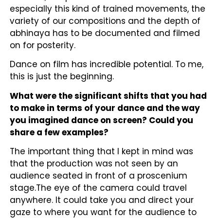
especially this kind of trained movements, the
variety of our compositions and the depth of
abhinaya has to be documented and filmed
on for posterity.
Dance on film has incredible potential. To me,
this is just the beginning.
What were the significant shifts that you had
to make in terms of your dance and the way
you imagined dance on screen? Could you
share a few examples?
The important thing that I kept in mind was
that the production was not seen by an
audience seated in front of a proscenium
stage.The eye of the camera could travel
anywhere. It could take you and direct your
gaze to where you want for the audience to