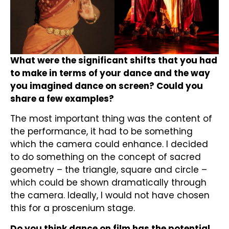
What were the significant shifts that you had
to make in terms of your dance and the way
you imagined dance on screen? Could you
share a few examples?
The most important thing was the content of
the performance, it had to be something
which the camera could enhance. I decided
to do something on the concept of sacred
geometry – the triangle, square and circle –
which could be shown dramatically through
the camera. Ideally, I would not have chosen
this for a proscenium stage.
Do you think dance on film has the potential