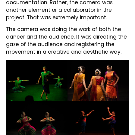
documentation. Rather, the camera was
another element or a collaborator in the
project. That was extremely important.
The camera was doing the work of both the
dancer and the audience. It was directing the
gaze of the audience and registering the
movement in a creative and aesthetic way.