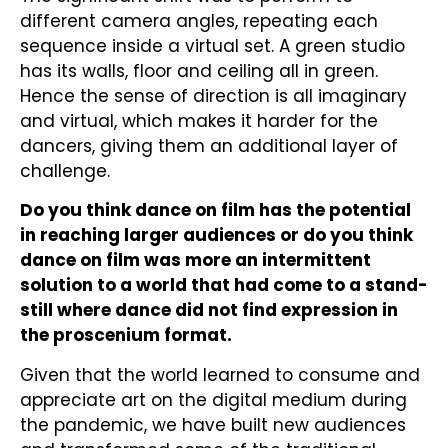
different camera angles, repeating each
sequence inside a virtual set. A green studio
has its walls, floor and ceiling all in green.
Hence the sense of direction is all imaginary
and virtual, which makes it harder for the
dancers, giving them an additional layer of
challenge.
Do you think dance on film has the potential
in reaching larger audiences or do you think
dance on film was more an intermittent
solution to a world that had come to a stand-
still where dance did not find expression in
the proscenium format.
Given that the world learned to consume and
appreciate art on the digital medium during
the pandemic, we have built new audiences