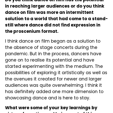
in reaching larger audiences or do you think
dance on film was more an intermittent
solution to a world that had come to a stand-
still where dance did not find expression in
the proscenium format.
I think dance on film began as a solution to
the absence of stage concerts during the
pandemic. But in the process, dancers have
gone on to realise its potential and have
started experimenting with the medium. The
possibilities of exploring it artistically as well as
the avenues it created for newer and larger
audiences was quite overwhelming. I think it
has definitely added one more dimension to
showcasing dance and is here to stay.
What were some of your key learnings by