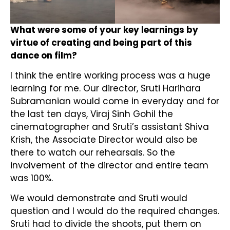
What were some of your key learnings by
virtue of creating and being part of this
dance on film?
I think the entire working process was a huge
learning for me. Our director, Sruti Harihara
Subramanian would come in everyday and for
the last ten days, Viraj Sinh Gohil the
cinematographer and Sruti’s assistant Shiva
Krish, the Associate Director would also be
there to watch our rehearsals. So the
involvement of the director and entire team
was 100%.
We would demonstrate and Sruti would
question and I would do the required changes.
Sruti had to divide the shoots, put them on