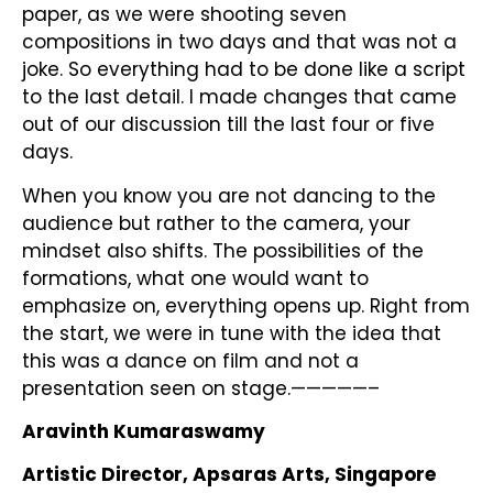
paper, as we were shooting seven
compositions in two days and that was not a
joke. So everything had to be done like a script
to the last detail. I made changes that came
out of our discussion till the last four or five
days.
When you know you are not dancing to the
audience but rather to the camera, your
mindset also shifts. The possibilities of the
formations, what one would want to
emphasize on, everything opens up. Right from
the start, we were in tune with the idea that
this was a dance on film and not a
presentation seen on stage.—————–
Aravinth Kumaraswamy
Artistic Director, Apsaras Arts, Singapore