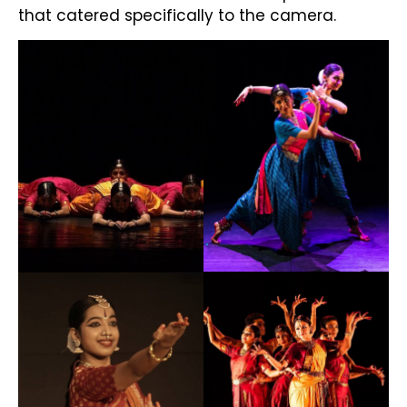
that catered specifically to the camera.