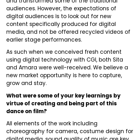
and transformed some of the traditional
audiences. However, the expectations of
digital audiences is to look out for new
content specifically produced for digital
media, and not be offered recycled videos of
earlier stage performances.
As such when we conceived fresh content
using digital technology with CGI, both Sita
and Amara were well-received. We believe a
new market opportunity is here to capture,
grow and stay.
What were some of your key learnings by
virtue of creating and being part of this
dance on film?
All elements of the work including
choreography for camera, costume design for
digital media, sound quality of music are key