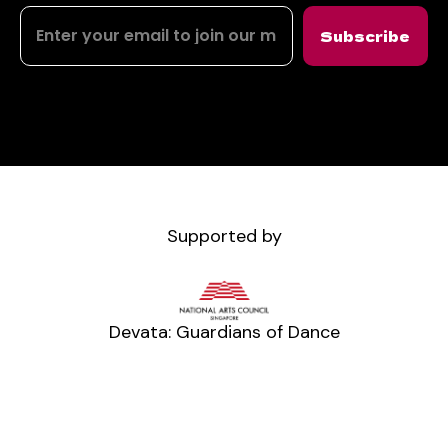
Subscribe
Supported by
Devata: Guardians of Dance