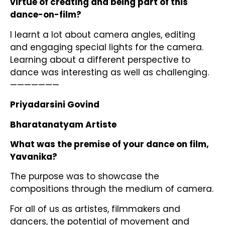
virtue of creating and being part of this
dance-on-film?
I learnt a lot about camera angles, editing
and engaging special lights for the camera.
Learning about a different perspective to
dance was interesting as well as challenging.
———————
Priyadarsini Govind
Bharatanatyam Artiste
What was the premise of your dance on film,
Yavanika?
The purpose was to showcase the
compositions through the medium of camera.
For all of us as artistes, filmmakers and
dancers, the potential of movement and