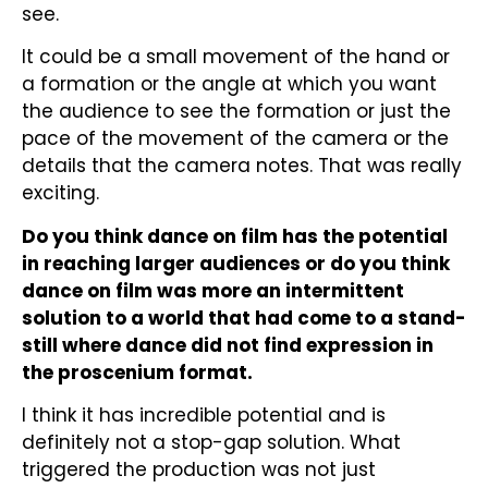
see.
It could be a small movement of the hand or
a formation or the angle at which you want
the audience to see the formation or just the
pace of the movement of the camera or the
details that the camera notes. That was really
exciting.
Do you think dance on film has the potential
in reaching larger audiences or do you think
dance on film was more an intermittent
solution to a world that had come to a stand-
still where dance did not find expression in
the proscenium format.
I think it has incredible potential and is
definitely not a stop-gap solution. What
triggered the production was not just