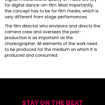
for digital dance-on-film. Most importantly,
the concept has to be for film media, which is
very different from stage performances.
The film director who envisions and directs the
camera crew and oversees the post-
production is as important as the
choreographer. All elements of the work need
to be produced for the medium on which it is
produced and consumed.
STAY ON THE BEAT