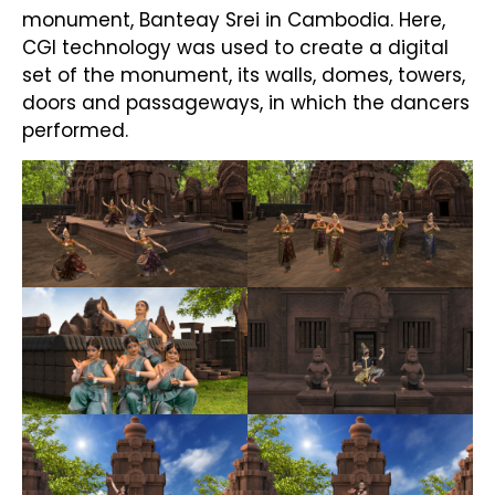
monument, Banteay Srei in Cambodia. Here,
CGI technology was used to create a digital
set of the monument, its walls, domes, towers,
doors and passageways, in which the dancers
performed.