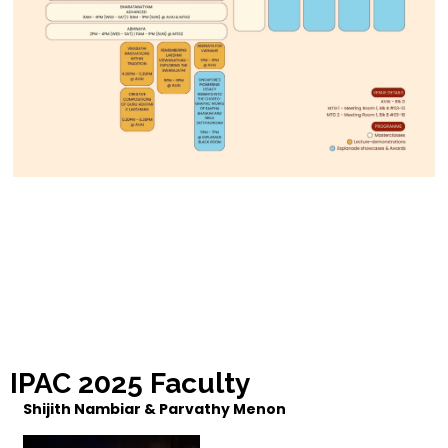
IPAC 2025 Faculty
Shijith Nambiar & Parvathy Menon