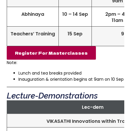
9am – 1
Abhinaya
10 – 14 Sep
2pm – 4pm 
11am – 
Teachers’ Training
15 Sep
9am
Register For Masterclasses
Note:
Lunch and tea breaks provided
Inauguration & orientation begins at 9am on 10 Sep
Lecture-Demonstrations
Lec-dem
VIKASATHI Innovations within Tradi