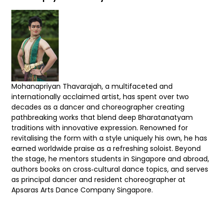
Mohanapriyan Thavarajah, a multifaceted and
internationally acclaimed artist, has spent over two
decades as a dancer and choreographer creating
pathbreaking works that blend deep Bharatanatyam
traditions with innovative expression. Renowned for
revitalising the form with a style uniquely his own, he has
earned worldwide praise as a refreshing soloist. Beyond
the stage, he mentors students in Singapore and abroad,
authors books on cross‑cultural dance topics, and serves
as principal dancer and resident choreographer at
Apsaras Arts Dance Company Singapore.