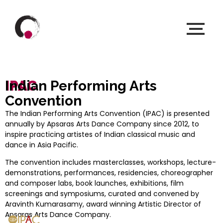
IPAC
Indian Performing Arts
Convention
The Indian Performing Arts Convention (IPAC) is presented
annually by Apsaras Arts Dance Company since 2012, to
inspire practicing artistes of Indian classical music and
dance in Asia Pacific.
The convention includes masterclasses, workshops, lecture-
demonstrations, performances, residencies, choreographer
and composer labs, book launches, exhibitions, film
screenings and symposiums, curated and convened by
Aravinth Kumarasamy, award winning Artistic Director of
Apsaras Arts Dance Company.