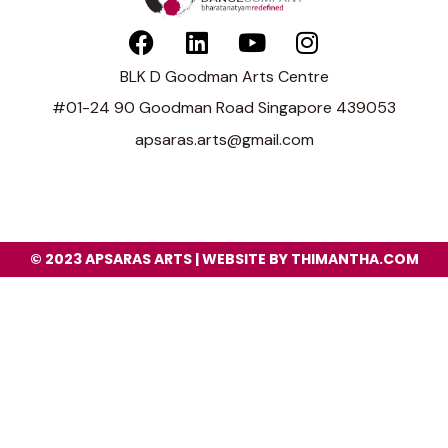
BLK D Goodman Arts Centre
#01-24 90 Goodman Road Singapore 439053
apsaras.arts@gmail.com
© 2023 APSARAS ARTS | WEBSITE BY THIMANTHA.COM