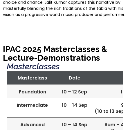
choice and chance. Lalit Kumar captures this narrative by
masterfully blending the rich traditions of the tabla with his
vision as a progressive world music producer and performer.
IPAC 2025 Masterclasses &
Lecture-Demonstrations
Masterclasses
Masterclass
Date
Foundation
10 – 12 Sep
10a
Intermediate
10 – 14 Sep
9a
(10 to 13 Sep)
Advanced
10 – 14 Sep
9am – 4pm 