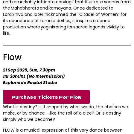
and remarkably intricate carvings that illustrate scenes from
the Mahabharata and Ramayana. Once dedicated to
Lord Shiva and later nicknamed the “Citadel of Women” for
its abundance of female deities, it inspires a dance
production where yoginis bring its sacred legends vividly to
life.
Flow
21 Sep 2025, Sun, 7.30pm
1hr 30mins (No Intermission)
Esplanade Recital Studio
Purchase Tickets For Flow
What is destiny? Is it shaped by what we do, the choices we
make, or by chance – like the roll of a dice? Or is destiny
simply who we become?
FLOW is a musical expression of this very dance between