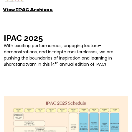
View IPAC Archives
IPAC 2025
With exciting performances, engaging lecture-
demonstrations, and in-depth masterclasses, we are
pushing the boundaries of inspiration and learning in
th
Bharatanatyam in this 14
annual edition of IPAC!