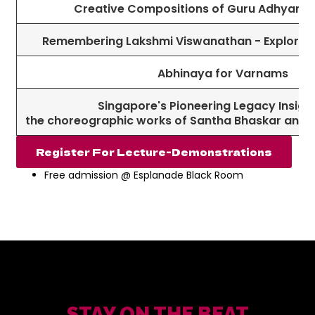
Creative Compositions of Guru Adhyar 
Remembering Lakshmi Viswanathan - Exploring
Abhinaya for Varnams
Singapore's Pioneering Legacy Insight
the choreographic works of Santha Bhaskar and 
Register For Lecture-Demonstrations
Free admission @ Esplanade Black Room
STAY ON THE BEAT