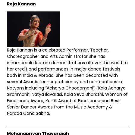
Roja Kannan
Roja Kannan is a celebrated Performer, Teacher,
Choreographer and Arts Administrator.She has
innumerable lecture demonstrations all over the world to
her credit and performances in major dance festivals
both in India & Abroad. She has been decorated with
several Awards for her proficiency and contributions in
Natyam including “Acharya Choodamani”, “Kala Acharya
Sironmani”, Natya Ilavarasi, Kala Seva Bharathi, Woman of
Excellence Award, Kartik Award of Excellence and Best
Senior Dancer Awards from the Music Academy &
Narada Gana Sabha.
Mohanapriyan Thavarajah