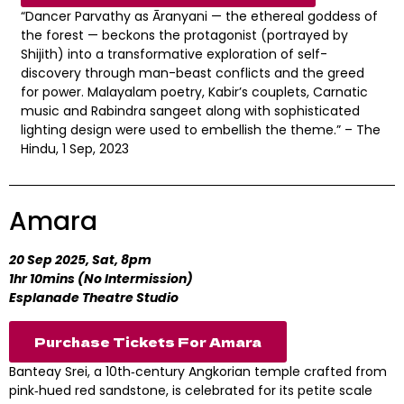
“Dancer Parvathy as Āranyani — the ethereal goddess of
the forest — beckons the protagonist (portrayed by
Shijith) into a transformative exploration of self-
discovery through man-beast conflicts and the greed
for power. Malayalam poetry, Kabir’s couplets, Carnatic
music and Rabindra sangeet along with sophisticated
lighting design were used to embellish the theme.” – The
Hindu, 1 Sep, 2023
Amara
20 Sep 2025, Sat, 8pm
1hr 10mins (No Intermission)
Esplanade Theatre Studio
Purchase Tickets For Amara
Banteay Srei, a 10th‑century Angkorian temple crafted from
pink‑hued red sandstone, is celebrated for its petite scale