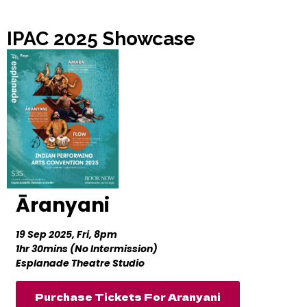
IPAC 2025 Showcase
Āranyani
19 Sep 2025, Fri, 8pm
1hr 30mins (No Intermission)
Esplanade Theatre Studio
Purchase Tickets For Aranyani