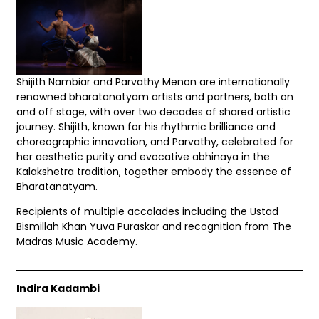
Shijith Nambiar and Parvathy Menon are internationally
renowned bharatanatyam artists and partners, both on
and off stage, with over two decades of shared artistic
journey. Shijith, known for his rhythmic brilliance and
choreographic innovation, and Parvathy, celebrated for
her aesthetic purity and evocative abhinaya in the
Kalakshetra tradition, together embody the essence of
Bharatanatyam.
Recipients of multiple accolades including the Ustad
Bismillah Khan Yuva Puraskar and recognition from The
Madras Music Academy.
Indira Kadambi