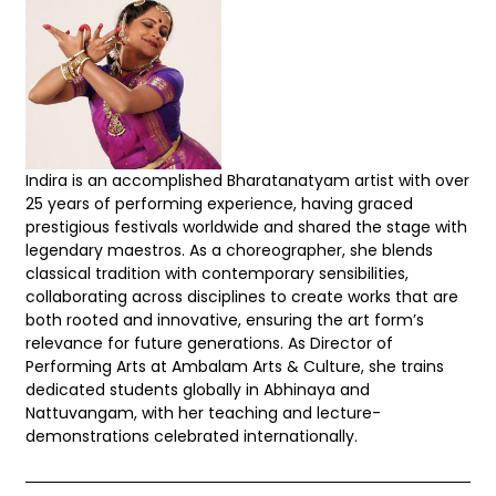
Indira is an accomplished Bharatanatyam artist with over
25 years of performing experience, having graced
prestigious festivals worldwide and shared the stage with
legendary maestros. As a choreographer, she blends
classical tradition with contemporary sensibilities,
collaborating across disciplines to create works that are
both rooted and innovative, ensuring the art form’s
relevance for future generations. As Director of
Performing Arts at Ambalam Arts & Culture, she trains
dedicated students globally in Abhinaya and
Nattuvangam, with her teaching and lecture-
demonstrations celebrated internationally.