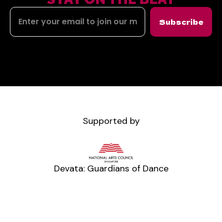
Subscribe
Supported by
Devata: Guardians of Dance