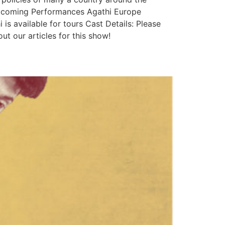
 Upcoming Performances Agathi Europe
 available for tours Cast Details: Please
 our articles for this show!