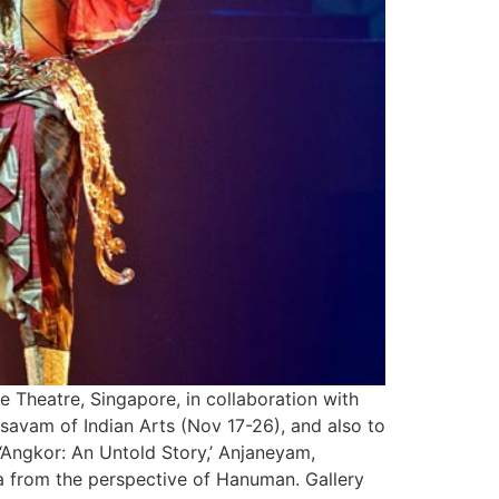
 Theatre, Singapore, in collaboration with
avam of Indian Arts (Nov 17-26), and also to
 ‘Angkor: An Untold Story,’ Anjaneyam,
a from the perspective of Hanuman. Gallery