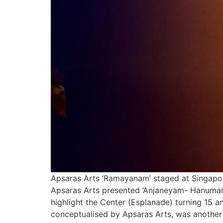
Apsaras Arts ‘Ramayanam’ staged at Singapore
Apsaras Arts presented ‘Anjaneyam- Hanuman’
highlight the Center (Esplanade) turning 15 an
conceptualised by Apsaras Arts, was another 