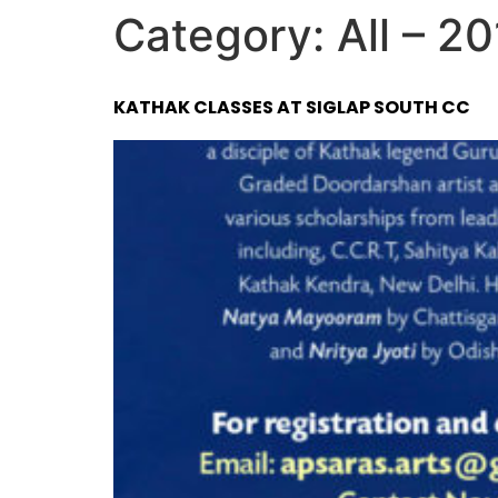
Category:
All – 2
KATHAK CLASSES AT SIGLAP SOUTH CC