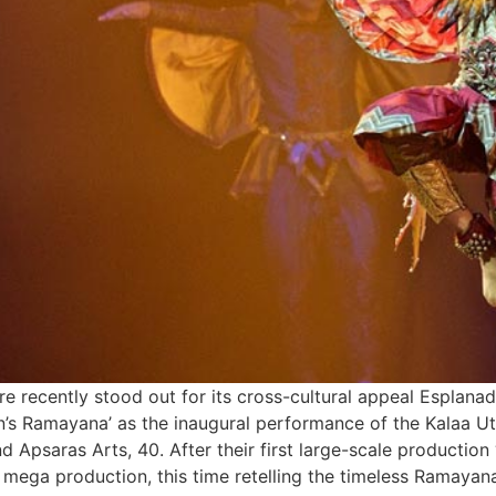
 recently stood out for its cross-cultural appeal Esplanade
s Ramayana’ as the inaugural performance of the Kalaa Uts
d Apsaras Arts, 40. After their first large-scale production
mega production, this time retelling the timeless Ramayan