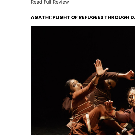
Read Full Review
AGATHI: PLIGHT OF REFUGEES THROUGH D