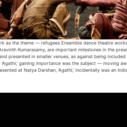
rk as the theme — refugees Ensemble dance theatre works s
 Aravinth Kumarasamy, are important milestones in the preser
 and presented in smaller venues, as against being included
or ‘Agathi,’ gaining importance was the subject — moving a
resented at Natya Darshan, ‘Agathi,’ incidentally was an Ind