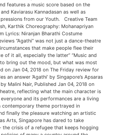
and features a music score based on the
 and Kaviarasu Kannadasan as well as
xpressions from our Youth. Creative Team
hish, Karthik Choreography: Mohanapriyan
m Lyrics: Niranjan Bharathi Costume
eviews “Agathi” was not just a dance-theatre
circumstances that make people flee their
of it all, especially the latter” “Music and
 to bring out the mood, but what was most
hed on Jan 04, 2018 on The Friday review for
es an answer ‘Agathi’ by Singapore’s Apsaras
by Malini Nair, Published Jan 04, 2018 on
heatre, reflecting what the main character is
 everyone and its performances are a living
ch a contemporary theme portrayed in
nd finally the pleasure watching an artistic
as Arts, Singapore has dared to take
- the crisis of a refugee that keeps hogging
d policies of many a country around the