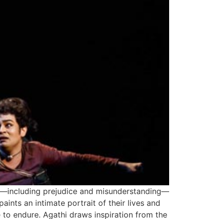
s—including prejudice and misunderstanding—
ints an intimate portrait of their lives and
 to endure. Agathi draws inspiration from the