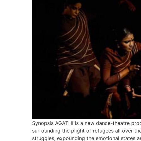
Synopsis AGATHI is a new dance-theatre pro
surrounding the plight of refugees all over t
struggles, expounding the emotional states as