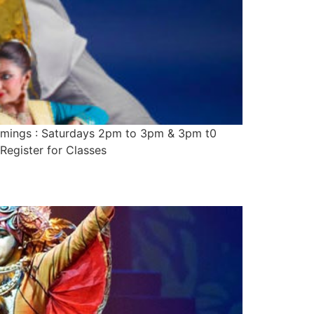
imings : Saturdays 2pm to 3pm & 3pm t0
Register for Classes