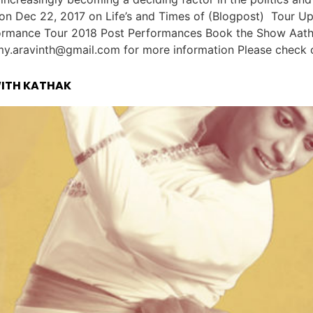
d on Dec 22, 2017 on Life’s and Times of (Blogpost) Tour
rmance Tour 2018 Post Performances Book the Show Aathi is
.aravinth@gmail.com for more information Please check out
WITH KATHAK