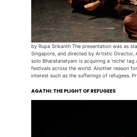
by Rupa Srikanth The presentation was as sta
Singapore, and directed by Artistic Director,
solo Bharatanatyam is acquiring a ‘niche’ tag
festivals across the world. Another reason f
interest such as the sufferings of refugees. P
AGATHI: THE PLIGHT OF REFUGEES