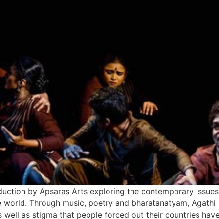
duction by Apsaras Arts exploring the contemporary issue
he world. Through music, poetry and bharatanatyam, Agathi pa
 well as stigma that people forced out their countries have