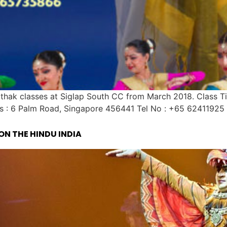
ak classes at Siglap South CC from March 2018. Class T
s : 6 Palm Road, Singapore 456441 Tel No : +65 62411925 
ON THE HINDU INDIA