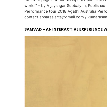
world.” – by Vijaysagar Subbaiyaa, Publishe
Performance tour 2018 Agathi Australia Perfo
contact apsaras.arts@gmail.com / kumarasamy
SAMVAD – AN INTERACTIVE EXPERIENCE 