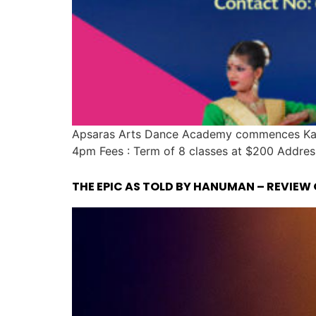
Apsaras Arts Dance Academy commences Kath
4pm Fees : Term of 8 classes at $200 Addres
THE EPIC AS TOLD BY HANUMAN – REVIEW 