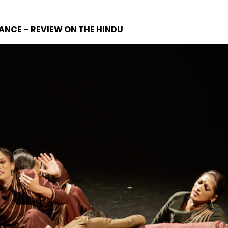
ANCE – REVIEW ON THE HINDU