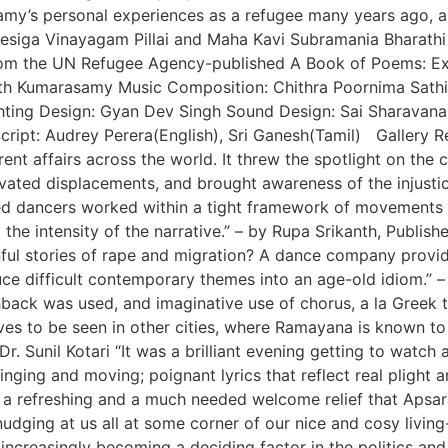
amy’s personal experiences as a refugee many years ago, 
esiga Vinayagam Pillai and Maha Kavi Subramania Bharathi
 from the UN Refugee Agency-published A Book of Poems: E
vinth Kumarasamy Music Composition: Chithra Poornima Sat
ghting Design: Gyan Dev Singh Sound Design: Sai Sharavana
ript: Audrey Perera(English), Sri Ganesh(Tamil) Gallery R
ent affairs across the world. It threw the spotlight on the 
vated displacements, and brought awareness of the injustice 
ined dancers worked within a tight framework of movements
 the intensity of the narrative.” – by Rupa Srikanth, Publis
nful stories of rape and migration? A dance company provid
e difficult contemporary themes into an age-old idiom.” – 
shback was used, and imaginative use of chorus, a la Greek t
ves to be seen in other cities, where Ramayana is known to
Dr. Sunil Kotari “It was a brilliant evening getting to wat
inging and moving; poignant lyrics that reflect real plight a
 a refreshing and a much needed welcome relief that Apsar
udging at us all at some corner of our nice and cosy living
increasingly becoming a deciding factor in the politics an