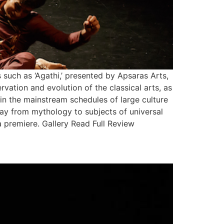
uch as ‘Agathi,’ presented by Apsaras Arts,
vation and evolution of the classical arts, as
 in the mainstream schedules of large culture
way from mythology to subjects of universal
ia premiere. Gallery Read Full Review