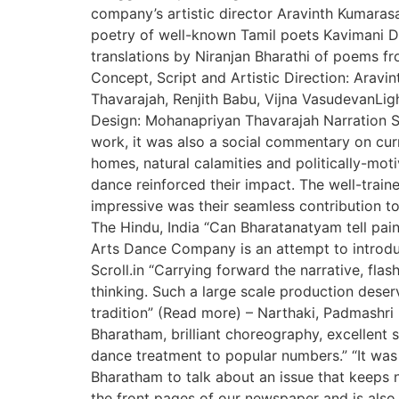
company’s artistic director Aravinth Kumaras
poetry of well-known Tamil poets Kavimani D
translations by Niranjan Bharathi of poems
Concept, Script and Artistic Direction: Ara
Thavarajah, Renjith Babu, Vijna VasudevanLi
Design: Mohanapriyan Thavarajah Narration Sc
work, it was also a social commentary on curr
homes, natural calamities and politically-moti
dance reinforced their impact. The well-tra
impressive was their seamless contribution to
The Hindu, India “Can Bharatanatyam tell pai
Arts Dance Company is an attempt to introduc
Scroll.in “Carrying forward the narrative, fla
thinking. Such a large scale production deser
tradition” (Read more) – Narthaki, Padmashri 
Bharatham, brilliant choreography, excellent s
dance treatment to popular numbers.” “It was
Bharatham to talk about an issue that keeps n
the front pages of our newspaper and is also 