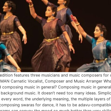
 edition features three musicians and music composers for 
 Carnatic Vocalist, Composer and Music Arranger What is
 composing music in general? Composing music in general c
r background music. It doesn’t need too many ideas. Simpli
f every word, the underlying meaning, the multiple layers o
le composing swaras for dance, it has to be adavu-compati
rams can convey the mood so much better than very skille