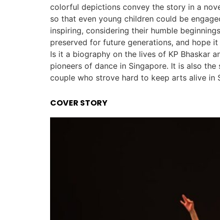
colorful depictions convey the story in a nov
so that even young children could be engaged
inspiring, considering their humble beginning
preserved for future generations, and hope i
Is it a biography on the lives of KP Bhaskar 
pioneers of dance in Singapore. It is also the
couple who strove hard to keep arts alive in 
COVER STORY