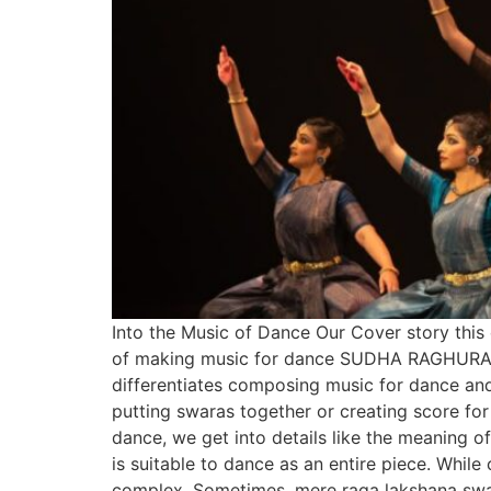
Into the Music of Dance Our Cover story this
of making music for dance SUDHA RAGHURAMAN
differentiates composing music for dance and
putting swaras together or creating score fo
dance, we get into details like the meaning o
is suitable to dance as an entire piece. Whi
complex. Sometimes, mere raga lakshana swa