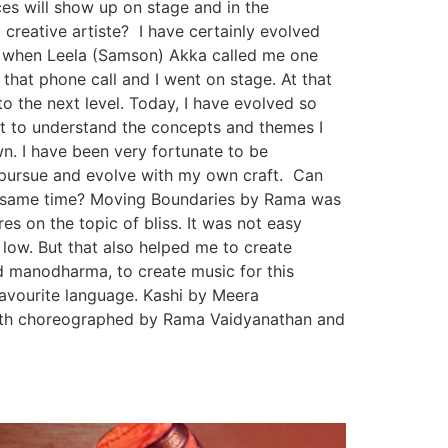
es will show up on stage and in the
reative artiste? I have certainly evolved
0, when Leela (Samson) Akka called me one
hat phone call and I went on stage. At that
o the next level. Today, I have evolved so
t to understand the concepts and themes I
wn. I have been very fortunate to be
o pursue and evolve with my own craft. Can
the same time? Moving Boundaries by Rama was
es on the topic of bliss. It was not easy
 low. But that also helped me to create
nd manodharma, to create music for this
avourite language. Kashi by Meera
nth choreographed by Rama Vaidyanathan and