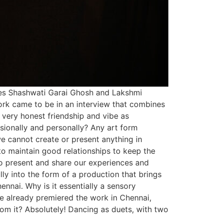
tes Shashwati Garai Ghosh and Lakshmi
ork came to be in an interview that combines
a very honest friendship and vibe as
ssionally and personally? Any art form
we cannot create or present anything in
o maintain good relationships to keep the
to present and share our experiences and
lly into the form of a production that brings
ennai. Why is it essentially a sensory
e already premiered the work in Chennai,
rom it? Absolutely! Dancing as duets, with two