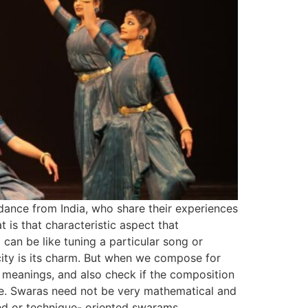
dance from India, who share their experiences
 that characteristic aspect that
an be like tuning a particular song or
city is its charm. But when we compose for
f meanings, and also check if the composition
ble. Swaras need not be very mathematical and
d or technique- oriented swarams.