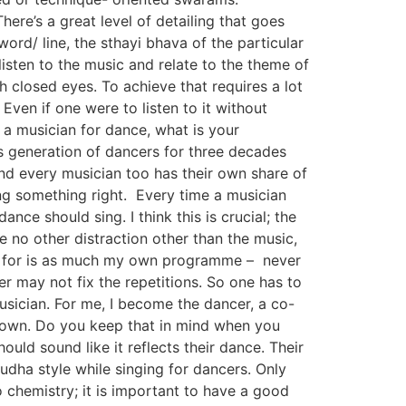
re’s a great level of detailing that goes
rd/ line, the sthayi bhava of the particular
isten to the music and relate to the theme of
h closed eyes. To achieve that requires a lot
Even if one were to listen to it without
 a musician for dance, what is your
s generation of dancers for three decades
nd every musician too has their own share of
ng something right. Every time a musician
nce should sing. I think this is crucial; the
 no other distraction other than the music,
ng for is as much my own programme – never
r may not fix the repetitions. So one has to
sician. For me, I become the dancer, a co-
r own. Do you keep that in mind when you
uld sound like it reflects their dance. Their
Sudha style while singing for dancers. Only
 chemistry; it is important to have a good