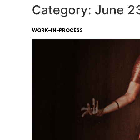
Category:
June 2
WORK-IN-PROCESS