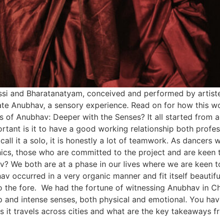
dissi and Bharatanatyam, conceived and performed by artis
ate Anubhav, a sensory experience. Read on for how this w
is of Anubhav: Deeper with the Senses? It all started from 
portant is it to have a good working relationship both profe
all it a solo, it is honestly a lot of teamwork. As dancers 
ics, those who are committed to the project and are keen t
av? We both are at a phase in our lives where we are keen 
hav occurred in a very organic manner and fit itself beautifu
 to the fore. We had the fortune of witnessing Anubhav in Ch
 and intense senses, both physical and emotional. You hav
s it travels across cities and what are the key takeaways f