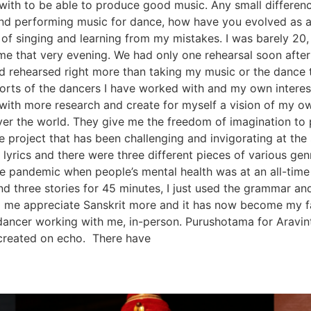
 with to be able to produce good music. Any small differenc
d performing music for dance, how have you evolved as a c
 of singing and learning from my mistakes. I was barely 2
 that very evening. We had only one rehearsal soon after t
d rehearsed right more than taking my music or the dance t
orts of the dancers I have worked with and my own interes
 with more research and create for myself a vision of my o
over the world. They give me the freedom of imagination t
ne project that has been challenging and invigorating at 
 lyrics and there were three different pieces of various genr
the pandemic when people’s mental health was at an all-time
nd three stories for 45 minutes, I just used the grammar a
 me appreciate Sanskrit more and it has now become my f
ancer working with me, in-person. Purushotama for Aravi
 created on echo. There have