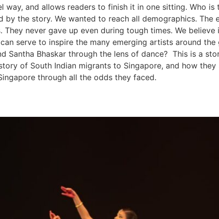
el way, and allows readers to finish it in one sitting. Who
 by the story. We wanted to reach all demographics. The ex
s. They never gave up even during tough times. We believe i
t can serve to inspire the many emerging artists around t
and Santha Bhaskar through the lens of dance? This is a st
 story of South Indian migrants to Singapore, and how they s
Singapore through all the odds they faced.