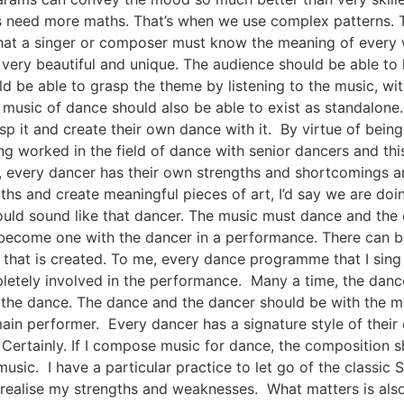
need more maths. That’s when we use complex patterns. The
hat a singer or composer must know the meaning of every wo
ery beautiful and unique. The audience should be able to l
d be able to grasp the theme by listening to the music, wit
music of dance should also be able to exist as standalone. 
p it and create their own dance with it. By virtue of being
ng worked in the field of dance with senior dancers and thi
ue, every dancer has their own strengths and shortcomings a
ths and create meaningful pieces of art, I’d say we are doi
ould sound like that dancer. The music must dance and the da
 become one with the dancer in a performance. There can be
y that is created. To me, every dance programme that I si
letely involved in the performance. Many a time, the dance
the dance. The dance and the dancer should be with the mu
main performer. Every dancer has a signature style of thei
ertainly. If I compose music for dance, the composition sho
music. I have a particular practice to let go of the classic 
I realise my strengths and weaknesses. What matters is also