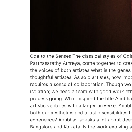
Ode to the Senses The classical styles of O
Parthasarathy Athreya, come together to cre
the voices of both artistes What is the genes
thoughtful artistes. As solo artistes, how im
requires a sense of collaboration. Though we c
isolation; we need a team with good work eth
process going. What inspired the title Anubh
artistic ventures with a larger universe. Anub
both our aesthetics and artistic sensibilities
experience? Anubhav speaks a lot about deep
Bangalore and Kolkata. Is the work evolving a