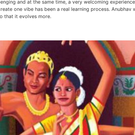
llenging and at the same time, a very welcoming experience.
 create one vibe has been a real learning process. Anubhav 
o that it evolves more.