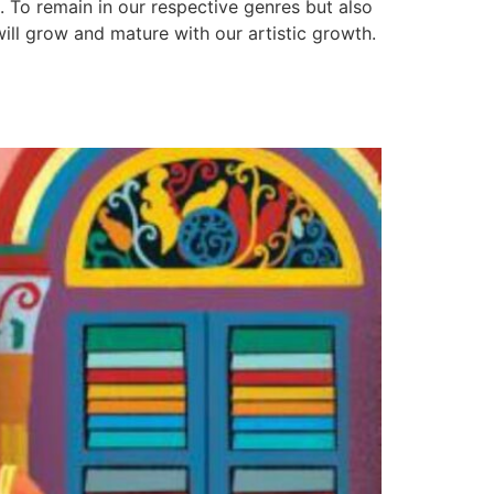
 To remain in our respective genres but also
will grow and mature with our artistic growth.