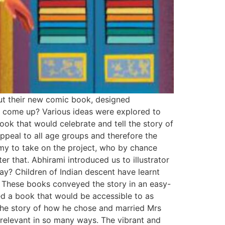
out their new comic book, designed
ok come up? Various ideas were explored to
k that would celebrate and tell the story of
peal to all age groups and therefore the
amy to take on the project, who by chance
er that. Abhirami introduced us to illustrator
ay? Children of Indian descent have learnt
a. These books conveyed the story in an easy-
ed a book that would be accessible to as
s the story of how he chose and married Mrs
l relevant in so many ways. The vibrant and