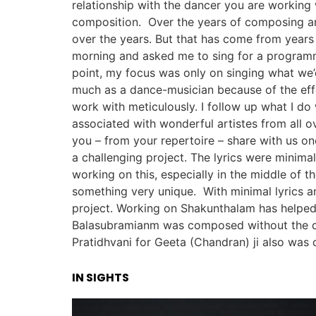
relationship with the dancer you are working
composition. Over the years of composing an
over the years. But that has come from years
morning and asked me to sing for a programme
point, my focus was only on singing what we’
much as a dance-musician because of the eff
work with meticulously. I follow up what I do
associated with wonderful artistes from all 
you – from your repertoire – share with us o
a challenging project. The lyrics were minimal
working on this, especially in the middle of 
something very unique. With minimal lyrics a
project. Working on Shakunthalam has helped
Balasubramianm was composed without the d
Pratidhvani for Geeta (Chandran) ji also was
IN SIGHTS