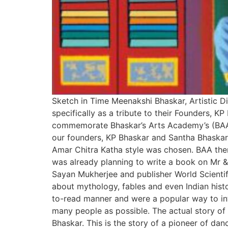
Sketch in Time Meenakshi Bhaskar, Artistic D
specifically as a tribute to their Founders, 
commemorate Bhaskar’s Arts Academy’s (BAA) 
our founders, KP Bhaskar and Santha Bhaskar
Amar Chitra Katha style was chosen. BAA then
was already planning to write a book on Mr & M
Sayan Mukherjee and publisher World Scientif
about mythology, fables and even Indian hist
to-read manner and were a popular way to int
many people as possible. The actual story of 
Bhaskar. This is the story of a pioneer of dan