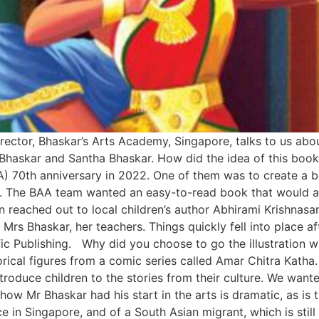
irector, Bhaskar’s Arts Academy, Singapore, talks to us ab
KP Bhaskar and Santha Bhaskar. How did the idea of this bo
70th anniversary in 2022. One of them was to create a boo
. The BAA team wanted an easy-to-read book that would ap
 reached out to local children’s author Abhirami Krishnas
rs Bhaskar, her teachers. Things quickly fell into place aft
ic Publishing. Why did you choose to go the illustration w
orical figures from a comic series called Amar Chitra Kath
roduce children to the stories from their culture. We want
how Mr Bhaskar had his start in the arts is dramatic, as i
ce in Singapore, and of a South Asian migrant, which is stil