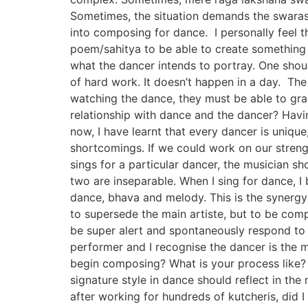
Sometimes, the situation demands the swaras 
into composing for dance. I personally feel t
poem/sahitya to be able to create something v
what the dancer intends to portray. One shoul
of hard work. It doesn’t happen in a day. The 
watching the dance, they must be able to gras
relationship with dance and the dancer? Havi
now, I have learnt that every dancer is uniq
shortcomings. If we could work on our streng
sings for a particular dancer, the musician sh
two are inseparable. When I sing for dance, I
dance, bhava and melody. This is the synerg
to supersede the main artiste, but to be comp
be super alert and spontaneously respond to 
performer and I recognise the dancer is the 
begin composing? What is your process like? C
signature style in dance should reflect in the 
after working for hundreds of kutcheris, did 