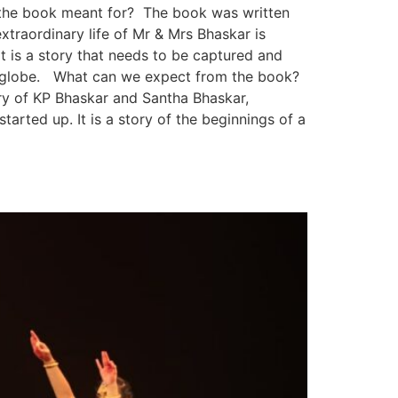
 is the book meant for? The book was written
traordinary life of Mr & Mrs Bhaskar is
t is a story that needs to be captured and
he globe. What can we expect from the book?
ory of KP Bhaskar and Santha Bhaskar,
tarted up. It is a story of the beginnings of a