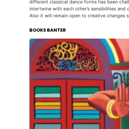
different classical dance forms has been cha
intertwine with each other’s sensibilities and
Also it will remain open to creative changes s
BOOKS BANTER