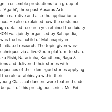
sign in ensemble productions to a group of
d “Agathi”, three past Apsaras Arts
n a narrative and also the application of
ience. He also explained how the costumes
h detailed research yet retained the fluidity
HON was jointly organised by Sahapedia,
g was the brainchild of Mohanapriyan
 initiated research. The topic given was-
techniques via a live-Zoom platform to share
Suka Rishi, Narasimha, Kamdhenu, Ragu &
ons and delivered their stories with
sequences of their demi-god stories applying
the role of abhinaya within their
 young Classical dancers were featured under
 part of this prestigious series. Mei Fei