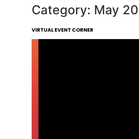
Category:
May 20
VIRTUAL EVENT CORNER