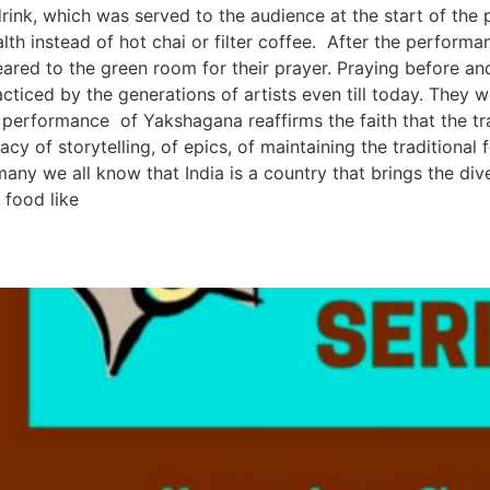
ink, which was served to the audience at the start of the p
th instead of hot chai or filter coffee. After the performan
eared to the green room for their prayer. Praying before a
acticed by the generations of artists even till today. They 
s performance of Yakshagana reaffirms the faith that the tra
gacy of storytelling, of epics, of maintaining the tradition
ny we all know that India is a country that brings the div
 food like