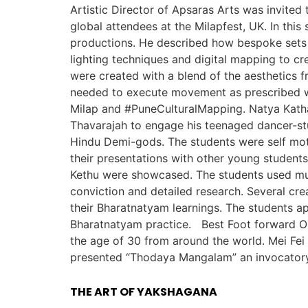
Artistic Director of Apsaras Arts was invited
global attendees at the Milapfest, UK. In this
productions. He described how bespoke sets w
lighting techniques and digital mapping to c
were created with a blend of the aesthetics f
needed to execute movement as prescribed w
Milap and #PuneCulturalMapping. Natya Katha 
Thavarajah to engage his teenaged dancer-stu
Hindu Demi-gods. The students were self moti
their presentations with other young student
Kethu were showcased. The students used mult
conviction and detailed research. Several cr
their Bharatnatyam learnings. The students ap
Bharatnatyam practice. Best Foot forward On 
the age of 30 from around the world. Mei Fei 
presented “Thodaya Mangalam” an invocatory 
THE ART OF YAKSHAGANA