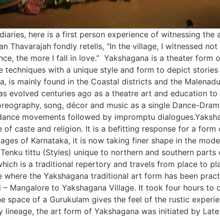
aries, here is a first person experience of witnessing the a
havarajah fondly retells, “In the village, I witnessed not on
nce, the more I fall in love.” Yakshagana is a theater form
 techniques with a unique style and form to depict stories
a, is mainly found in the Coastal districts and the Malenadu
evolved centuries ago as a theatre art and education to ru
oreography, song, décor and music as a single Dance-Drama
dance movements followed by impromptu dialogues.Yakshag
ve of caste and religion. It is a befitting response for a for
lages of Karnataka, it is now taking finer shape in the mo
enku tittu (Styles) unique to northern and southern parts o
hich is a traditional repertory and travels from place to 
ge where the Yakshagana traditional art form has been prac
 – Mangalore to Yakshagana Village. It took four hours to d
ene space of a Gurukulam gives the feel of the rustic experi
ry lineage, the art form of Yakshagana was initiated by La