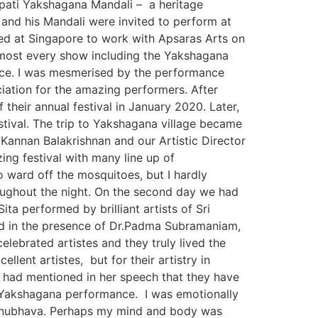
napati Yakshagana Mandali – a heritage
e and his Mandali were invited to perform at
ived at Singapore to work with Apsaras Arts on
almost every show including the Yakshagana
nce. I was mesmerised by the performance
iation for the amazing performers. After
heir annual festival in January 2020. Later,
stival. The trip to Yakshagana village became
annan Balakrishnan and our Artistic Director
ing festival with many line up of
 ward off the mosquitoes, but I hardly
oughout the night. On the second day we had
ta performed by brilliant artists of Sri
d in the presence of Dr.Padma Subramaniam,
ebrated artistes and they truly lived the
ent artistes, but for their artistry in
 had mentioned in her speech that they have
ir Yakshagana performance. I was emotionally
anubhava. Perhaps my mind and body was