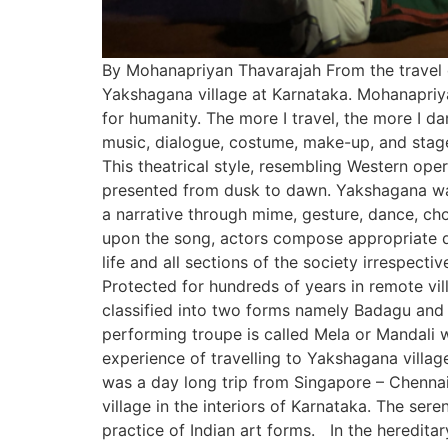
By Mohanapriyan Thavarajah From the travel di
Yakshagana village at Karnataka. Mohanapriyan T
for humanity. The more I travel, the more I da
music, dialogue, costume, make-up, and stage
This theatrical style, resembling Western oper
presented from dusk to dawn. Yakshagana was 
a narrative through mime, gesture, dance, ch
upon the song, actors compose appropriate 
life and all sections of the society irrespecti
Protected for hundreds of years in remote vil
classified into two forms namely Badagu and T
performing troupe is called Mela or Mandali w
experience of travelling to Yakshagana villa
was a day long trip from Singapore – Chennai
village in the interiors of Karnataka. The ser
practice of Indian art forms. In the heredita