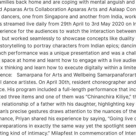
amilies back home and are coping with mental anguish and 
Apsaras Arts Collaboration Apsaras Arts and Aalaap Conc
 dancers, one from Singapore and another from India, work
as streamed live daily from 29th April to 3rd May 2020 on
perience for the audiences to watch the interaction betwee
 but worked seamlessly to showcase concepts like duality 
torytelling to portray characters from Indian epics; dancin
ach performance was a unique presentation and was a chall
space at home and learnt how to engage with a live audience 
thinking and learn how to execute digitally within a limite
erience: Samarpana for Arts and Wellbeing Samarpanaforart
l dance artistes. On April 30th, resident choreographer an
ce. His program included a full-length performance that inc
nted three items and one of them was “Chinanchira Kiliye,
l relationship of a father with his daughter, highlighting k
yan’s precise gestures draws attention to the nuances of th
ance, Priyan shared his experience by saying, “Going live o
preparations in exactly the same way yet the spotlight s
resting kind of intimacy.” Milapfest In commemoration of In