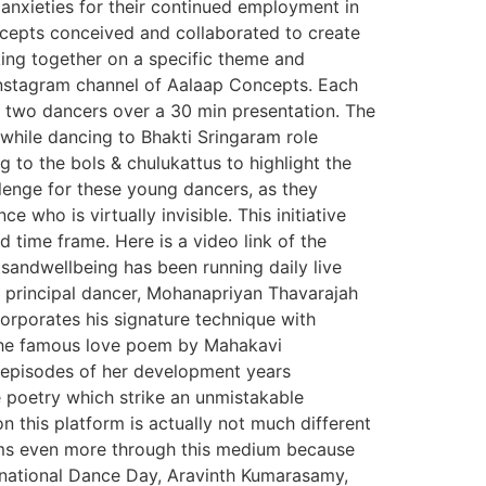
anxieties for their continued employment in
epts conceived and collaborated to create
ing together on a specific theme and
 Instagram channel of Aalaap Concepts. Each
n two dancers over a 30 min presentation. The
while dancing to Bhakti Sringaram role
g to the bols & chulukattus to highlight the
enge for these young dancers, as they
who is virtually invisible. This initiative
d time frame. Here is a video link of the
sandwellbeing has been running daily live
d principal dancer, Mohanapriyan Thavarajah
orporates his signature technique with
” the famous love poem by Mahakavi
ey episodes of her development years
e poetry which strike an unmistakable
n this platform is actually not much different
eems even more through this medium because
ternational Dance Day, Aravinth Kumarasamy,