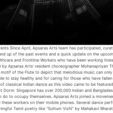
s Since April, Apsaras Arts team has participated, curate
round up of the past events and a quick update on the upc
thcare and Frontline Workers who have been working tirele
by Apsaras Arts’ resident choreographer Mohanapriyan Th
 motif of the Flute to depict that melodious music can onl
le to stay healthy and for caring for those who have fallen
 of classical Indian dance as this video came to be feature
ject Dorm: Singapore has over 200,000 Indian and Bangladesh
le to do to occupy themselves. Apsaras Arts joined a move
l these workers on their mobile phones. Several dance per
ngful Tamil poetry like “Suttum Vizhi” by Mahakavi Bharath