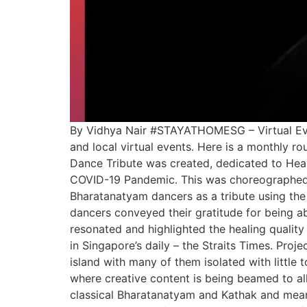
By Vidhya Nair #STAYATHOMESG – Virtual Event
and local virtual events. Here is a monthly 
Dance Tribute was created, dedicated to Heal
COVID-19 Pandemic. This was choreographed 
Bharatanatyam dancers as a tribute using the
dancers conveyed their gratitude for being ab
resonated and highlighted the healing quality
in Singapore’s daily – the Straits Times. Pro
island with many of them isolated with litt
where creative content is being beamed to al
classical Bharatanatyam and Kathak and meani