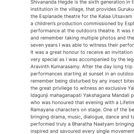
Shivananda Hegde is the sixth generation in 
institution in the village, that provides Guru
the Esplanade theatre for the Kalaa Utsavam I
a children’s production commissioned by Espl
performance at the outdoors theatre. It was
and remember taking multiple photos and the
seven years I was able to witness their perf
It was a great honour to receive an invitati
very special as I was accompanied by the le
Aravinth Kumarasamy. After the day long trip 
performances starting at sunset in an outdoo
remember being disturbed by any insect bite
the great privilege to witness an exclusive Y
Idagunji mahaganapati Yakshagana Mandali p
who was honoured that evening with a Lifeti
Ramayana characters on stage. One of the best
bringing drama, music, dialogue, dance and t
performed truly a Bharatha Naatyam bringing 
inspired and savoured every single moveme