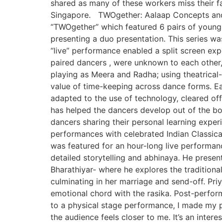
shared as many of these workers miss their f
Singapore. TWOgether: Aalaap Concepts and 
“TWOgether” which featured 6 pairs of young
presenting a duo presentation. This series w
“live” performance enabled a split screen ex
paired dancers , were unknown to each other,
playing as Meera and Radha; using theatrical-s
value of time-keeping across dance forms. E
adapted to the use of technology, cleared off 
has helped the dancers develop out of the box 
dancers sharing their personal learning exp
performances with celebrated Indian Classica
was featured for an hour-long live performan
detailed storytelling and abhinaya. He prese
Bharathiyar- where he explores the traditiona
culminating in her marriage and send-off. Pri
emotional chord with the rasika. Post-perform
to a physical stage performance, I made my 
the audience feels closer to me. It’s an inte