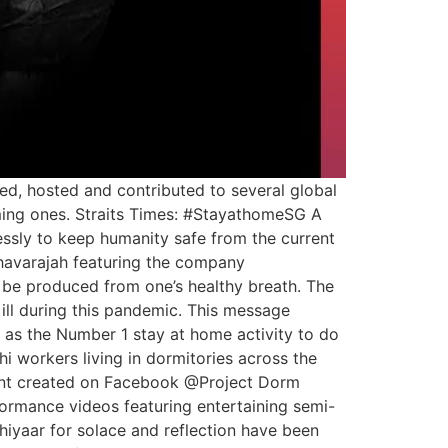
d, hosted and contributed to several global
oming ones. Straits Times: #StayathomeSG A
ssly to keep humanity safe from the current
avarajah featuring the company
y be produced from one’s healthy breath. The
 ill during this pandemic. This message
d as the Number 1 stay at home activity to do
i workers living in dormitories across the
ment created on Facebook @Project Dorm
formance videos featuring entertaining semi-
iyaar for solace and reflection have been