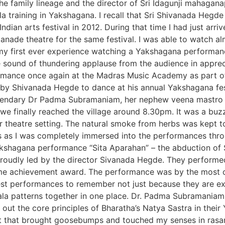
the family lineage and the director of Sri Idagunji mahaga
kula training in Yakshagana. I recall that Sri Shivanada Hegd
ndian arts festival in 2012. During that time I had just arr
anade theatre for the same festival. I was able to watch 
 my first ever experience watching a Yakshagana performa
 sound of thundering applause from the audience in apprec
ormance once again at the Madras Music Academy as part of t
on by Shivanada Hegde to dance at his annual Yakshagana fe
gendary Dr Padma Subramaniam, her nephew veena mastro K
we finally reached the village around 8.30pm. It was a buzz
r theatre setting. The natural smoke from herbs was kept to
s as I was completely immersed into the performances thr
akshagana performance “Sita Aparahan” – the abduction of Si
roudly led by the director Sivanada Hegde. They performe
me achievement award. The performance was by the most cel
 performances to remember not just because they are excell
ala patterns together in one place. Dr. Padma Subramaniam
out the core principles of Bharatha’s Natya Sastra in the
nt that brought goosebumps and touched my senses in ras