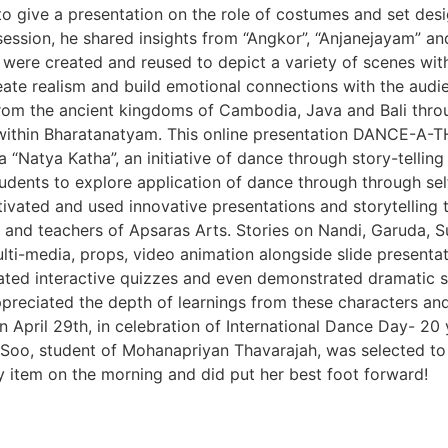
 to give a presentation on the role of costumes and set de
 session, he shared insights from “Angkor”, “Anjanejayam” an
ere created and reused to depict a variety of scenes withi
reate realism and build emotional connections with the aud
rom the ancient kingdoms of Cambodia, Java and Bali throug
ithin Bharatanatyam. This online presentation DANCE-A-T
“Natya Katha”, an initiative of dance through story-tellin
dents to explore application of dance through through self
vated and used innovative presentations and storytelling 
s and teachers of Apsaras Arts. Stories on Nandi, Garuda, 
i-media, props, video animation alongside slide presentati
eated interactive quizzes and even demonstrated dramatic 
preciated the depth of learnings from these characters and 
April 29th, in celebration of International Dance Day- 20
Soo, student of Mohanapriyan Thavarajah, was selected to be
item on the morning and did put her best foot forward!