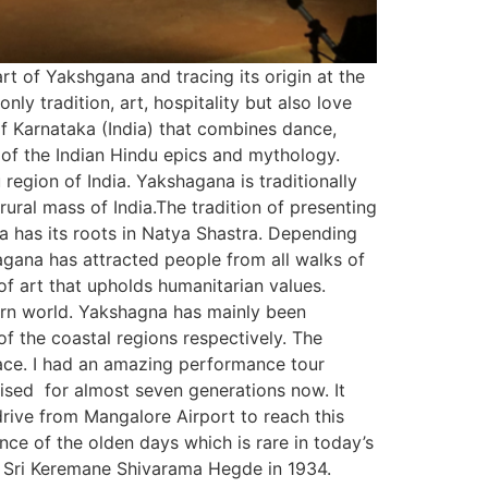
rt of Yakshgana and tracing its origin at the
ly tradition, art, hospitality but also love
 of Karnataka (India) that combines dance,
 of the Indian Hindu epics and mythology.
 region of India. Yakshagana is traditionally
ral mass of India.The tradition of presenting
 has its roots in Natya Shastra. Depending
ana has attracted people from all walks of
m of art that upholds humanitarian values.
dern world. Yakshagna has mainly been
f the coastal regions respectively. The
place. I had an amazing performance tour
tised for almost seven generations now. It
rive from Mangalore Airport to reach this
ence of the olden days which is rare in today’s
te Sri Keremane Shivarama Hegde in 1934.