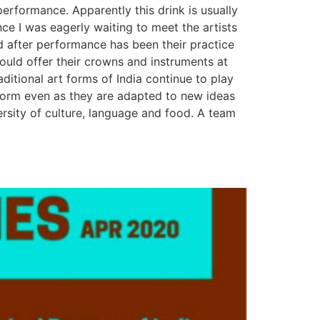
erformance. Apparently this drink is usually
ce I was eagerly waiting to meet the artists
nd after performance has been their practice
would offer their crowns and instruments at
ditional art forms of India continue to play
al form even as they are adapted to new ideas
ersity of culture, language and food. A team