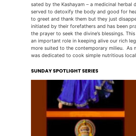
sated by the Kashayam – a medicinal herbal dr
served to detoxify the body and good for heal
to greet and thank them but they just disapp
initiated by their forefathers and has been pr
the prayer to seek the divine’s blessings. Thi
an important role in keeping alive our rich le
more suited to the contemporary milieu. As ma
was dedicated to cook simple nutritious local
SUNDAY SPOTLIGHT SERIES