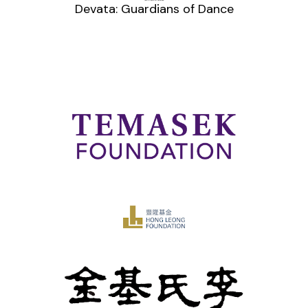
Devata: Guardians of Dance