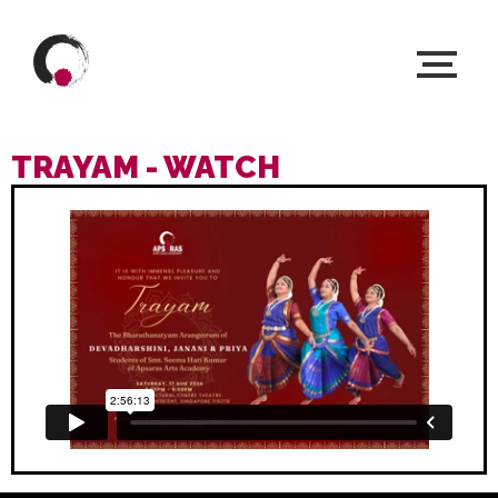
TRAYAM - WATCH