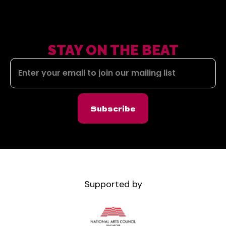
STAY ON THE BEAT
Subscribe
Supported by