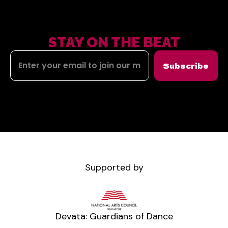
STAY ON THE BEAT
Subscribe
Supported by
Devata: Guardians of Dance