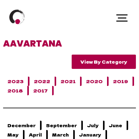
AAVARTANA
View By Category
2023
2022
2021
2020
2019
2018
2017
December
September
July
June
May
April
March
January