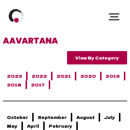
AAVARTANA
View By Category
2023
2022
2021
2020
2019
2018
2017
October
September
August
July
May
April
February