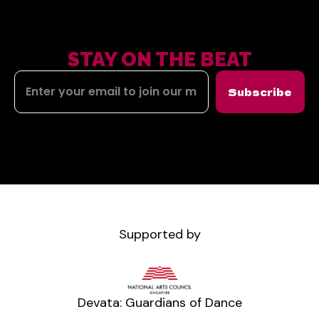
STAY ON THE BEAT
Subscribe
Supported by
Devata: Guardians of Dance