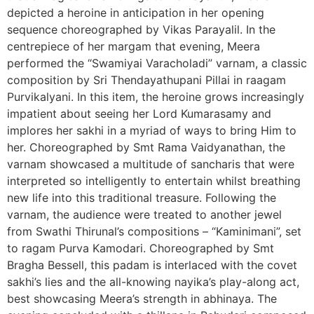
depicted a heroine in anticipation in her opening
sequence choreographed by Vikas Parayalil. In the
centrepiece of her margam that evening, Meera
performed the “Swamiyai Varacholadi” varnam, a classic
composition by Sri Thendayathupani Pillai in raagam
Purvikalyani. In this item, the heroine grows increasingly
impatient about seeing her Lord Kumarasamy and
implores her sakhi in a myriad of ways to bring Him to
her. Choreographed by Smt Rama Vaidyanathan, the
varnam showcased a multitude of sancharis that were
interpreted so intelligently to entertain whilst breathing
new life into this traditional treasure. Following the
varnam, the audience were treated to another jewel
from Swathi Thirunal’s compositions – “Kaminimani”, set
to ragam Purva Kamodari. Choreographed by Smt
Bragha Bessell, this padam is interlaced with the covet
sakhi’s lies and the all-knowing nayika’s play-along act,
best showcasing Meera’s strength in abhinaya. The