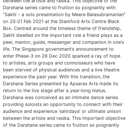
between the artiste and rasika. This objective of the
Darshana series came to fruition so poignantly with
“Sakhi – a solo presentation by Meera Balasubramanian”
on 20-21 Feb 2021 at the Stamford Arts Centre Black
Box. Centred around the timeless theme of friendship,
Sakhi dwelled on the important role a friend plays as a
peer, mentor, guide, messenger and companion in one’s
life. The Singapore government’s announcement to
enter Phase-3 on 28 Dec 2020 sparked a ray of hope
to artistes, arts groups and connoisseurs who have
been starved of physical audiences and a live theatre
experience the past year. With this transition, the
Darshana Series presented by Apsaras Arts made its
return to the live stage after a year-long hiatus.
Darshana was conceived as an intimate dance series
providing soloists an opportunity to connect with their
audience and experience ‘sahrdaya’ or ultimate unison
between the artiste and rasika. This important objective
of the Darshana series came to fruition so poignantly