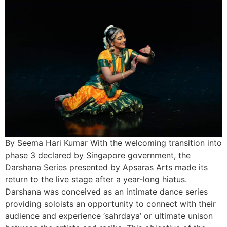
By Seema Hari Kumar With the welcoming transition into
phase 3 declared by Singapore government, the
Darshana Series presented by Apsaras Arts made its
return to the live stage after a year-long hiatus.
Darshana was conceived as an intimate dance series
providing soloists an opportunity to connect with their
audience and experience ‘sahrdaya’ or ultimate unison