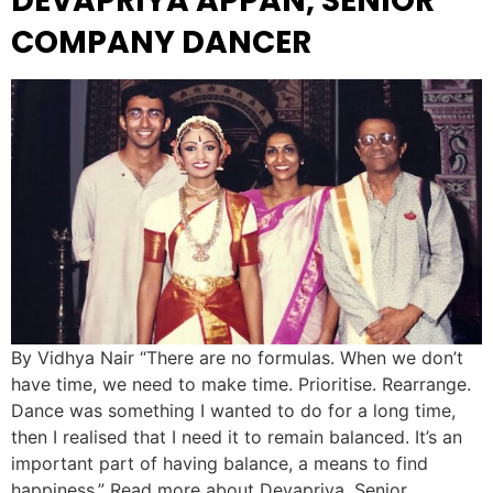
DEVAPRIYA APPAN, SENIOR
COMPANY DANCER
By Vidhya Nair “There are no formulas. When we don’t
have time, we need to make time. Prioritise. Rearrange.
Dance was something I wanted to do for a long time,
then I realised that I need it to remain balanced. It’s an
important part of having balance, a means to find
happiness.” Read more about Devapriya, Senior