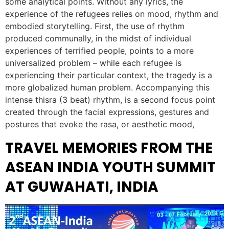
some analytical points. Without any lyrics, the
experience of the refugees relies on mood, rhythm and
embodied storytelling. First, the use of rhythm
produced communally, in the midst of individual
experiences of terrified people, points to a more
universalized problem – while each refugee is
experiencing their particular context, the tragedy is a
more globalized human problem. Accompanying this
intense thisra (3 beat) rhythm, is a second focus point
created through the facial expressions, gestures and
postures that evoke the rasa, or aesthetic mood,
TRAVEL MEMORIES FROM THE
ASEAN INDIA YOUTH SUMMIT
AT GUWAHATI, INDIA