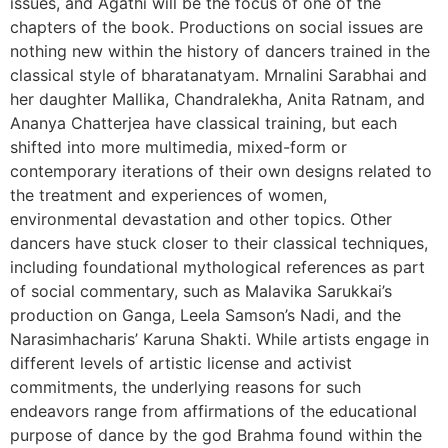
issues, and Agathi will be the focus of one of the
chapters of the book. Productions on social issues are
nothing new within the history of dancers trained in the
classical style of bharatanatyam. Mrnalini Sarabhai and
her daughter Mallika, Chandralekha, Anita Ratnam, and
Ananya Chatterjea have classical training, but each
shifted into more multimedia, mixed-form or
contemporary iterations of their own designs related to
the treatment and experiences of women,
environmental devastation and other topics. Other
dancers have stuck closer to their classical techniques,
including foundational mythological references as part
of social commentary, such as Malavika Sarukkai’s
production on Ganga, Leela Samson’s Nadi, and the
Narasimhacharis’ Karuna Shakti. While artists engage in
different levels of artistic license and activist
commitments, the underlying reasons for such
endeavors range from affirmations of the educational
purpose of dance by the god Brahma found within the