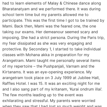
had to learn elements of Malay & Chinese dance along
Bharatanatyam and we performed there. It was during
school term time but my parents allowed me to
participate. This was the first time I got to be trained by
Mami. Back then, Mami was the feared one, the one
taking our exams. Her demeanour seemed scary and
imposing. She had a strict persona. During the Paris trip,
my fear dissipated as she was very engaging and
protective. By Secondary 1, I started to take individual
classes with Mohana akka in preparation for my
Arangetram. Mami taught me personally several items
of my repertoire – the Pushpanjali, Varnam and the
Kirtanams. It was an eye-opening experience. My
arangetram took place on 3 July 1999 at Jubilee Hall,
Raffles Hotel. I was 15. It was an exciting night for me
and I also sang part of my kritanam, ‘Kurai ondrum illai’.
The few months leading up to the event was
exhilarating and stressful. My parents were worried
when they saw that I had lost so much weight and was