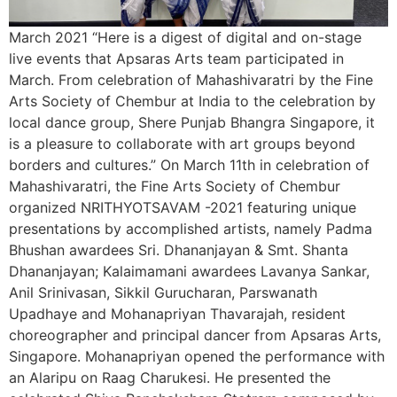
March 2021 “Here is a digest of digital and on-stage
live events that Apsaras Arts team participated in
March. From celebration of Mahashivaratri by the Fine
Arts Society of Chembur at India to the celebration by
local dance group, Shere Punjab Bhangra Singapore, it
is a pleasure to collaborate with art groups beyond
borders and cultures.” On March 11th in celebration of
Mahashivaratri, the Fine Arts Society of Chembur
organized NRITHYOTSAVAM -2021 featuring unique
presentations by accomplished artists, namely Padma
Bhushan awardees Sri. Dhananjayan & Smt. Shanta
Dhananjayan; Kalaimamani awardees Lavanya Sankar,
Anil Srinivasan, Sikkil Gurucharan, Parswanath
Upadhaye and Mohanapriyan Thavarajah, resident
choreographer and principal dancer from Apsaras Arts,
Singapore. Mohanapriyan opened the performance with
an Alaripu on Raag Charukesi. He presented the