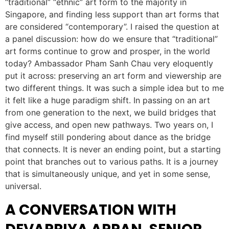
“traditional” “ethnic” art form to the majority in
Singapore, and finding less support than art forms that
are considered “contemporary”. I raised the question at
a panel discussion: how do we ensure that “traditional”
art forms continue to grow and prosper, in the world
today? Ambassador Pham Sanh Chau very eloquently
put it across: preserving an art form and viewership are
two different things. It was such a simple idea but to me
it felt like a huge paradigm shift. In passing on an art
from one generation to the next, we build bridges that
give access, and open new pathways. Two years on, I
find myself still pondering about dance as the bridge
that connects. It is never an ending point, but a starting
point that branches out to various paths. It is a journey
that is simultaneously unique, and yet in some sense,
universal.
A CONVERSATION WITH