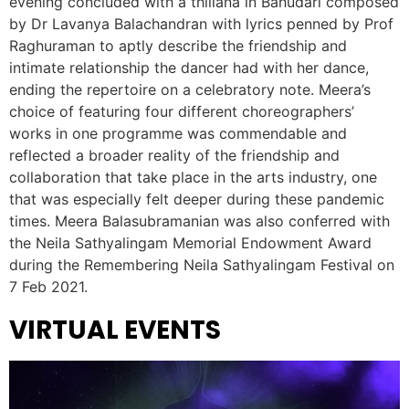
evening concluded with a thillana in Bahudari composed
by Dr Lavanya Balachandran with lyrics penned by Prof
Raghuraman to aptly describe the friendship and
intimate relationship the dancer had with her dance,
ending the repertoire on a celebratory note. Meera’s
choice of featuring four different choreographers’
works in one programme was commendable and
reflected a broader reality of the friendship and
collaboration that take place in the arts industry, one
that was especially felt deeper during these pandemic
times. Meera Balasubramanian was also conferred with
the Neila Sathyalingam Memorial Endowment Award
during the Remembering Neila Sathyalingam Festival on
7 Feb 2021.
VIRTUAL EVENTS