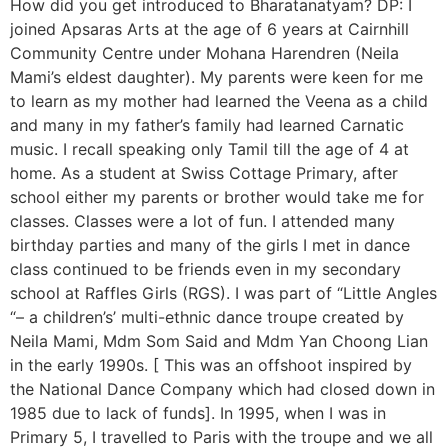
How did you get introduced to Bharatanatyam? DP: I
joined Apsaras Arts at the age of 6 years at Cairnhill
Community Centre under Mohana Harendren (Neila
Mami’s eldest daughter). My parents were keen for me
to learn as my mother had learned the Veena as a child
and many in my father’s family had learned Carnatic
music. I recall speaking only Tamil till the age of 4 at
home. As a student at Swiss Cottage Primary, after
school either my parents or brother would take me for
classes. Classes were a lot of fun. I attended many
birthday parties and many of the girls I met in dance
class continued to be friends even in my secondary
school at Raffles Girls (RGS). I was part of “Little Angles
“– a children’s’ multi-ethnic dance troupe created by
Neila Mami, Mdm Som Said and Mdm Yan Choong Lian
in the early 1990s. [ This was an offshoot inspired by
the National Dance Company which had closed down in
1985 due to lack of funds]. In 1995, when I was in
Primary 5, I travelled to Paris with the troupe and we all