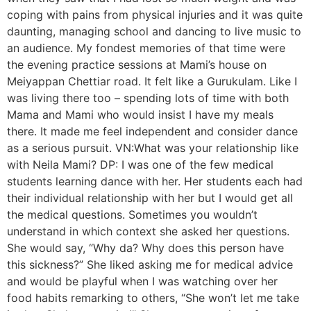
coping with pains from physical injuries and it was quite
daunting, managing school and dancing to live music to
an audience. My fondest memories of that time were
the evening practice sessions at Mami’s house on
Meiyappan Chettiar road. It felt like a Gurukulam. Like I
was living there too – spending lots of time with both
Mama and Mami who would insist I have my meals
there. It made me feel independent and consider dance
as a serious pursuit. VN:What was your relationship like
with Neila Mami? DP: I was one of the few medical
students learning dance with her. Her students each had
their individual relationship with her but I would get all
the medical questions. Sometimes you wouldn’t
understand in which context she asked her questions.
She would say, “Why da? Why does this person have
this sickness?” She liked asking me for medical advice
and would be playful when I was watching over her
food habits remarking to others, “She won’t let me take