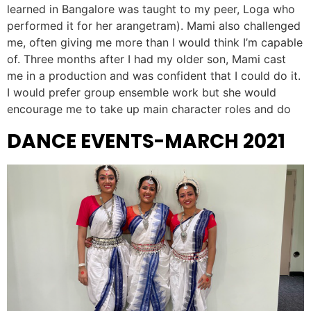
learned in Bangalore was taught to my peer, Loga who
performed it for her arangetram). Mami also challenged
me, often giving me more than I would think I’m capable
of. Three months after I had my older son, Mami cast
me in a production and was confident that I could do it.
I would prefer group ensemble work but she would
encourage me to take up main character roles and do
DANCE EVENTS-MARCH 2021