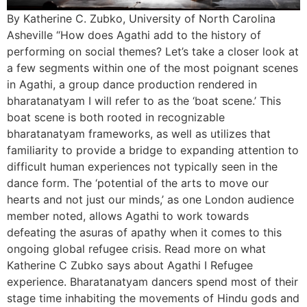
By Katherine C. Zubko, University of North Carolina
Asheville “How does Agathi add to the history of
performing on social themes? Let’s take a closer look at
a few segments within one of the most poignant scenes
in Agathi, a group dance production rendered in
bharatanatyam I will refer to as the ‘boat scene.’ This
boat scene is both rooted in recognizable
bharatanatyam frameworks, as well as utilizes that
familiarity to provide a bridge to expanding attention to
difficult human experiences not typically seen in the
dance form. The ‘potential of the arts to move our
hearts and not just our minds,’ as one London audience
member noted, allows Agathi to work towards
defeating the asuras of apathy when it comes to this
ongoing global refugee crisis. Read more on what
Katherine C Zubko says about Agathi I Refugee
experience. Bharatanatyam dancers spend most of their
stage time inhabiting the movements of Hindu gods and