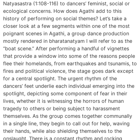
Natyasastra (1:108-116) to dancers’ feminist, social or
ecological concerns. How does Agathi add to this
history of performing on social themes? Let’s take a
closer look at a few segments within one of the most
poignant scenes in Agathi, a group dance production
mostly rendered in bharatanatyam I will refer to as the
“boat scene.” After performing a handful of vignettes
that provide a window into some of the reasons people
flee their homelands, from earthquakes and tsunamis, to
fires and political violence, the stage goes dark except
for a central spotlight. The urgent rhythm of the
dancers’ feet underlie each individual emerging into the
spotlight, depicting some component of fear in their
lives, whether it is witnessing the horrors of human
tragedy to others or being subject to harassment
themselves. As the group comes together communally
in a single line, they begin to call out for help, waving
their hands, while also shielding themselves to the
onslaught. There is a constant rhythm and rocking