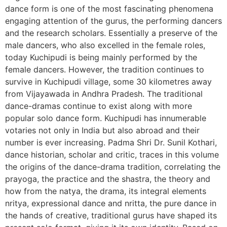
dance form is one of the most fascinating phenomena
engaging attention of the gurus, the performing dancers
and the research scholars. Essentially a preserve of the
male dancers, who also excelled in the female roles,
today Kuchipudi is being mainly performed by the
female dancers. However, the tradition continues to
survive in Kuchipudi village, some 30 kilometres away
from Vijayawada in Andhra Pradesh. The traditional
dance-dramas continue to exist along with more
popular solo dance form. Kuchipudi has innumerable
votaries not only in India but also abroad and their
number is ever increasing. Padma Shri Dr. Sunil Kothari,
dance historian, scholar and critic, traces in this volume
the origins of the dance-drama tradition, correlating the
prayoga, the practice and the shastra, the theory and
how from the natya, the drama, its integral elements
nritya, expressional dance and nritta, the pure dance in
the hands of creative, traditional gurus have shaped its