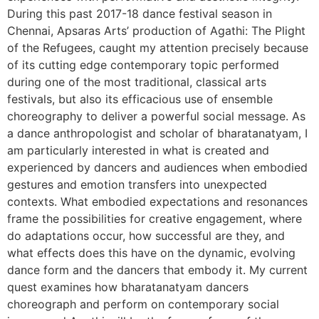
During this past 2017-18 dance festival season in
Chennai, Apsaras Arts’ production of Agathi: The Plight
of the Refugees, caught my attention precisely because
of its cutting edge contemporary topic performed
during one of the most traditional, classical arts
festivals, but also its efficacious use of ensemble
choreography to deliver a powerful social message. As
a dance anthropologist and scholar of bharatanatyam, I
am particularly interested in what is created and
experienced by dancers and audiences when embodied
gestures and emotion transfers into unexpected
contexts. What embodied expectations and resonances
frame the possibilities for creative engagement, where
do adaptations occur, how successful are they, and
what effects does this have on the dynamic, evolving
dance form and the dancers that embody it. My current
quest examines how bharatanatyam dancers
choreograph and perform on contemporary social