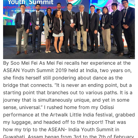
By Soo Mei Fei As Mei Fei recalls her experience at the
ASEAN Youth Summit 2019 held at India, two years on,
she finds herself still pondering about dance as the
bridge that connects. “It is never an ending point, but a
starting point that branches out to various paths. It is a
journey that is simultaneously unique, and yet in some
sense, universal.” I rushed home from my Odissi
performance at the Artwalk Little India festival, grabbed
my luggage, and headed off to the airport! That was
how my trip to the ASEAN- India Youth Summit in
Guwahati, Assam began from 3rd to the 7th of February