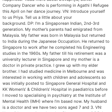
Company Dancer who is performing in Agathi I Refugee
this April on her dance journey. VN: Introduce yourself
to us Priya. Tell us a little about your
background. DP: I’m a Singaporean Indian, 2nd-3rd
generation. My mother’s parents had emigrated from
Malaysia. My father was born in Malaysia but returned
to India during the Japanese Occupation. He returned to
Singapore to work after he completed his Engineering
studies in the 1960s. My father till his retirement was a
university lecturer in Singapore and my mother is a
doctor in private practice. I grew up with my elder
brother. I had studied medicine in Melbourne and was
interested in working with children and adolescents so
was initially posted to Singapore General Hospital and
KK Women’s’ & Children’s’ Hospital in paediatrics before
I moved to specialising in psychiatry at the Institute of
Mental Health (IMH) where I’m based now. My husband
is a doctor and we have two sons aged 7 and 3. VN: