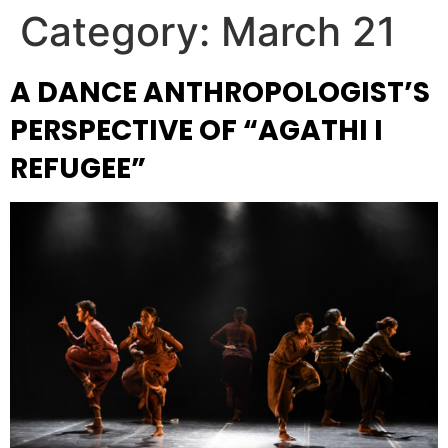
Category:
March 21
A DANCE ANTHROPOLOGIST’S
PERSPECTIVE OF “AGATHI I
REFUGEE”