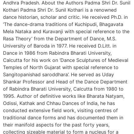
Andhra Pradesh. About the Authors Padma Shri Dr. Sunil
Kothari Padma Shri Dr. Sunil Kothari is a renowned
dance historian, scholar and critic. He received Ph.D. in
‘The dance-drama traditions of Kuchipudi, Bhagavata
Mela Nataka and Kuravanji with special reference to the
Rasa Theory’ from the Department of Dance, M.S.
University of Baroda in 1977. He received D.Litt. in
Dance in 1986 from Rabindra Bharati University,
Calcutta for his work on ‘Dance Sculptures of Medieval
Temples of North Gujarat with special reference to
Sangitopanishad saroddhara’. He served as Uday
Shankar Professor and Head of the Dance Department
of Rabindra Bharati University, Calcutta from 1980 to
1995. Author of definitive works like Bharata Natyam,
Odissi, Kathak and Chhau Dances of India, he has
conducted extensive field work, visiting centres of
traditional dance forms and has documented them in
their manifold aspects for the past forty years,
collecting sizeable material to form a nucleus for a