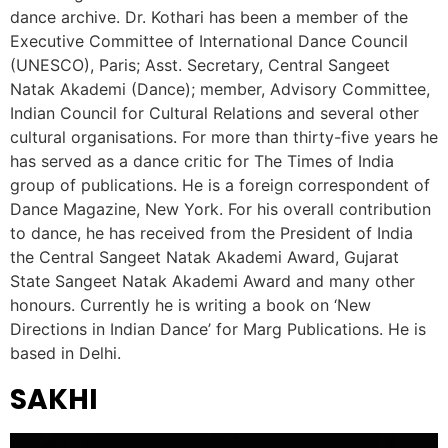
dance archive. Dr. Kothari has been a member of the
Executive Committee of International Dance Council
(UNESCO), Paris; Asst. Secretary, Central Sangeet
Natak Akademi (Dance); member, Advisory Committee,
Indian Council for Cultural Relations and several other
cultural organisations. For more than thirty-five years he
has served as a dance critic for The Times of India
group of publications. He is a foreign correspondent of
Dance Magazine, New York. For his overall contribution
to dance, he has received from the President of India
the Central Sangeet Natak Akademi Award, Gujarat
State Sangeet Natak Akademi Award and many other
honours. Currently he is writing a book on ‘New
Directions in Indian Dance’ for Marg Publications. He is
based in Delhi.
SAKHI