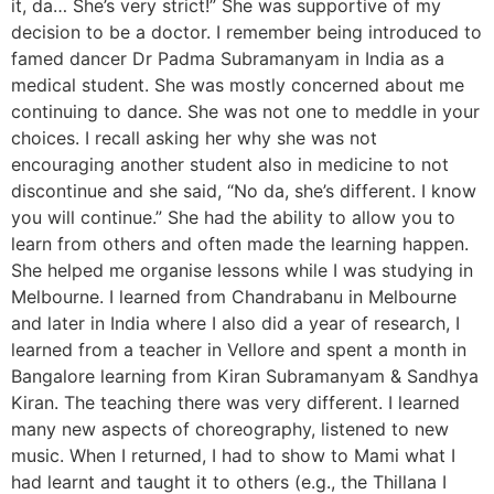
it, da… She’s very strict!” She was supportive of my
decision to be a doctor. I remember being introduced to
famed dancer Dr Padma Subramanyam in India as a
medical student. She was mostly concerned about me
continuing to dance. She was not one to meddle in your
choices. I recall asking her why she was not
encouraging another student also in medicine to not
discontinue and she said, “No da, she’s different. I know
you will continue.” She had the ability to allow you to
learn from others and often made the learning happen.
She helped me organise lessons while I was studying in
Melbourne. I learned from Chandrabanu in Melbourne
and later in India where I also did a year of research, I
learned from a teacher in Vellore and spent a month in
Bangalore learning from Kiran Subramanyam & Sandhya
Kiran. The teaching there was very different. I learned
many new aspects of choreography, listened to new
music. When I returned, I had to show to Mami what I
had learnt and taught it to others (e.g., the Thillana I