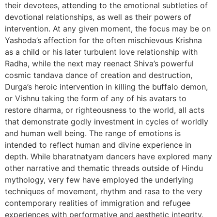
their devotees, attending to the emotional subtleties of
devotional relationships, as well as their powers of
intervention. At any given moment, the focus may be on
Yashoda’s affection for the often mischievous Krishna
as a child or his later turbulent love relationship with
Radha, while the next may reenact Shiva’s powerful
cosmic tandava dance of creation and destruction,
Durga’s heroic intervention in killing the buffalo demon,
or Vishnu taking the form of any of his avatars to
restore dharma, or righteousness to the world, all acts
that demonstrate godly investment in cycles of worldly
and human well being. The range of emotions is
intended to reflect human and divine experience in
depth. While bharatnatyam dancers have explored many
other narrative and thematic threads outside of Hindu
mythology, very few have employed the underlying
techniques of movement, rhythm and rasa to the very
contemporary realities of immigration and refugee
experiences with performative and aesthetic integrity.