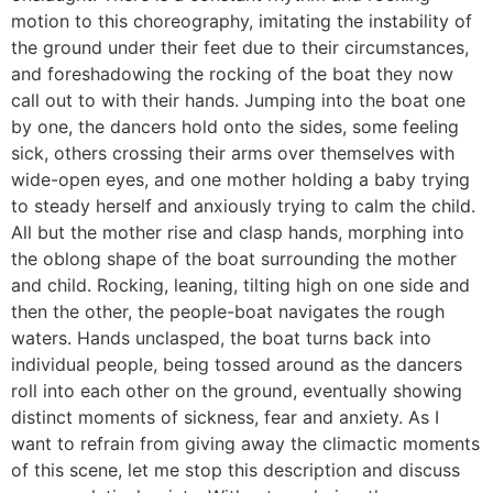
motion to this choreography, imitating the instability of
the ground under their feet due to their circumstances,
and foreshadowing the rocking of the boat they now
call out to with their hands. Jumping into the boat one
by one, the dancers hold onto the sides, some feeling
sick, others crossing their arms over themselves with
wide-open eyes, and one mother holding a baby trying
to steady herself and anxiously trying to calm the child.
All but the mother rise and clasp hands, morphing into
the oblong shape of the boat surrounding the mother
and child. Rocking, leaning, tilting high on one side and
then the other, the people-boat navigates the rough
waters. Hands unclasped, the boat turns back into
individual people, being tossed around as the dancers
roll into each other on the ground, eventually showing
distinct moments of sickness, fear and anxiety. As I
want to refrain from giving away the climactic moments
of this scene, let me stop this description and discuss