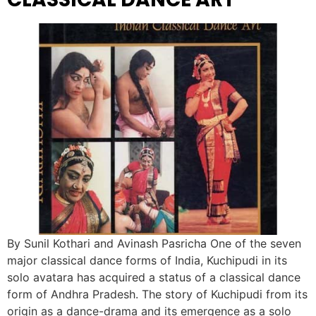
By Sunil Kothari and Avinash Pasricha One of the seven
major classical dance forms of India, Kuchipudi in its
solo avatara has acquired a status of a classical dance
form of Andhra Pradesh. The story of Kuchipudi from its
origin as a dance-drama and its emergence as a solo