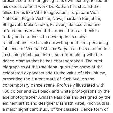
present solo format, giving it its own identity. Based on
his extensive field work Dr. Kothari has studied the
allied forms like Vithi Bhagavatam, Turpubani Vidhi
Natakam, Pagati Vesham, Navajanardana Parijatam,
Bhagavata Mela Nataka, Kuravanji dancedrama and
offered an overview of the dance form as it exists
today and continues to develop in its many
ramifications. He has also dwelt upon the all-pervading
influence of Vempati Chinna Satyam and his contibution
in shaping Kuchipudi into a solo form along with the
dance-dramas that he has choreographed. The brief
biographies of the traditional gurus and some of the
celebrated exponents add to the value of this volume,
presenting the current state of Kuchipudi on the
contemporary dance scene. Profusely illustrated with
166 colour and 221 black and white photographs by the
ace photographer Avinash Pasricha and designed by the
eminent artist and designer Dashrath Patel, Kuchipudi is
a major significant study of the classical dance form of