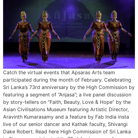
Catch the virtual events that Apsaras Arts team
participated during the month of February. Celebrating
Sri Lanka’s 73rd anniversary by the High Commission by
featuring a segment of “Anjasa”; a live panel discussion
by story-tellers on “Faith, Beauty, Love & Hope” by the
Asian Civilisations Museum featuring Artistic Director,
Aravinth Kumarasamy and a feature by Fab India insta
live of our senior dancer and Kathak faculty, Shivangi
Dake Robert. Read here High Commission of Sri Lanka