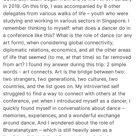
in 2019. On this trip, I was accompanied by 8 other
delegates from various walks of life – youth who were
studying and working in various sectors in Singapore. I
remember thinking to myself: what does a dancer do in
a conference like this? What is the role of dance (or any
art form), when considering global connectivity,
diplomatic relations, economics, and all the other areas
of life that seemed (to me, at that time) so far removed
from art? I found my answer during this trip: 2 simple
words – art connects. Art is the bridge between two:
two strangers, two generations, two cultures, two
countries, and the list goes on. My introverted self
struggled to find a way to connect with others at the
conference, yet when I introduced myself as a dancer, I
quickly found myself in conversations about dance –
memories, experiences, and a wonderful exchange
around dance. And I wondered about the role of
Bharatanatyam – which is still heavily seen as a