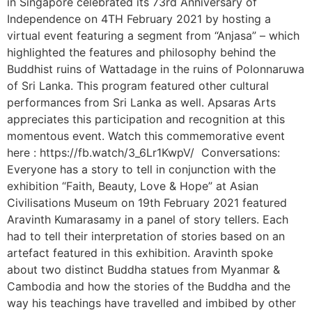
in Singapore celebrated its 73rd Anniversary of
Independence on 4TH February 2021 by hosting a
virtual event featuring a segment from “Anjasa” – which
highlighted the features and philosophy behind the
Buddhist ruins of Wattadage in the ruins of Polonnaruwa
of Sri Lanka. This program featured other cultural
performances from Sri Lanka as well. Apsaras Arts
appreciates this participation and recognition at this
momentous event. Watch this commemorative event
here : https://fb.watch/3_6Lr1KwpV/ Conversations:
Everyone has a story to tell in conjunction with the
exhibition “Faith, Beauty, Love & Hope” at Asian
Civilisations Museum on 19th February 2021 featured
Aravinth Kumarasamy in a panel of story tellers. Each
had to tell their interpretation of stories based on an
artefact featured in this exhibition. Aravinth spoke
about two distinct Buddha statues from Myanmar &
Cambodia and how the stories of the Buddha and the
way his teachings have travelled and imbibed by other