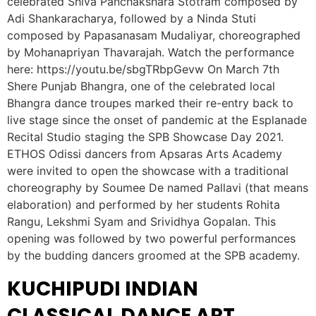
celebrated Shiva Panchakshara Stotram composed by
Adi Shankaracharya, followed by a Ninda Stuti
composed by Papasanasam Mudaliyar, choreographed
by Mohanapriyan Thavarajah. Watch the performance
here: https://youtu.be/sbgTRbpGevw On March 7th
Shere Punjab Bhangra, one of the celebrated local
Bhangra dance troupes marked their re-entry back to
live stage since the onset of pandemic at the Esplanade
Recital Studio staging the SPB Showcase Day 2021.
ETHOS Odissi dancers from Apsaras Arts Academy
were invited to open the showcase with a traditional
choreography by Soumee De named Pallavi (that means
elaboration) and performed by her students Rohita
Rangu, Lekshmi Syam and Srividhya Gopalan. This
opening was followed by two powerful performances
by the budding dancers groomed at the SPB academy.
KUCHIPUDI INDIAN
CLASSICAL DANCE ART