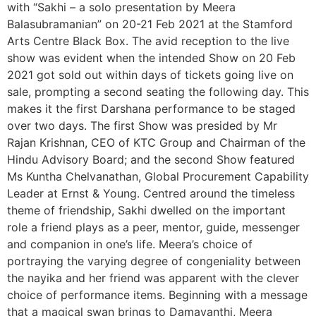
with “Sakhi – a solo presentation by Meera
Balasubramanian” on 20-21 Feb 2021 at the Stamford
Arts Centre Black Box. The avid reception to the live
show was evident when the intended Show on 20 Feb
2021 got sold out within days of tickets going live on
sale, prompting a second seating the following day. This
makes it the first Darshana performance to be staged
over two days. The first Show was presided by Mr
Rajan Krishnan, CEO of KTC Group and Chairman of the
Hindu Advisory Board; and the second Show featured
Ms Kuntha Chelvanathan, Global Procurement Capability
Leader at Ernst & Young. Centred around the timeless
theme of friendship, Sakhi dwelled on the important
role a friend plays as a peer, mentor, guide, messenger
and companion in one’s life. Meera’s choice of
portraying the varying degree of congeniality between
the nayika and her friend was apparent with the clever
choice of performance items. Beginning with a message
that a magical swan brings to Damayanthi, Meera