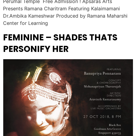
Perumal Temple Free Admission ! Apsaras Arts
Presents Ramana Charitram Featuring Kalaimamani
Dr.Ambika Kameshwar Produced by Ramana Maharshi
Center for Learning
FEMININE – SHADES THATS
PERSONIFY HER