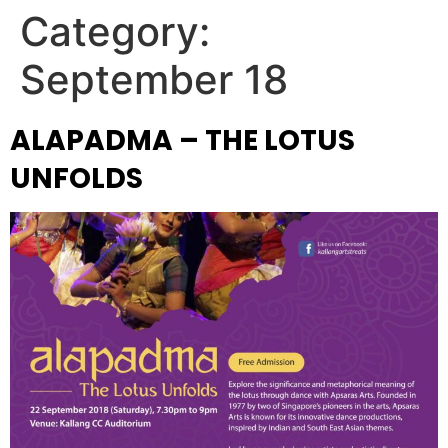
Category:
September 18
ALAPADMA – THE LOTUS
UNFOLDS