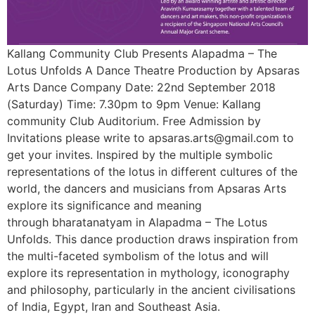
Kallang Community Club Presents Alapadma – The
Lotus Unfolds A Dance Theatre Production by Apsaras
Arts Dance Company Date: 22nd September 2018
(Saturday) Time: 7.30pm to 9pm Venue: Kallang
community Club Auditorium. Free Admission by
Invitations please write to apsaras.arts@gmail.com to
get your invites. Inspired by the multiple symbolic
representations of the lotus in different cultures of the
world, the dancers and musicians from Apsaras Arts
explore its significance and meaning
through bharatanatyam in Alapadma – The Lotus
Unfolds. This dance production draws inspiration from
the multi-faceted symbolism of the lotus and will
explore its representation in mythology, iconography
and philosophy, particularly in the ancient civilisations
of India, Egypt, Iran and Southeast Asia.