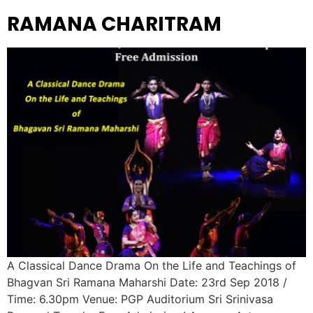
RAMANA CHARITRAM
A Classical Dance Drama On the Life and Teachings of
Bhagvan Sri Ramana Maharshi Date: 23rd Sep 2018 /
Time: 6.30pm Venue: PGP Auditorium Sri Srinivasa